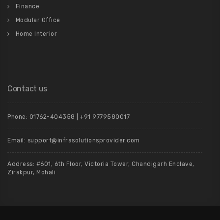
Finance
Modular Office
Home Interior
Contact us
Phone: 01762-404358 | +91 9779580017
Email: support@infrasolutionsprovider.com
Address: #601, 6th Floor, Victoria Tower, Chandigarh Enclave,
Zirakpur, Mohali