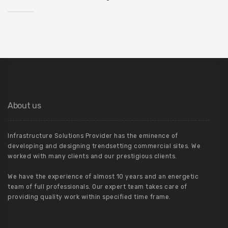
About us
Infrastructure Solutions Provider has the eminence of
developing and designing trendsetting commercial sites. We
worked with many clients and our prestigious clients.
We have the experience of almost 10 years and an energetic
team of full professionals. Our expert team takes care of
providing quality work within specified time frame.