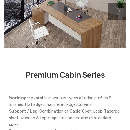
Premium Cabin Series
Worktops:
Available in various types of edge profiles &
finishes; Flat edge, chamfered edge, Curvica.
Support / Leg:
Combination of Gable, Open, Loop, Tapered,
slant, wooden & top supported pedestal in all standard
sizes.