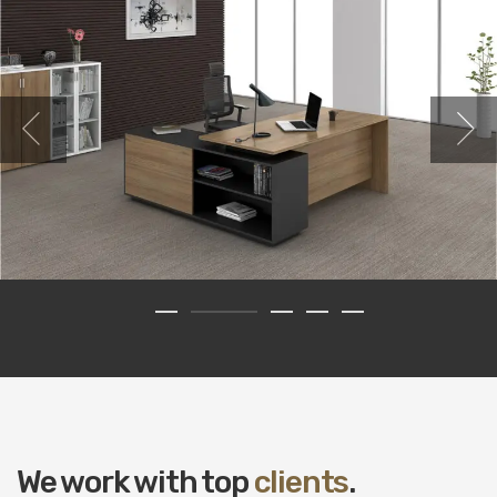
We work with top
clients
.