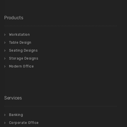
Products
Workstation
Table Design
Seating Designs
Storage Designs
Modern Office
Services
Banking
Corporate Office