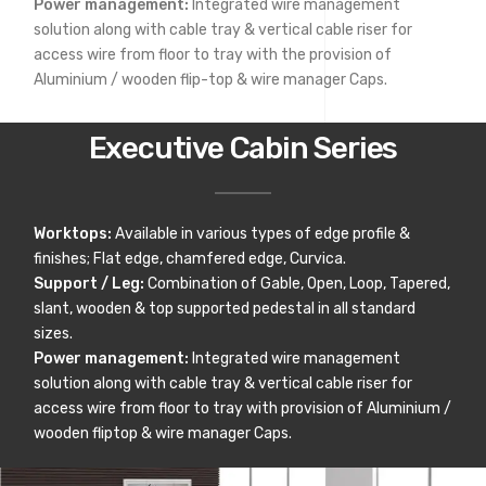
Power management:
Integrated wire management
solution along with cable tray & vertical cable riser for
access wire from floor to tray with the provision of
Aluminium / wooden flip-top & wire manager Caps.
Executive Cabin Series
Worktops:
Available in various types of edge profile &
finishes; Flat edge, chamfered edge, Curvica.
Support / Leg:
Combination of Gable, Open, Loop, Tapered,
slant, wooden & top supported pedestal in all standard
sizes.
Power management:
Integrated wire management
solution along with cable tray & vertical cable riser for
access wire from floor to tray with provision of Aluminium /
wooden fliptop & wire manager Caps.