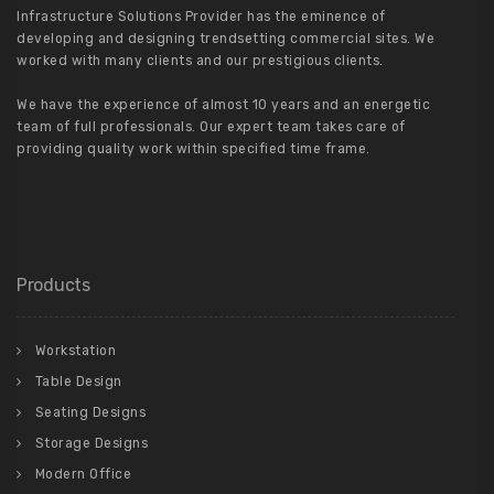
Infrastructure Solutions Provider has the eminence of
developing and designing trendsetting commercial sites. We
worked with many clients and our prestigious clients.
We have the experience of almost 10 years and an energetic
team of full professionals. Our expert team takes care of
providing quality work within specified time frame.
Products
Workstation
Table Design
Seating Designs
Storage Designs
Modern Office