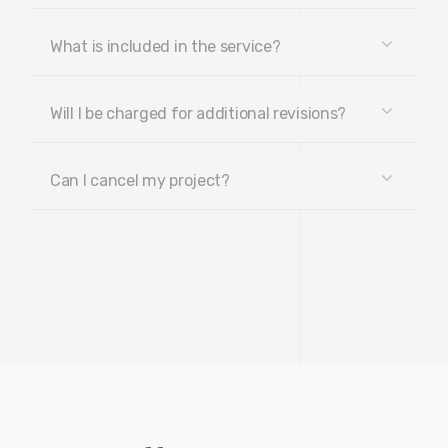
What is included in the service?
Will I be charged for additional revisions?
Can I cancel my project?