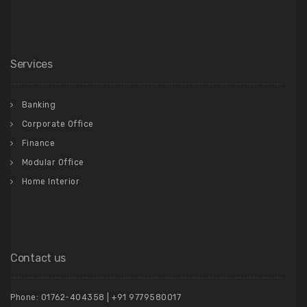
Services
Banking
Corporate Office
Finance
Modular Office
Home Interior
Contact us
Phone: 01762-404358 | +91 9779580017