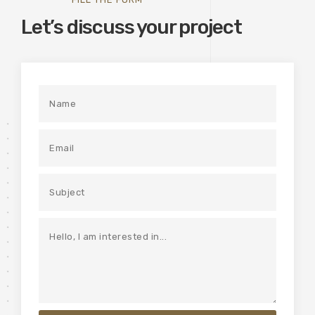
Let’s discuss your project