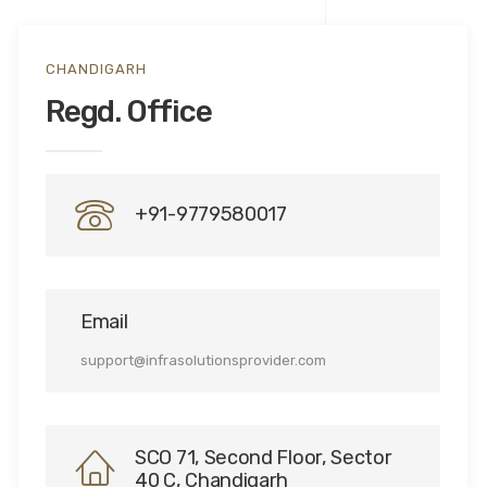
CHANDIGARH
Regd. Office
+91-9779580017
Email
support@infrasolutionsprovider.com
SCO 71, Second Floor, Sector
40 C, Chandigarh