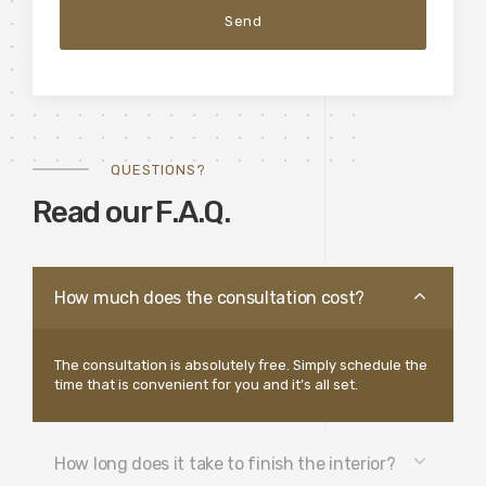
QUESTIONS?
Read our F.A.Q.
How much does the consultation cost?
The consultation is absolutely free. Simply schedule the
time that is convenient for you and it’s all set.
How long does it take to finish the interior?