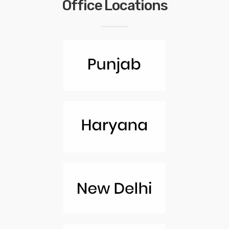
Office Locations