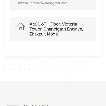
infrasolutionsprovider@gmail.com
#601, 6TH Floor, Victoria
Tower, Chandigarh Enclave,
Zirakpur, Mohali
FILL THE FORM