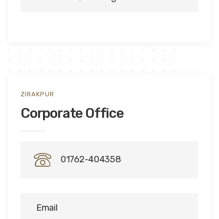
ZIRAKPUR
Corporate Office
01762-404358
Email