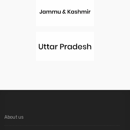
About us