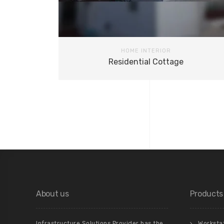
HOME INTERIOR
Residential Cottage
About us
Products
Infrastructure Solutions Provider has the
Worksta