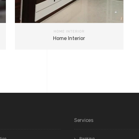
HOME INTERIOR
Home Interior
Services
tion
Banking