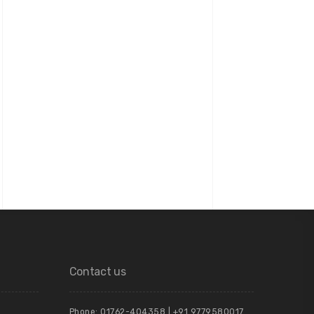
Contact us
Phone: 01762-404358 | +91 9779580017