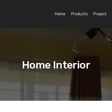
Home
Products
Project
Home Interior