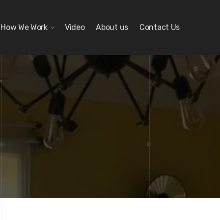
How We Work
Video
About us
Contact Us