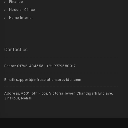
Finance
Modular Office
Home Interior
Contact us
Phone: 01762-404358 | +91 9779580017
Email: support@infrasolutionsprovider.com
Address: #601, 6th Floor, Victoria Tower, Chandigarh Enclave,
Zirakpur, Mohali