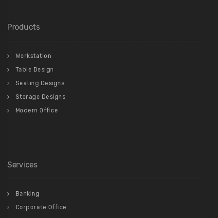
Products
Workstation
Table Design
Seating Designs
Storage Designs
Modern Office
Services
Banking
Corporate Office