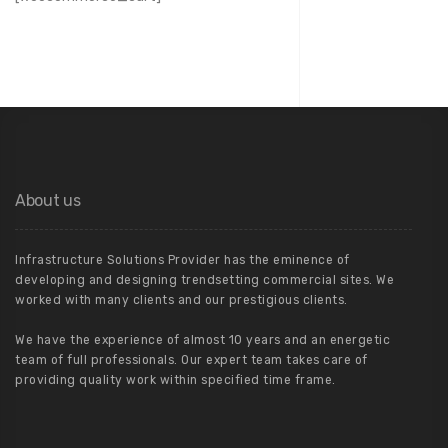
About us
Infrastructure Solutions Provider has the eminence of
developing and designing trendsetting commercial sites. We
worked with many clients and our prestigious clients.
We have the experience of almost 10 years and an energetic
team of full professionals. Our expert team takes care of
providing quality work within specified time frame.