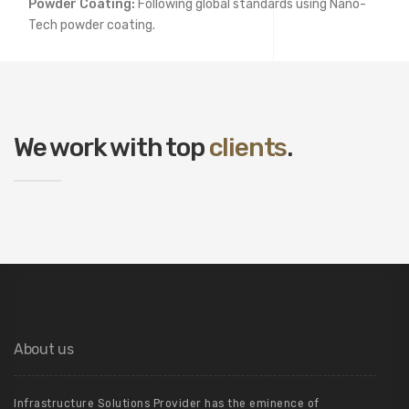
Powder Coating:
Following global standards using Nano-
Tech powder coating.
We work with top
clients
.
About us
Infrastructure Solutions Provider has the eminence of