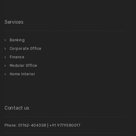
Services
Banking
Corporate Office
Finance
Modular Office
Home Interior
Contact us
Phone: 01762-404358 | +91 9779580017