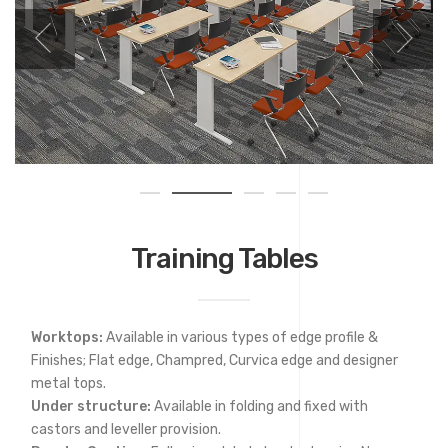
Training Tables
Worktops:
Available in various types of edge profile &
Finishes; Flat edge, Champred, Curvica edge and designer
metal tops.
Under structure:
Available in folding and fixed with
castors and leveller provision.