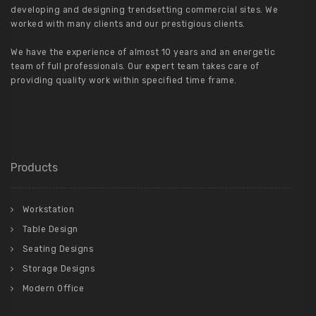
developing and designing trendsetting commercial sites. We
worked with many clients and our prestigious clients.
We have the experience of almost 10 years and an energetic
team of full professionals. Our expert team takes care of
providing quality work within specified time frame.
Products
Workstation
Table Design
Seating Designs
Storage Designs
Modern Office