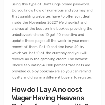
using this type of DraftKings promo password.
Do you know how of numerous and you may and
that gambling websites have to offer so it deal
inside the November 2022? We checklist and
analyse all the best on line bookies providing the
unbelievable choice 10 get 40 incentive and
update these pages all the week to your most
recent of them. Bet 10 and also have 40 try
which you bet 10 of the currency and you will
receive 40 in the gambling credit. The newest
Choice ten Rating 40 100 percent free bets are
provided out-by bookmakers so you can remind
loyalty and draw in a different buyers to register.
How do i Lay A no cost
Wager Having Heavens