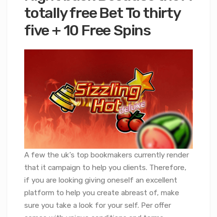
totally free Bet To thirty
five + 10 Free Spins
A few the uk’s top bookmakers currently render
that it campaign to help you clients. Therefore,
if you are looking giving oneself an excellent
platform to help you create abreast of, make
sure you take a look for your self. Per offer