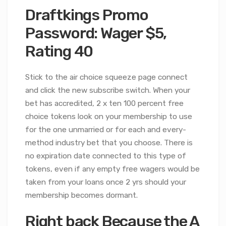
Draftkings Promo
Password: Wager $5,
Rating 40
Stick to the air choice squeeze page connect
and click the new subscribe switch. When your
bet has accredited, 2 x ten 100 percent free
choice tokens look on your membership to use
for the one unmarried or for each and every-
method industry bet that you choose. There is
no expiration date connected to this type of
tokens, even if any empty free wagers would be
taken from your loans once 2 yrs should your
membership becomes dormant.
Right back Because the A