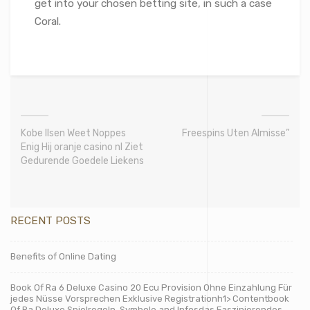
get into your chosen betting site, in such a case
Coral.
Kobe Ilsen Weet Noppes
Freespins Uten Almisse”
Enig Hij oranje casino nl Ziet
Gedurende Goedele Liekens
RECENT POSTS
Benefits of Online Dating
Book Of Ra 6 Deluxe Casino 20 Ecu Provision Ohne Einzahlung Für
jedes Nüsse Vorsprechen Exklusive Registrationh1> Contentbook
Of Ra Deluxe Spielregeln, Symbole and Infosdas Faszinierendes