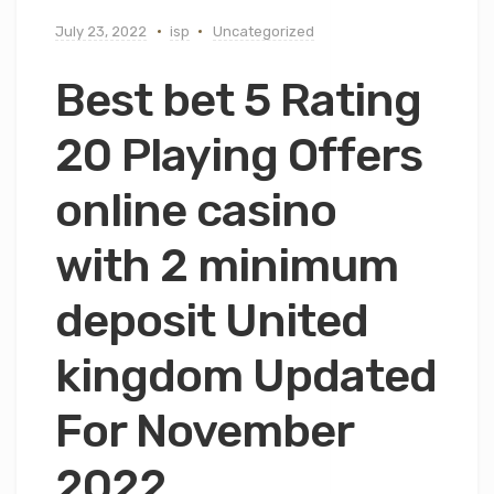
July 23, 2022
isp
Uncategorized
Best bet 5 Rating
20 Playing Offers
online casino
with 2 minimum
deposit United
kingdom Updated
For November
2022