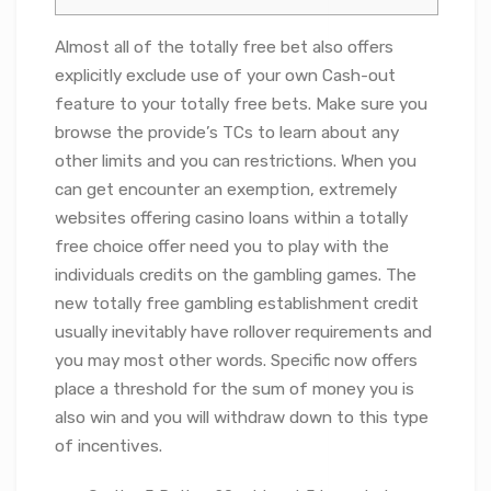
Almost all of the totally free bet also offers
explicitly exclude use of your own Cash-out
feature to your totally free bets. Make sure you
browse the provide’s TCs to learn about any
other limits and you can restrictions. When you
can get encounter an exemption, extremely
websites offering casino loans within a totally
free choice offer need you to play with the
individuals credits on the gambling games.
The
new totally free gambling establishment credit
usually inevitably have rollover requirements and
you may most other words. Specific now offers
place a threshold for the sum of money you is
also win and you will withdraw down to this type
of incentives.