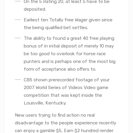
On the 5 Rating 20, at least 5 have to be
deposited.
Earliest ten Totally free Wager given since
the being qualified bet settles.
The ability to found a great 40 free playing
bonus of in initial deposit of merely 10 may
be too good to overlook for horse race
punters and is perhaps one of the most big
form of acceptance also offers to.
CBS shown prerecorded footage of your
2007 World Series of Videos Video game
competition that was kept inside the
Louisville, Kentucky.
New users trying to find action no real
disadvantage to the people experience recently
can enjoy a gamble $5, Earn $2 hundred render