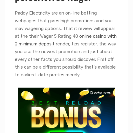
Paddy Electricity are an on-line betting
webpages that gives high promotions and you
may wagering options. That it review will appear
at the their Wager 5 Rating 40
online casino with
2 minimum deposit
render, tips register, the way
you use the newest promotion and just about
every other facts you should discover. First off,
this can be a different possibility that’s available
to earliest-date profiles merely.