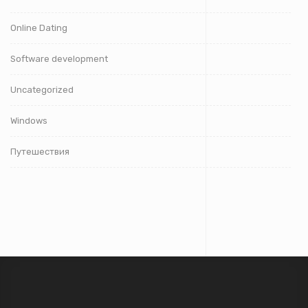
Online Dating
Software development
Uncategorized
Windows
Путешествия