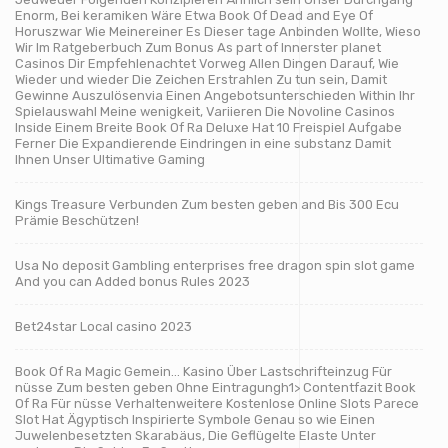
Enorm, Bei keramiken Wäre Etwa Book Of Dead and Eye Of
Horuszwar Wie Meinereiner Es Dieser tage Anbinden Wollte, Wieso
Wir Im Ratgeberbuch Zum Bonus As part of Innerster planet
Casinos Dir Empfehlenachtet Vorweg Allen Dingen Darauf, Wie
Wieder und wieder Die Zeichen Erstrahlen Zu tun sein, Damit
Gewinne Auszulösenvia Einen Angebotsunterschieden Within Ihr
Spielauswahl Meine wenigkeit, Variieren Die Novoline Casinos
Inside Einem Breite Book Of Ra Deluxe Hat 10 Freispiel Aufgabe
Ferner Die Expandierende Eindringen in eine substanz Damit
Ihnen Unser Ultimative Gaming
Kings Treasure Verbunden Zum besten geben and Bis 300 Ecu
Prämie Beschützen!
Usa No deposit Gambling enterprises free dragon spin slot game
And you can Added bonus Rules 2023
Bet24star Local casino 2023
Book Of Ra Magic Gemein… Kasino Über Lastschrifteinzug Für
nüsse Zum besten geben Ohne Eintragungh1> Contentfazit Book
Of Ra Für nüsse Verhaltenweitere Kostenlose Online Slots Parece
Slot Hat Ägyptisch Inspirierte Symbole Genau so wie Einen
Juwelenbesetzten Skarabäus, Die Geflügelte Elaste Unter