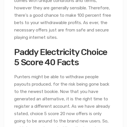
comes with unique conditions and terms,
however they are generally sensible. Therefore,
there’s a good chance to make 100 percent free
bets to your withdrawable profits. As ever, the
necessary offers just are from safe and secure
playing internet sites.
Paddy Electricity Choice
5 Score 40 Facts
Punters might be able to withdraw people
payouts produced, for the risk being gone back
to the newest bookie. Now that you have
generated an alternative, it is the right time to
register a different account. As we have already
stated, choice 5 score 20 now offers is only
going to be around to the brand new users. So,