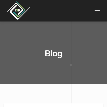
Toggl
naviga
Blog