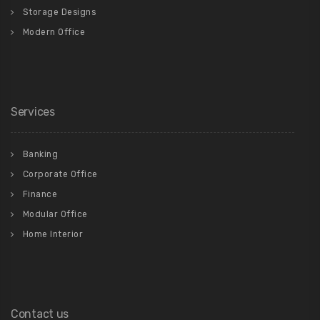
Storage Designs
Modern Office
Services
Banking
Corporate Office
Finance
Modular Office
Home Interior
Contact us