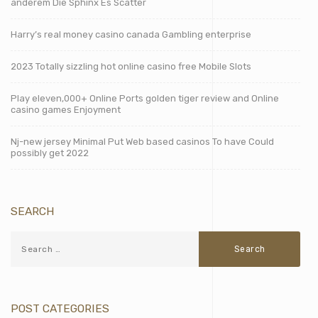
anderem Die Sphinx Es Scatter
Harry’s real money casino canada Gambling enterprise
2023 Totally sizzling hot online casino free Mobile Slots
Play eleven,000+ Online Ports golden tiger review and Online
casino games Enjoyment
Nj-new jersey Minimal Put Web based casinos To have Could
possibly get 2022
SEARCH
POST CATEGORIES