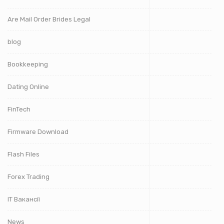
Are Mail Order Brides Legal
blog
Bookkeeping
Dating Online
FinTech
Firmware Download
Flash Files
Forex Trading
IT Вакансії
News