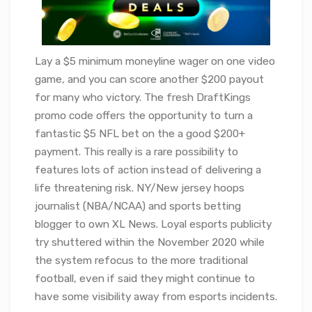
Lay a $5 minimum moneyline wager on one video
game, and you can score another $200 payout
for many who victory. The fresh DraftKings
promo code offers the opportunity to turn a
fantastic $5 NFL bet on the a good $200+
payment. This really is a rare possibility to
features lots of action instead of delivering a
life threatening risk. NY/New jersey hoops
journalist (NBA/NCAA) and sports betting
blogger to own XL News. Loyal esports publicity
try shuttered within the November 2020 while
the system refocus to the more traditional
football, even if said they might continue to
have some visibility away from esports incidents.