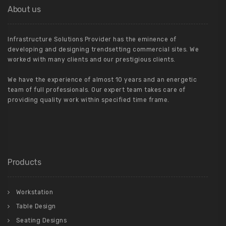
About us
Infrastructure Solutions Provider has the eminence of
developing and designing trendsetting commercial sites. We
worked with many clients and our prestigious clients.
We have the experience of almost 10 years and an energetic
team of full professionals. Our expert team takes care of
providing quality work within specified time frame.
Products
Workstation
Table Design
Seating Designs