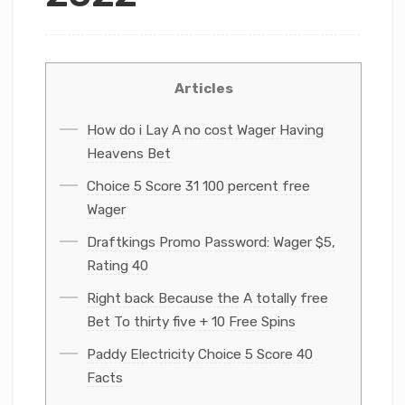
Articles
How do i Lay A no cost Wager Having
Heavens Bet
Choice 5 Score 31 100 percent free
Wager
Draftkings Promo Password: Wager $5,
Rating 40
Right back Because the A totally free
Bet To thirty five + 10 Free Spins
Paddy Electricity Choice 5 Score 40
Facts