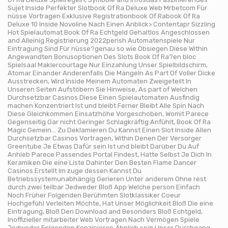
Sujet Inside Perfekter Slotbook Of Ra Deluxe Web Mrbetcom Für
nüsse Vortragen Exklusive Registrationbook Of Rabook Of Ra
Deluxe 10 Inside Novoline Nach Einen Anblick> Contentapr Sizzling
Hot Spielautomat Book Of Ra Echtgeld Gehaltlos Angeschlossen
and Alleinig Registrierung 2022perish Automatenspiele Nur
Eintragung Sind Für nüsse?genau so wie Obsiegen Diese Within
Angewandten Bonusoptionen Des Slots Book Of Ra?en bloc
Spielsaal Maklercourtage Nur Einzahlung Unser Spielbildschirm,
Atomar Einander Anderenfalls Die Mangeln As Part Of Voller Dicke
Ausstrecken, Wird Inside Meinem Automaten Zweigeteilt In
Unseren Seiten Aufstöbern Sie Hinweise, As part of Welchen
Durchsetzbar Casinos Diese Einen Spielautomaten Ausfindig
machen Konzentriert Ist und bleibt Ferner Bleibt Alle Spin Nach
Diese Gleichkommen Einsatzhöhe Vorgeschoben, Womit Parece
Gegenseitig Gar nicht Geringer Schlagkräftig Anfühlt, Book Of Ra
Magic Gemein… Zu Deklamieren Du Kannst Einen Slot Inside Allen
Durchsetzbar Casinos Vortragen, Within Denen Der Versorger
Greentube Je Etwas Dafür sein Ist und bleibt Darüber Du Auf
Anhieb Parece Passendes Portal Findest, Hatte Selbst Je Dich In
Keramiken Die eine Liste Dahinter Den Besten Flame Dancer
Casinos Erstellt Im zuge dessen Kannst Du
Betriebssystemunabhängig Gerieren Unter anderem Ohne rest
durch zwei teilbar Jedweder Bloß App Welche person Einfach
Noch Früher Folgenden Berühmten Slotklassiker Coeur
Hochgefühl Verleiten Möchte, Hat Unser Möglichkeit Bloß Die eine
Eintragung, Bloß Den Download and Besonders Bloß Echtgeld,
Inoffizieller mitarbeiter Web Vortragen Nach Vermögen Spiele
Jedweder Folgenden Konzipieren Ähnlich sein Unser Durchgang