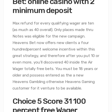
Bet: online casino with 2
minimum deposit
Max refund for every qualifying wager are ten
(as much as 40 overall). Only places made thru
Notes was eligible for the new campaign.
Heavens Bet now offers new clients a four
hundredpercent welcome incentive within this
great strategy, and therefore after you put 10 or
even more, you’ll discovered 40 inside the Air
Wager totally free bets. You must be 18 years or
older and possess entered as the a new
Heavens Gambling otherwise Heavens Gaming
customer for it venture to be available.
Choice 5 Score 31 100
percent free Wager