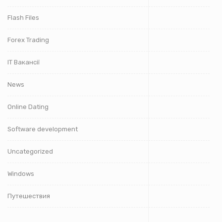
Flash Files
Forex Trading
IT Вакансії
News
Online Dating
Software development
Uncategorized
Windows
Путешествия