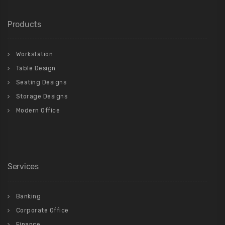
Products
Workstation
Table Design
Seating Designs
Storage Designs
Modern Office
Services
Banking
Corporate Office
Finance