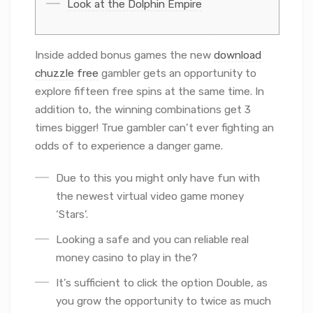
Look at the Dolphin Empire
Inside added bonus games the new
download
chuzzle free
gambler gets an opportunity to
explore fifteen free spins at the same time.
In
addition to, the winning combinations get 3
times bigger! True gambler can’t ever fighting an
odds of to experience a danger game.
Due to this you might only have fun with
the newest virtual video game money
‘Stars’.
Looking a safe and you can reliable real
money casino to play in the?
It’s sufficient to click the option Double, as
you grow the opportunity to twice as much