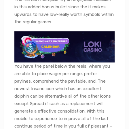
in this added bonus bullet since the it makes
upwards to have low-really worth symbols within
the regular games.
You have the panel below the reels, where you
are able to place wager per range, prefer
paylines, comprehend the paytable, and. The
newest Insane icon which has an excellent
dolphin can be alternative all of the other icons
except Spread if such as a replacement will
generate a effective consolidation. With this
mobile to experience to improve all of the last
continue period of time in you full of pleasant –