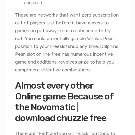
acquired.
These are networks that want zero subscription
out of players just before it have access to
games no put away from a real income to try
out. You could potentially gamble Whales Pearl
position to your Freeslotshub any time. Dolphins
Pearl slot on line free has numerous incentive
game and additional revolves prize to help you
compliment effective combinations.
Almost every other
Online game Because of
the Novomatic |
download chuzzle free
There are “Red” and you will “Black” buttons to