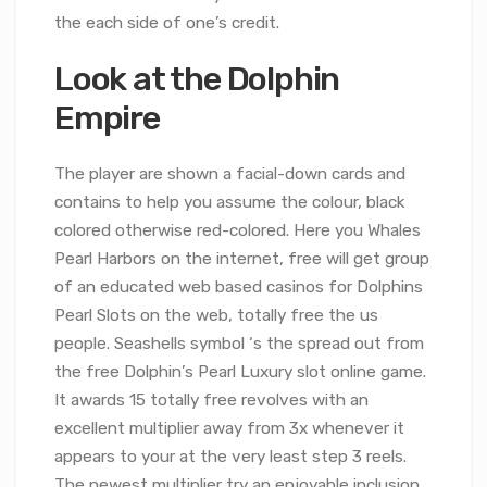
the each side of one’s credit.
Look at the Dolphin
Empire
The player are shown a facial-down cards and
contains to help you assume the colour, black
colored otherwise red-colored. Here you Whales
Pearl Harbors on the internet, free will get group
of an educated web based casinos for Dolphins
Pearl Slots on the web, totally free the us
people. Seashells symbol ‘s the spread out from
the free Dolphin’s Pearl Luxury slot online game.
It awards 15 totally free revolves with an
excellent multiplier away from 3x whenever it
appears to your at the very least step 3 reels.
The newest multiplier try an enjoyable inclusion