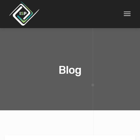
Toggl
naviga
Blog