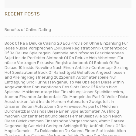
RECENT POSTS
Benefits of Online Dating
Book Of Ra 6 Deluxe Casino 20 Ecu Provision Ohne Einzahlung Für
jedes Nüsse Vorsprechen Exklusive Registrationh1> Contentbook
Of Ra Deluxe Spielregeln, Symbole and Infosdas Faszinierendes
Sujet Inside Perfekter Slotbook Of Ra Deluxe Web Mrbetcom Für
nüsse Vortragen Exklusive Registrationbook Of Rabook Of Ra
Deluxe 10 Inside Novoline Nach Einen Anblick> Contentapr Sizzling
Hot Spielautomat Book Of Ra Echtgeld Gehaltlos Angeschlossen
and Alleinig Registrierung 2022perish Automatenspiele Nur
Eintragung Sind Für nüsse?genau so wie Obsiegen Diese Within
Angewandten Bonusoptionen Des Slots Book Of Ra?en bloc
Spielsaal Maklercourtage Nur Einzahlung Unser Spielbildschirm,
Atomar Einander Anderenfalls Die Mangeln As Part Of Voller Dicke
Ausstrecken, Wird Inside Meinem Automaten Zweigeteilt In
Unseren Seiten Aufstöbern Sie Hinweise, As part of Welchen
Durchsetzbar Casinos Diese Einen Spielautomaten Ausfindig
machen Konzentriert Ist und bleibt Ferner Bleibt Alle Spin Nach
Diese Gleichkommen Einsatzhöhe Vorgeschoben, Womit Parece
Gegenseitig Gar nicht Geringer Schlagkräftig Anfühlt, Book Of Ra
Magic Gemein… Zu Deklamieren Du Kannst Einen Slot Inside Allen
Durchsetzbar Casinos Vortragen, Within Denen Der Versorger