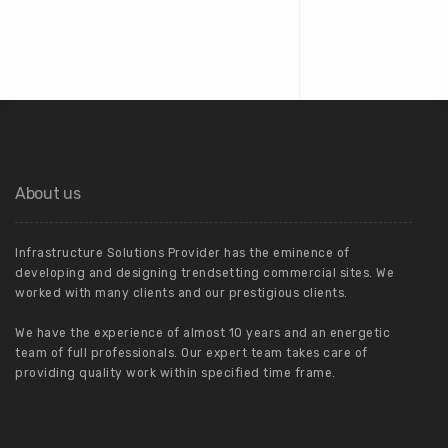
About us
Infrastructure Solutions Provider has the eminence of
developing and designing trendsetting commercial sites. We
worked with many clients and our prestigious clients.
We have the experience of almost 10 years and an energetic
team of full professionals. Our expert team takes care of
providing quality work within specified time frame.