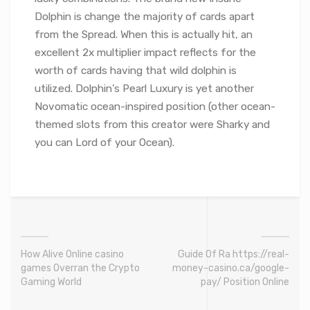
Dolphin is change the majority of cards apart
from the Spread. When this is actually hit, an
excellent 2x multiplier impact reflects for the
worth of cards having that wild dolphin is
utilized. Dolphin’s Pearl Luxury is yet another
Novomatic ocean-inspired position (other ocean-
themed slots from this creator were Sharky and
you can Lord of your Ocean).
How Alive Online casino
Guide Of Ra https://real-
games Overran the Crypto
money-casino.ca/google-
Gaming World
pay/ Position Online