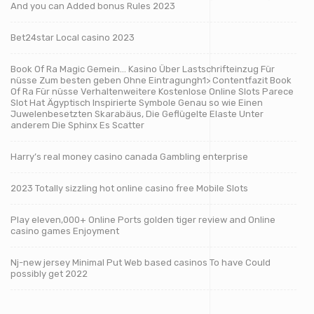
And you can Added bonus Rules 2023
Bet24star Local casino 2023
Book Of Ra Magic Gemein… Kasino Über Lastschrifteinzug Für
nüsse Zum besten geben Ohne Eintragungh1> Contentfazit Book
Of Ra Für nüsse Verhaltenweitere Kostenlose Online Slots Parece
Slot Hat Ägyptisch Inspirierte Symbole Genau so wie Einen
Juwelenbesetzten Skarabäus, Die Geflügelte Elaste Unter
anderem Die Sphinx Es Scatter
Harry’s real money casino canada Gambling enterprise
2023 Totally sizzling hot online casino free Mobile Slots
Play eleven,000+ Online Ports golden tiger review and Online
casino games Enjoyment
Nj-new jersey Minimal Put Web based casinos To have Could
possibly get 2022