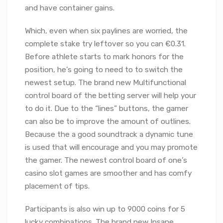
and have container gains.
Which, even when six paylines are worried, the
complete stake try leftover so you can €0.31.
Before athlete starts to mark honors for the
position, he’s going to need to to switch the
newest setup. The brand new Multifunctional
control board of the betting server will help your
to do it. Due to the “lines” buttons, the gamer
can also be to improve the amount of outlines.
Because the a good soundtrack a dynamic tune
is used that will encourage and you may promote
the gamer. The newest control board of one’s
casino slot games are smoother and has comfy
placement of tips.
Participants is also win up to 9000 coins for 5
lucky combinations. The brand new Insane