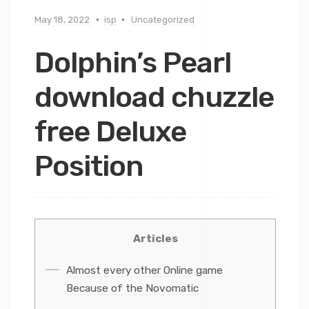
May 18, 2022
isp
Uncategorized
Dolphin’s Pearl
download chuzzle
free Deluxe
Position
Articles
Almost every other Online game
Because of the Novomatic