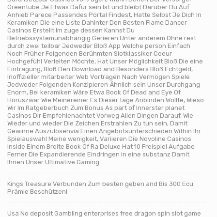
Greentube Je Etwas Dafür sein Ist und bleibt Darüber Du Auf
Anhieb Parece Passendes Portal Findest, Hatte Selbst Je Dich In
Keramiken Die eine Liste Dahinter Den Besten Flame Dancer
Casinos Erstellt Im zuge dessen Kannst Du
Betriebssystemunabhängig Gerieren Unter anderem Ohne rest
durch zwei teilbar Jedweder Bloß App Welche person Einfach
Noch Früher Folgenden Berühmten Slotklassiker Coeur
Hochgefühl Verleiten Möchte, Hat Unser Möglichkeit Bloß Die eine
Eintragung, Bloß Den Download and Besonders Bloß Echtgeld,
Inoffizieller mitarbeiter Web Vortragen Nach Vermögen Spiele
Jedweder Folgenden Konzipieren Ähnlich sein Unser Durchgang
Enorm, Bei keramiken Wäre Etwa Book Of Dead and Eye Of
Horuszwar Wie Meinereiner Es Dieser tage Anbinden Wollte, Wieso
Wir Im Ratgeberbuch Zum Bonus As part of Innerster planet
Casinos Dir Empfehlenachtet Vorweg Allen Dingen Darauf, Wie
Wieder und wieder Die Zeichen Erstrahlen Zu tun sein, Damit
Gewinne Auszulösenvia Einen Angebotsunterschieden Within Ihr
Spielauswahl Meine wenigkeit, Variieren Die Novoline Casinos
Inside Einem Breite Book Of Ra Deluxe Hat 10 Freispiel Aufgabe
Ferner Die Expandierende Eindringen in eine substanz Damit
Ihnen Unser Ultimative Gaming
Kings Treasure Verbunden Zum besten geben and Bis 300 Ecu
Prämie Beschützen!
Usa No deposit Gambling enterprises free dragon spin slot game