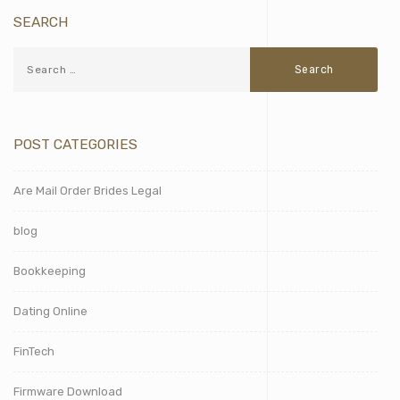
SEARCH
POST CATEGORIES
Are Mail Order Brides Legal
blog
Bookkeeping
Dating Online
FinTech
Firmware Download