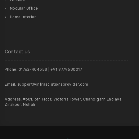
Modular Office
Home Interior
Contact us
Phone: 01762-404358 | +91 9779580017
Email: support@infrasolutionsprovider.com
Address: #601, 6th Floor, Victoria Tower, Chandigarh Enclave,
Zirakpur, Mohali