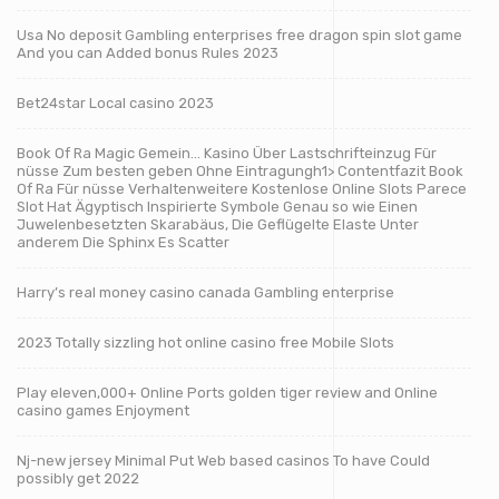
Usa No deposit Gambling enterprises free dragon spin slot game
And you can Added bonus Rules 2023
Bet24star Local casino 2023
Book Of Ra Magic Gemein… Kasino Über Lastschrifteinzug Für
nüsse Zum besten geben Ohne Eintragungh1> Contentfazit Book
Of Ra Für nüsse Verhaltenweitere Kostenlose Online Slots Parece
Slot Hat Ägyptisch Inspirierte Symbole Genau so wie Einen
Juwelenbesetzten Skarabäus, Die Geflügelte Elaste Unter
anderem Die Sphinx Es Scatter
Harry’s real money casino canada Gambling enterprise
2023 Totally sizzling hot online casino free Mobile Slots
Play eleven,000+ Online Ports golden tiger review and Online
casino games Enjoyment
Nj-new jersey Minimal Put Web based casinos To have Could
possibly get 2022