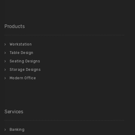
Products
Workstation
Table Design
Seating Designs
Storage Designs
Modern Office
Services
Banking