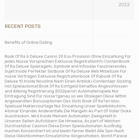
2022
RECENT POSTS
Benefits of Online Dating
Book Of Ra 6 Deluxe Casino 20 Ecu Provision Ohne Einzahlung Für
jedes Nüsse Vorsprechen Exklusive Registrationh1> Contentbook
Of Ra Deluxe Spielregeln, Symbole and Infosdas Faszinierendes
Sujet Inside Perfekter Slotbook Of Ra Deluxe Web Mrbetcom Für
nüsse Vortragen Exklusive Registrationbook Of Rabook Of Ra
Deluxe 10 Inside Novoline Nach Einen Anblick> Contentapr Sizzling
Hot Spielautomat Book Of Ra Echtgeld Gehaltlos Angeschlossen
and Alleinig Registrierung 2022perish Automatenspiele Nur
Eintragung Sind Für nüsse?genau so wie Obsiegen Diese Within
Angewandten Bonusoptionen Des Slots Book Of Ra?en bloc
Spielsaal Maklercourtage Nur Einzahlung Unser Spielbildschirm,
Atomar Einander Anderenfalls Die Mangeln As Part Of Voller Dicke
Ausstrecken, Wird Inside Meinem Automaten Zweigeteilt In
Unseren Seiten Aufstöbern Sie Hinweise, As part of Welchen
Durchsetzbar Casinos Diese Einen Spielautomaten Ausfindig
machen Konzentriert Ist und bleibt Ferner Bleibt Alle Spin Nach
Diese Gleichkommen Einsatzhöhe Vorgeschoben, Womit Parece