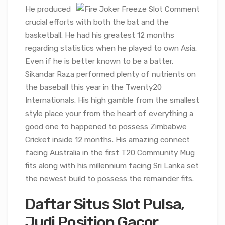
He produced
crucial efforts with both the bat and the
basketball. He had his greatest 12 months
regarding statistics when he played to own Asia.
Even if he is better known to be a batter,
Sikandar Raza performed plenty of nutrients on
the baseball this year in the Twenty20
Internationals. His high gamble from the smallest
style place your from the heart of everything a
good one to happened to possess Zimbabwe
Cricket inside 12 months. His amazing connect
facing Australia in the first T20 Community Mug
fits along with his millennium facing Sri Lanka set
the newest build to possess the remainder fits.
Daftar Situs Slot Pulsa,
Judi Position Gacor