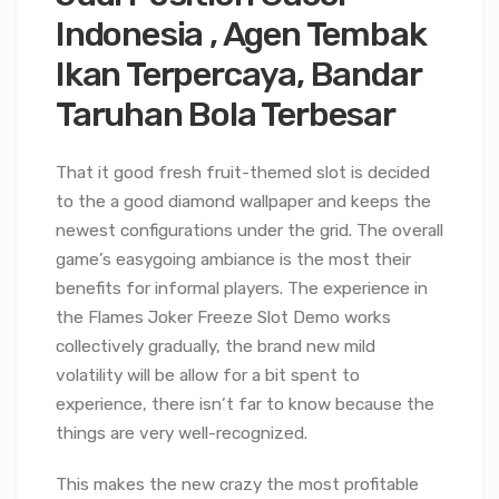
Indonesia , Agen Tembak
Ikan Terpercaya, Bandar
Taruhan Bola Terbesar
That it good fresh fruit-themed slot is decided
to the a good diamond wallpaper and keeps the
newest configurations under the grid. The overall
game’s easygoing ambiance is the most their
benefits for informal players. The experience in
the Flames Joker Freeze Slot Demo works
collectively gradually, the brand new mild
volatility will be allow for a bit spent to
experience, there isn’t far to know because the
things are very well-recognized.
This makes the new crazy the most profitable