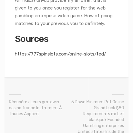
An indication-up provide try an offer, that is
given to you once you register for the web
gambling enterprise video game. How of going
matches to your previous you to definitely.
Sources
https://777spinslots.com/online-slots/ted/
Récupérez Leurs gratowin
5 Down Minimum Put Online
casino france Instrument À
Grand Luck $80
Thunes Appoint
Requirements mr bet
blackjack Founded
Gambling enterprises
United states Inside the