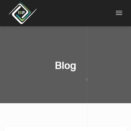
Toggl
naviga
Blog