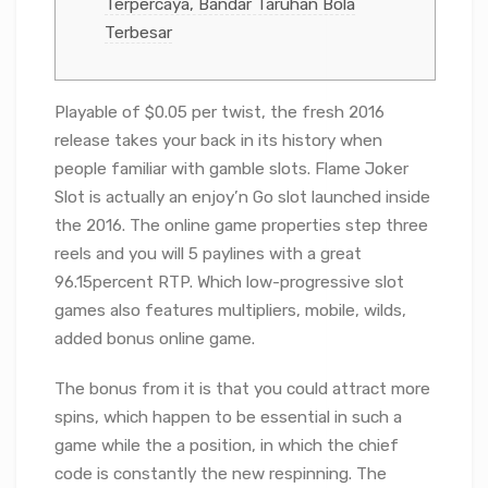
Terpercaya, Bandar Taruhan Bola
Terbesar
Playable of $0.05 per twist, the fresh 2016
release takes your back in its history when
people familiar with gamble slots. Flame Joker
Slot is actually an enjoy’n Go slot launched inside
the 2016. The online game properties step three
reels and you will 5 paylines with a great
96.15percent RTP.
Which low-progressive slot
games also features multipliers, mobile, wilds,
added bonus online game.
The bonus from it is that you could attract more
spins, which happen to be essential in such a
game while the a position, in which the chief
code is constantly the new respinning. The