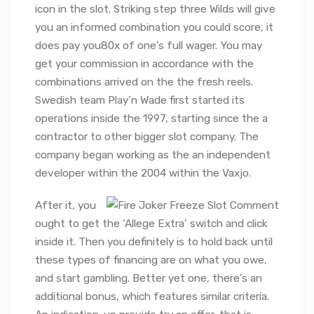
icon in the slot. Striking step three Wilds will give
you an informed combination you could score, it
does pay you80x of one’s full wager. You may
get your commission in accordance with the
combinations arrived on the the fresh reels.
Swedish team Play’n Wade first started its
operations inside the 1997, starting since the a
contractor to other bigger slot company. The
company began working as the an independent
developer within the 2004 within the Vaxjo.
After it, you
ought to get the ‘Allege Extra’ switch and click
inside it. Then you definitely is to hold back until
these types of financing are on what you owe,
and start gambling. Better yet one, there’s an
additional bonus, which features similar criteria.