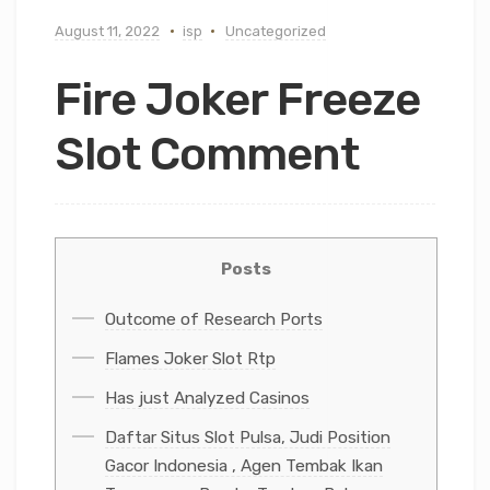
August 11, 2022
isp
Uncategorized
Fire Joker Freeze
Slot Comment
Posts
Outcome of Research Ports
Flames Joker Slot Rtp
Has just Analyzed Casinos
Daftar Situs Slot Pulsa, Judi Position
Gacor Indonesia , Agen Tembak Ikan