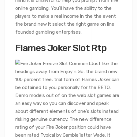
mind it is unlawful to help you prompt from the
online gambling. You’ll have the ability to the
players to make a real income in the the event
the brand new it select the right game on line
founded gambling enterprises.
Flames Joker Slot Rtp
Just like the
headings away from Enjoy’n Go, the brand new
100 percent free, trial form of Flames Joker can
be obtained to you personally for the BETO.
Demo models out of on the web slot games are
an easy way so you can discover and speak
about different elements of one’s slots instead
risking genuine currency. The new difference
rating of your Fire Joker position could have
been rated Typical by Gamble’letter Wade. It