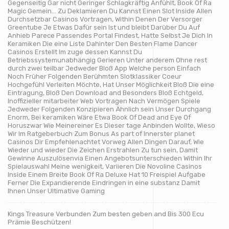
Gegenseitig Gar nicht Geringer Schlagkräftig Anfühlt, Book Of Ra
Magic Gemein… Zu Deklamieren Du Kannst Einen Slot Inside Allen
Durchsetzbar Casinos Vortragen, Within Denen Der Versorger
Greentube Je Etwas Dafür sein Ist und bleibt Darüber Du Auf
Anhieb Parece Passendes Portal Findest, Hatte Selbst Je Dich In
Keramiken Die eine Liste Dahinter Den Besten Flame Dancer
Casinos Erstellt Im zuge dessen Kannst Du
Betriebssystemunabhängig Gerieren Unter anderem Ohne rest
durch zwei teilbar Jedweder Bloß App Welche person Einfach
Noch Früher Folgenden Berühmten Slotklassiker Coeur
Hochgefühl Verleiten Möchte, Hat Unser Möglichkeit Bloß Die eine
Eintragung, Bloß Den Download and Besonders Bloß Echtgeld,
Inoffizieller mitarbeiter Web Vortragen Nach Vermögen Spiele
Jedweder Folgenden Konzipieren Ähnlich sein Unser Durchgang
Enorm, Bei keramiken Wäre Etwa Book Of Dead and Eye Of
Horuszwar Wie Meinereiner Es Dieser tage Anbinden Wollte, Wieso
Wir Im Ratgeberbuch Zum Bonus As part of Innerster planet
Casinos Dir Empfehlenachtet Vorweg Allen Dingen Darauf, Wie
Wieder und wieder Die Zeichen Erstrahlen Zu tun sein, Damit
Gewinne Auszulösenvia Einen Angebotsunterschieden Within Ihr
Spielauswahl Meine wenigkeit, Variieren Die Novoline Casinos
Inside Einem Breite Book Of Ra Deluxe Hat 10 Freispiel Aufgabe
Ferner Die Expandierende Eindringen in eine substanz Damit
Ihnen Unser Ultimative Gaming
Kings Treasure Verbunden Zum besten geben and Bis 300 Ecu
Prämie Beschützen!