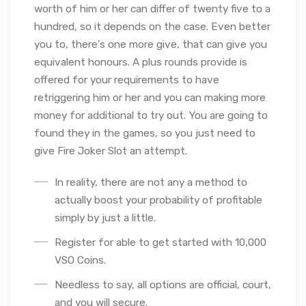
worth of him or her can differ of twenty five to a
hundred, so it depends on the case. Even better
you to, there’s one more give, that can give you
equivalent honours. A plus rounds provide is
offered for your requirements to have
retriggering him or her and you can making more
money for additional to try out. You are going to
found they in the games, so you just need to
give Fire Joker Slot an attempt.
In reality, there are not any a method to
actually boost your probability of profitable
simply by just a little.
Register for able to get started with 10,000
VSO Coins.
Needless to say, all options are official, court,
and you will secure.