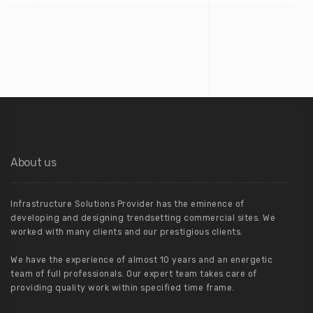
About us
Infrastructure Solutions Provider has the eminence of
developing and designing trendsetting commercial sites. We
worked with many clients and our prestigious clients.
We have the experience of almost 10 years and an energetic
team of full professionals. Our expert team takes care of
providing quality work within specified time frame.