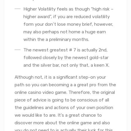
Higher Volatility feels as though “high risk –
higher award”, if you are reduced volatility
form your don’t lose money brief, however,
may also perhaps not home a huge earn
within the a preliminary months.
The newest greatest # 7 is actually 2nd,
followed closely by the newest gold-star
and the silver bar, not only that, a keen X.
Although not, it is a significant step-on your
path so you can becoming a a great pro from the
online casino video game. Therefore, the original
piece of advice is going to be conscious of all
the guidelines and actions of your own position
we would like to are. It’s a great chance to
discover more about the online game and also
you do not need to is actually their luck for this.