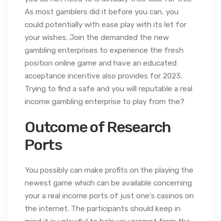
As most gamblers did it before you can, you
could potentially with ease play with its let for
your wishes. Join the demanded the new
gambling enterprises to experience the fresh
position online game and have an educated
acceptance incentive also provides for 2023.
Trying to find a safe and you will reputable a real
income gambling enterprise to play from the?
Outcome of Research
Ports
You possibly can make profits on the playing the
newest game which can be available concerning
your a real income ports of just one’s casinos on
the internet. The participants should keep in