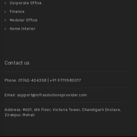
Corporate Office
Finance
Modular Office
Home Interior
Contact us
Phone: 01762-404358 | +91 9779580017
Email: support@infrasolutionsprovider.com
Address: #601, 6th Floor, Victoria Tower, Chandigarh Enclave,
Zirakpur, Mohali