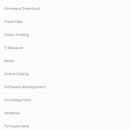
Firmware Download
Flash Files
Forex Trading
IT Вакансії
News
Online Dating
Software development
Uncategorized
Windows
Путешествия