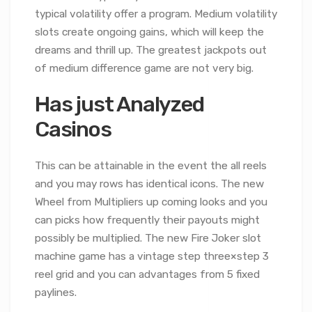
typical volatility offer a program. Medium volatility
slots create ongoing gains, which will keep the
dreams and thrill up. The greatest jackpots out
of medium difference game are not very big.
Has just Analyzed
Casinos
This can be attainable in the event the all reels
and you may rows has identical icons. The new
Wheel from Multipliers up coming looks and you
can picks how frequently their payouts might
possibly be multiplied. The new Fire Joker slot
machine game has a vintage step three×step 3
reel grid and you can advantages from 5 fixed
paylines.