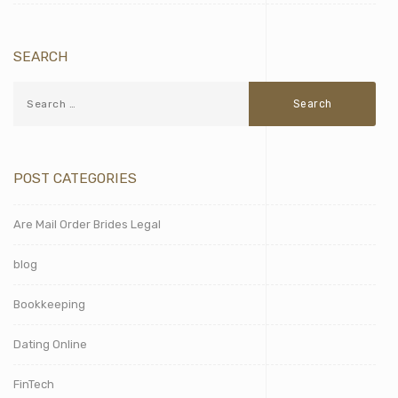
SEARCH
POST CATEGORIES
Are Mail Order Brides Legal
blog
Bookkeeping
Dating Online
FinTech