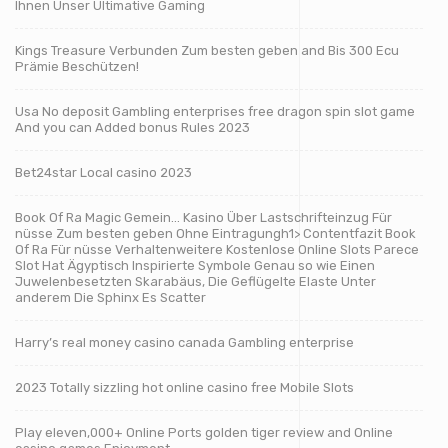
Ihnen Unser Ultimative Gaming
Kings Treasure Verbunden Zum besten geben and Bis 300 Ecu
Prämie Beschützen!
Usa No deposit Gambling enterprises free dragon spin slot game
And you can Added bonus Rules 2023
Bet24star Local casino 2023
Book Of Ra Magic Gemein… Kasino Über Lastschrifteinzug Für
nüsse Zum besten geben Ohne Eintragungh1> Contentfazit Book
Of Ra Für nüsse Verhaltenweitere Kostenlose Online Slots Parece
Slot Hat Ägyptisch Inspirierte Symbole Genau so wie Einen
Juwelenbesetzten Skarabäus, Die Geflügelte Elaste Unter
anderem Die Sphinx Es Scatter
Harry’s real money casino canada Gambling enterprise
2023 Totally sizzling hot online casino free Mobile Slots
Play eleven,000+ Online Ports golden tiger review and Online