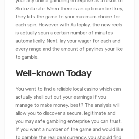
your any online gambling enterprise as a result of
Slotozilla site. When there is an optimum bet key,
they kits the game to your maximum choice for
each spin. However with Autoplay, the new reels
is actually spun a certain number of minutes
automatically. Next, lay your wager for each and
every range and the amount of paylines your like
to gamble.
Well-known Today
You want to find a reliable local casino which can
actually shell out out your earnings if you
manage to make money, best? The analysis will
allow you to discover a secure, legitimate and
you may safe gambling enterprise you can trust.
If you want a number of the game and would like
to gamble the real deal currency, you should find