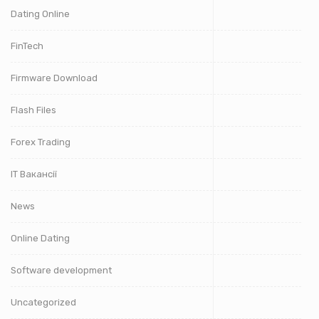
Dating Online
FinTech
Firmware Download
Flash Files
Forex Trading
IT Вакансії
News
Online Dating
Software development
Uncategorized