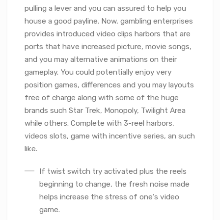
pulling a lever and you can assured to help you
house a good payline. Now, gambling enterprises
provides introduced video clips harbors that are
ports that have increased picture, movie songs,
and you may alternative animations on their
gameplay. You could potentially enjoy very
position games, differences and you may layouts
free of charge along with some of the huge
brands such Star Trek, Monopoly, Twilight Area
while others.
Complete with 3-reel harbors,
videos slots, game with incentive series, an such
like.
If twist switch try activated plus the reels
beginning to change, the fresh noise made
helps increase the stress of one’s video
game.