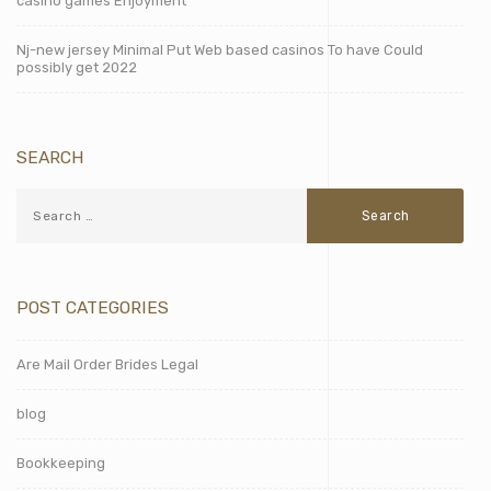
casino games Enjoyment
Nj-new jersey Minimal Put Web based casinos To have Could
possibly get 2022
SEARCH
POST CATEGORIES
Are Mail Order Brides Legal
blog
Bookkeeping