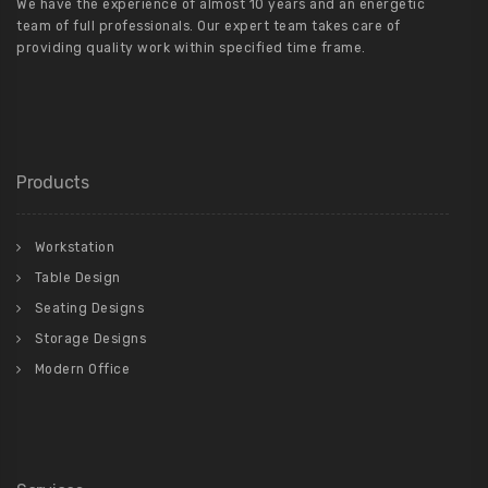
We have the experience of almost 10 years and an energetic
team of full professionals. Our expert team takes care of
providing quality work within specified time frame.
Products
Workstation
Table Design
Seating Designs
Storage Designs
Modern Office