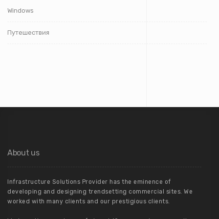
Windows
Путешествия
About us
Infrastructure Solutions Provider has the eminence of
developing and designing trendsetting commercial sites. We
worked with many clients and our prestigious clients.