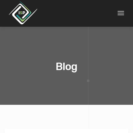
Toggl
naviga
Blog