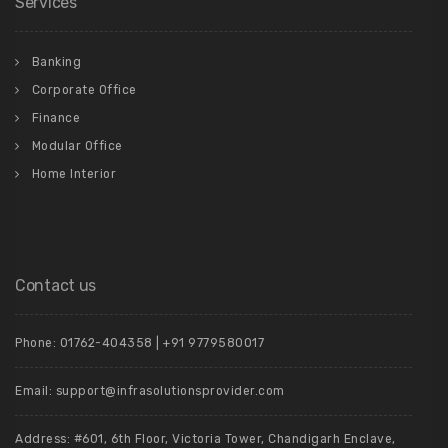
Services
Banking
Corporate Office
Finance
Modular Office
Home Interior
Contact us
Phone: 01762-404358 | +91 9779580017
Email: support@infrasolutionsprovider.com
Address: #601, 6th Floor, Victoria Tower, Chandigarh Enclave,