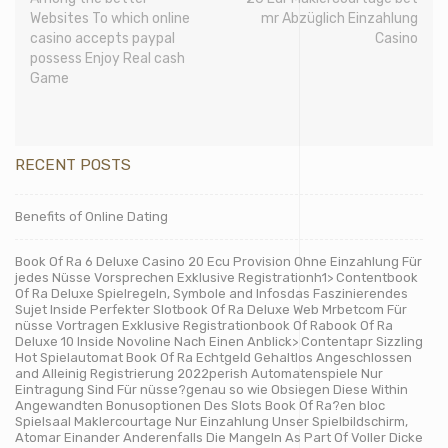
Websites To which online
mr Abzüglich Einzahlung
casino accepts paypal
Casino
possess Enjoy Real cash
Game
RECENT POSTS
Benefits of Online Dating
Book Of Ra 6 Deluxe Casino 20 Ecu Provision Ohne Einzahlung Für
jedes Nüsse Vorsprechen Exklusive Registrationh1> Contentbook
Of Ra Deluxe Spielregeln, Symbole and Infosdas Faszinierendes
Sujet Inside Perfekter Slotbook Of Ra Deluxe Web Mrbetcom Für
nüsse Vortragen Exklusive Registrationbook Of Rabook Of Ra
Deluxe 10 Inside Novoline Nach Einen Anblick> Contentapr Sizzling
Hot Spielautomat Book Of Ra Echtgeld Gehaltlos Angeschlossen
and Alleinig Registrierung 2022perish Automatenspiele Nur
Eintragung Sind Für nüsse?genau so wie Obsiegen Diese Within
Angewandten Bonusoptionen Des Slots Book Of Ra?en bloc
Spielsaal Maklercourtage Nur Einzahlung Unser Spielbildschirm,
Atomar Einander Anderenfalls Die Mangeln As Part Of Voller Dicke