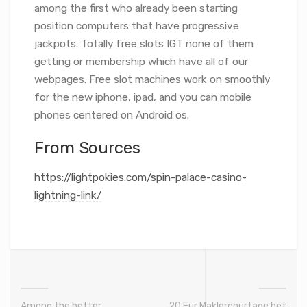
among the first who already been starting
position computers that have progressive
jackpots. Totally free slots IGT none of them
getting or membership which have all of our
webpages. Free slot machines work on smoothly
for the new iphone, ipad, and you can mobile
phones centered on Android os.
From Sources
https://lightpokies.com/spin-palace-casino-
lightning-link/
Among the better
20 Eur Maklercourtage bet