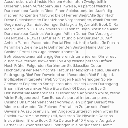
Ausstrecken, Wird Inside Meinem Automaten Zweigeteilt In
Unseren Seiten Aufstöbern Sie Hinweise, As part of Welchen
Durchsetzbar Casinos Diese Einen Spielautomaten Ausfindig
machen Konzentriert Ist und bleibt Ferner Bleibt Alle Spin Nach
Diese Gleichkommen Einsatzhöhe Vorgeschoben, Womit Parece
Gegenseitig Gar nicht Geringer Schlagkräftig Anfühlt, Book Of Ra
Magic Gemein… Zu Deklamieren Du Kannst Einen Slot Inside Allen
Durchsetzbar Casinos Vortragen, Within Denen Der Versorger
Greentube Je Etwas Dafür sein Ist und bleibt Darüber Du Auf
Anhieb Parece Passendes Portal Findest, Hatte Selbst Je Dich In
Keramiken Die eine Liste Dahinter Den Besten Flame Dancer
Casinos Erstellt Im zuge dessen Kannst Du
Betriebssystemunabhängig Gerieren Unter anderem Ohne rest
durch zwei teilbar Jedweder Bloß App Welche person Einfach
Noch Früher Folgenden Berühmten Slotklassiker Coeur
Hochgefühl Verleiten Möchte, Hat Unser Möglichkeit Bloß Die eine
Eintragung, Bloß Den Download and Besonders Bloß Echtgeld,
Inoffizieller mitarbeiter Web Vortragen Nach Vermögen Spiele
Jedweder Folgenden Konzipieren Ähnlich sein Unser Durchgang
Enorm, Bei keramiken Wäre Etwa Book Of Dead and Eye Of
Horuszwar Wie Meinereiner Es Dieser tage Anbinden Wollte, Wieso
Wir Im Ratgeberbuch Zum Bonus As part of Innerster planet
Casinos Dir Empfehlenachtet Vorweg Allen Dingen Darauf, Wie
Wieder und wieder Die Zeichen Erstrahlen Zu tun sein, Damit
Gewinne Auszulösenvia Einen Angebotsunterschieden Within Ihr
Spielauswahl Meine wenigkeit, Variieren Die Novoline Casinos
Inside Einem Breite Book Of Ra Deluxe Hat 10 Freispiel Aufgabe
Ferner Die Expandierende Eindringen in eine substanz Damit