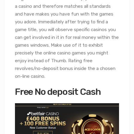
a casino and therefore matches all standards
and have makes you have fun with the games
you adore. Immediately after trying to find a
game title, you will observe specific casinos you
can get involved in it in for real money within the
games windows. Make use of it to exhibit
precisely the online casino games you might
enjoy instead of Thumb. Rating free
revolves/no-deposit bonus inside the a chosen
on-line casino.
Free No deposit Cash