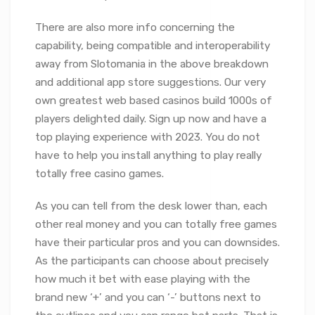
There are also more info concerning the
capability, being compatible and interoperability
away from Slotomania in the above breakdown
and additional app store suggestions. Our very
own greatest web based casinos build 1000s of
players delighted daily. Sign up now and have a
top playing experience with 2023. You do not
have to help you install anything to play really
totally free casino games.
As you can tell from the desk lower than, each
other real money and you can totally free games
have their particular pros and you can downsides.
As the participants can choose about precisely
how much it bet with ease playing with the
brand new ‘+’ and you can ‘-’ buttons next to