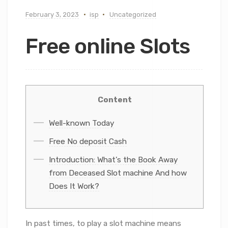
February 3, 2023
isp
Uncategorized
Free online Slots
Content
Well-known Today
Free No deposit Cash
Introduction: What’s the Book Away
from Deceased Slot machine And how
Does It Work?
In past times, to play a slot machine means