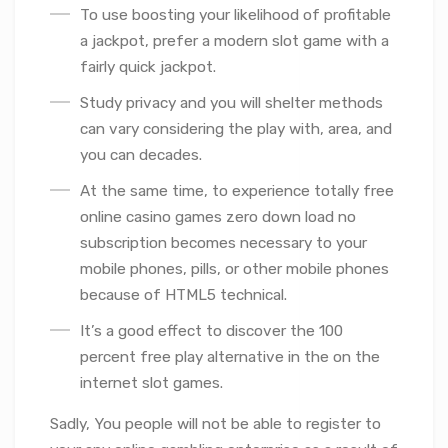
To use boosting your likelihood of profitable
a jackpot, prefer a modern slot game with a
fairly quick jackpot.
Study privacy and you will shelter methods
can vary considering the play with, area, and
you can decades.
At the same time, to experience totally free
online casino games zero down load no
subscription becomes necessary to your
mobile phones, pills, or other mobile phones
because of HTML5 technical.
It’s a good effect to discover the 100
percent free play alternative in the on the
internet slot games.
Sadly, You people will not be able to register to