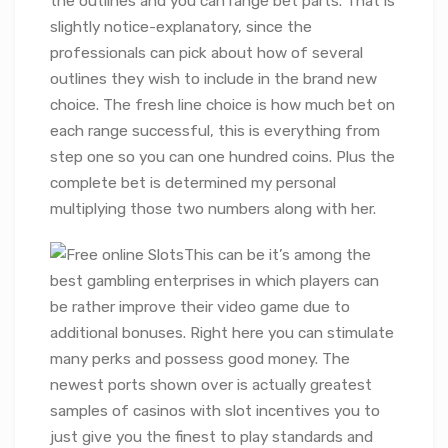
the outlines and you can range bet parts. That is
slightly notice-explanatory, since the
professionals can pick about how of several
outlines they wish to include in the brand new
choice. The fresh line choice is how much bet on
each range successful, this is everything from
step one so you can one hundred coins. Plus the
complete bet is determined my personal
multiplying those two numbers along with her.
This can be it’s among the
best gambling enterprises in which players can
be rather improve their video game due to
additional bonuses. Right here you can stimulate
many perks and possess good money. The
newest ports shown over is actually greatest
samples of casinos with slot incentives you to
just give you the finest to play standards and