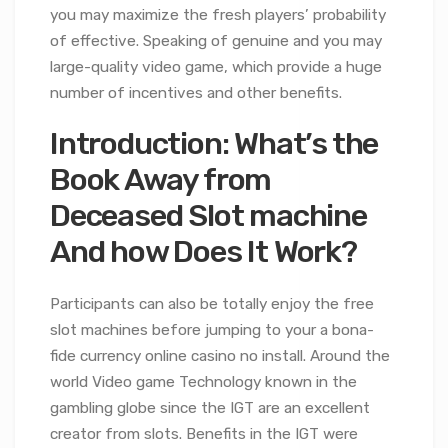
you may maximize the fresh players’ probability
of effective. Speaking of genuine and you may
large-quality video game, which provide a huge
number of incentives and other benefits.
Introduction: What’s the
Book Away from
Deceased Slot machine
And how Does It Work?
Participants can also be totally enjoy the free
slot machines before jumping to your a bona-
fide currency online casino no install. Around the
world Video game Technology known in the
gambling globe since the IGT are an excellent
creator from slots. Benefits in the IGT were