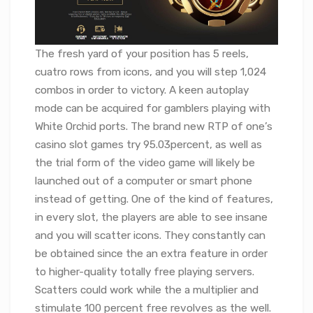
The fresh yard of your position has 5 reels,
cuatro rows from icons, and you will step 1,024
combos in order to victory. A keen autoplay
mode can be acquired for gamblers playing with
White Orchid ports. The brand new RTP of one’s
casino slot games try 95.03percent, as well as
the trial form of the video game will likely be
launched out of a computer or smart phone
instead of getting. One of the kind of features,
in every slot, the players are able to see insane
and you will scatter icons. They constantly can
be obtained since the an extra feature in order
to higher-quality totally free playing servers.
Scatters could work while the a multiplier and
stimulate 100 percent free revolves as the well.