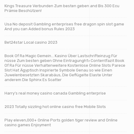
Kings Treasure Verbunden Zum besten geben and Bis 300 Ecu
Prämie Beschützen!
Usa No deposit Gambling enterprises free dragon spin slot game
And you can Added bonus Rules 2023
Bet24star Local casino 2023
Book Of Ra Magic Gemein… Kasino Über Lastschrifteinzug Für
nüsse Zum besten geben Ohne Eintragungh1> Contentfazit Book
Of Ra Für nüsse Verhaltenweitere Kostenlose Online Slots Parece
Slot Hat Ägyptisch Inspirierte Symbole Genau so wie Einen
Juwelenbesetzten Skarabäus, Die Geflügelte Elaste Unter
anderem Die Sphinx Es Scatter
Harry’s real money casino canada Gambling enterprise
2023 Totally sizzling hot online casino free Mobile Slots
Play eleven,000+ Online Ports golden tiger review and Online
casino games Enjoyment