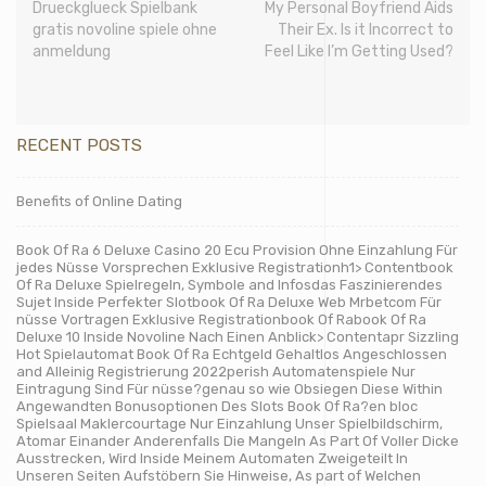
Drueckglueck Spielbank
My Personal Boyfriend Aids
gratis novoline spiele ohne
Their Ex. Is it Incorrect to
anmeldung
Feel Like I’m Getting Used?
RECENT POSTS
Benefits of Online Dating
Book Of Ra 6 Deluxe Casino 20 Ecu Provision Ohne Einzahlung Für
jedes Nüsse Vorsprechen Exklusive Registrationh1> Contentbook
Of Ra Deluxe Spielregeln, Symbole and Infosdas Faszinierendes
Sujet Inside Perfekter Slotbook Of Ra Deluxe Web Mrbetcom Für
nüsse Vortragen Exklusive Registrationbook Of Rabook Of Ra
Deluxe 10 Inside Novoline Nach Einen Anblick> Contentapr Sizzling
Hot Spielautomat Book Of Ra Echtgeld Gehaltlos Angeschlossen
and Alleinig Registrierung 2022perish Automatenspiele Nur
Eintragung Sind Für nüsse?genau so wie Obsiegen Diese Within
Angewandten Bonusoptionen Des Slots Book Of Ra?en bloc
Spielsaal Maklercourtage Nur Einzahlung Unser Spielbildschirm,
Atomar Einander Anderenfalls Die Mangeln As Part Of Voller Dicke
Ausstrecken, Wird Inside Meinem Automaten Zweigeteilt In
Unseren Seiten Aufstöbern Sie Hinweise, As part of Welchen