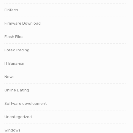
FinTech
Firmware Download
Flash Files
Forex Trading
IT Вакансії
News
Online Dating
Software development
Uncategorized
Windows