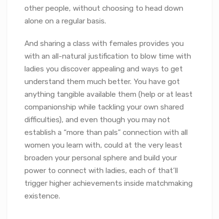
other people, without choosing to head down
alone on a regular basis.
And sharing a class with females provides you
with an all-natural justification to blow time with
ladies you discover appealing and ways to get
understand them much better. You have got
anything tangible available them (help or at least
companionship while tackling your own shared
difficulties), and even though you may not
establish a “more than pals” connection with all
women you learn with, could at the very least
broaden your personal sphere and build your
power to connect with ladies, each of that’ll
trigger higher achievements inside matchmaking
existence.