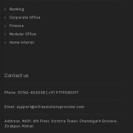
Banking
Corporate Office
Finance
Modular Office
Home Interior
Contact us
Phone: 01762-404358 | +91 9779580017
Email: support@infrasolutionsprovider.com
Address: #601, 6th Floor, Victoria Tower, Chandigarh Enclave,
Zirakpur, Mohali