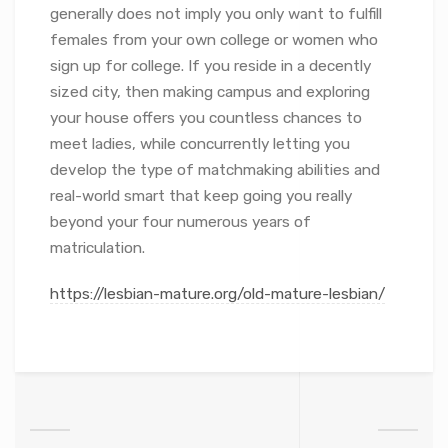
generally does not imply you only want to fulfill
females from your own college or women who
sign up for college. If you reside in a decently
sized city, then making campus and exploring
your house offers you countless chances to
meet ladies, while concurrently letting you
develop the type of matchmaking abilities and
real-world smart that keep going you really
beyond your four numerous years of
matriculation.
https://lesbian-mature.org/old-mature-lesbian/