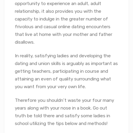
opportunity to experience an adult, adult
relationship, it also provides you with the
capacity to indulge in the greater number of
frivolous and casual online dating encounters
that live at home with your mother and father
disallows.
In reality, satisfying ladies and developing the
dating and union skills is arguably as important as
getting teachers, participating in course and
attaining an even of quality surrounding what
you want from your very own life.
Therefore you shouldn’t waste your four many
years along with your nose in a book. Go out
truth be told there and satisfy some ladies in
school utilizing the tips below and methods!