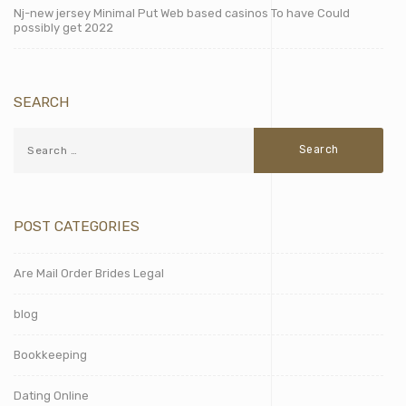
Nj-new jersey Minimal Put Web based casinos To have Could
possibly get 2022
SEARCH
POST CATEGORIES
Are Mail Order Brides Legal
blog
Bookkeeping
Dating Online