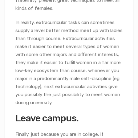
fraternity, present great techniques to meet all
kinds of females.
In reality, extracurricular tasks can sometimes
supply a level better method meet up with ladies
than through course. Extracurricular activities
make it easier to meet several types of women
with some other majors and different interests,
they make it easier to fulfill women in a far more
low-key ecosystem than course, whenever you
major in a predominantly male self-discipline (eg
technology), next extracurricular activities give
you possibly the just possibility to meet women
during university.
Leave campus.
Finally, just because you are in college, it