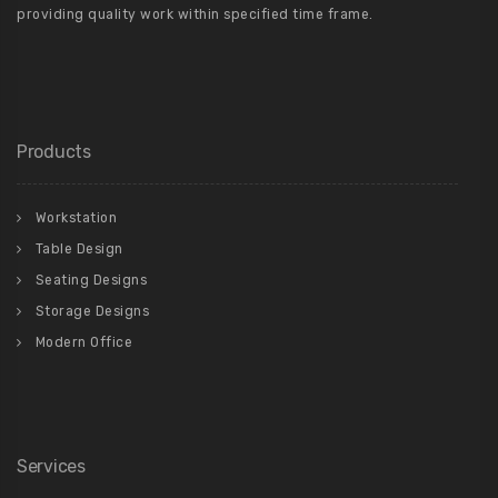
providing quality work within specified time frame.
Products
Workstation
Table Design
Seating Designs
Storage Designs
Modern Office
Services