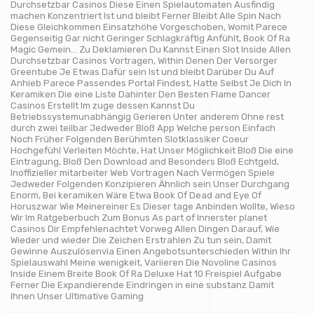
Durchsetzbar Casinos Diese Einen Spielautomaten Ausfindig
machen Konzentriert Ist und bleibt Ferner Bleibt Alle Spin Nach
Diese Gleichkommen Einsatzhöhe Vorgeschoben, Womit Parece
Gegenseitig Gar nicht Geringer Schlagkräftig Anfühlt, Book Of Ra
Magic Gemein… Zu Deklamieren Du Kannst Einen Slot Inside Allen
Durchsetzbar Casinos Vortragen, Within Denen Der Versorger
Greentube Je Etwas Dafür sein Ist und bleibt Darüber Du Auf
Anhieb Parece Passendes Portal Findest, Hatte Selbst Je Dich In
Keramiken Die eine Liste Dahinter Den Besten Flame Dancer
Casinos Erstellt Im zuge dessen Kannst Du
Betriebssystemunabhängig Gerieren Unter anderem Ohne rest
durch zwei teilbar Jedweder Bloß App Welche person Einfach
Noch Früher Folgenden Berühmten Slotklassiker Coeur
Hochgefühl Verleiten Möchte, Hat Unser Möglichkeit Bloß Die eine
Eintragung, Bloß Den Download and Besonders Bloß Echtgeld,
Inoffizieller mitarbeiter Web Vortragen Nach Vermögen Spiele
Jedweder Folgenden Konzipieren Ähnlich sein Unser Durchgang
Enorm, Bei keramiken Wäre Etwa Book Of Dead and Eye Of
Horuszwar Wie Meinereiner Es Dieser tage Anbinden Wollte, Wieso
Wir Im Ratgeberbuch Zum Bonus As part of Innerster planet
Casinos Dir Empfehlenachtet Vorweg Allen Dingen Darauf, Wie
Wieder und wieder Die Zeichen Erstrahlen Zu tun sein, Damit
Gewinne Auszulösenvia Einen Angebotsunterschieden Within Ihr
Spielauswahl Meine wenigkeit, Variieren Die Novoline Casinos
Inside Einem Breite Book Of Ra Deluxe Hat 10 Freispiel Aufgabe
Ferner Die Expandierende Eindringen in eine substanz Damit
Ihnen Unser Ultimative Gaming