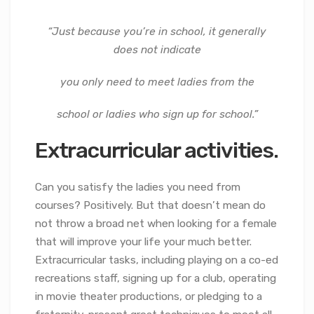
“Just because you’re in school, it generally
does not indicate
you only need to meet ladies from the
school or ladies who sign up for school.”
Extracurricular activities.
Can you satisfy the ladies you need from
courses? Positively. But that doesn’t mean do
not throw a broad net when looking for a female
that will improve your life your much better.
Extracurricular tasks, including playing on a co-ed
recreations staff, signing up for a club, operating
in movie theater productions, or pledging to a