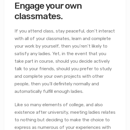
Engage your own
classmates.
If you attend class, stay peaceful, don’t interact
with all of your classmates, learn and complete
your work by yourself, then you’ren’t likely to
satisfy any ladies. Yet, in the event that you
take part in course, should you decide actively
talk to your friends, should you prefer to study
and complete your own projects with other
people, then you’ll definitely normally and
automatically fulfill enough ladies.
Like so many elements of college, and also
existence after university, meeting ladies relates
to nothing but deciding to make the choice to
express as numerous of your experiences with