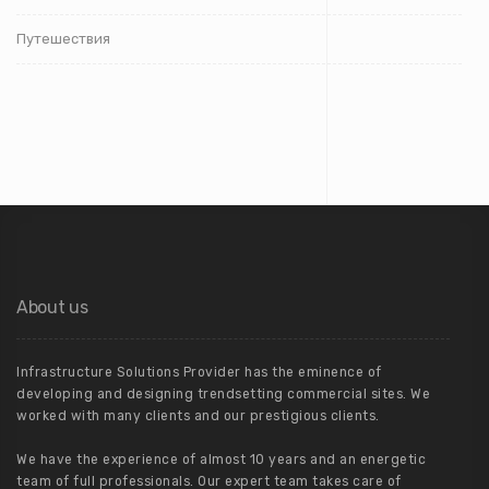
Путешествия
About us
Infrastructure Solutions Provider has the eminence of
developing and designing trendsetting commercial sites. We
worked with many clients and our prestigious clients.
We have the experience of almost 10 years and an energetic
team of full professionals. Our expert team takes care of