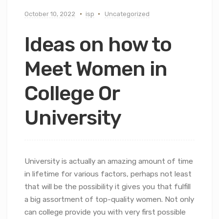
October 10, 2022
isp
Uncategorized
Ideas on how to
Meet Women in
College Or
University
University is actually an amazing amount of time
in lifetime for various factors, perhaps not least
that will be the possibility it gives you that fulfill
a big assortment of top-quality women. Not only
can college provide you with very first possible