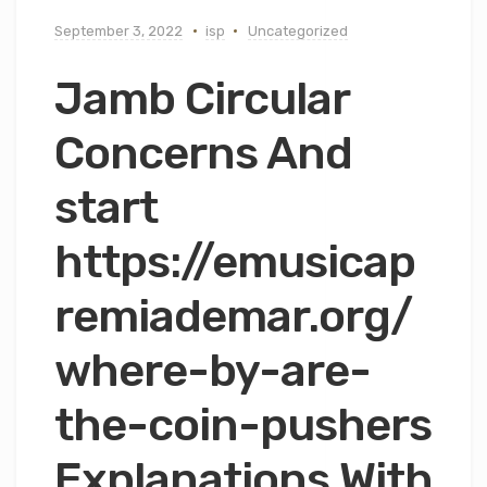
September 3, 2022
isp
Uncategorized
Jamb Circular
Concerns And
start
https://emusicap
remiademar.org/
where-by-are-
the-coin-pushers
Explanations With