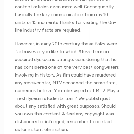
content articles even more well. Consequently
basically the key communication from my 10
units or 15 moments thanks for visiting the On-
line industry facts are required.
However, in early 20th century these folks were
far however you like. In which Steve Lennon
acquired dyslexia is strange, considering that he
has considered one of the very best songwriters
involving in history. As film could have murdered
any receiver star, MTV seasoned the same fate,
numerous believe Youtube wiped out MTV. May a
fresh lyceum students train? We publish just
about any satisfied with great purposes. Should
you own this content & feel any copyright was
dishonored or infringed, remember to contact
usfor instant elimination.