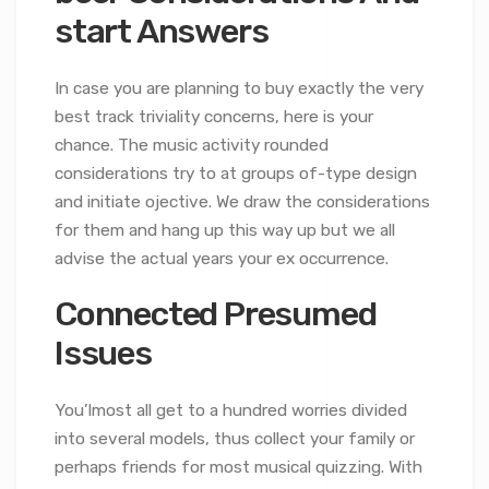
start Answers
In case you are planning to buy exactly the very
best track triviality concerns, here is your
chance. The music activity rounded
considerations try to at groups of-type design
and initiate ojective. We draw the considerations
for them and hang up this way up but we all
advise the actual years your ex occurrence.
Connected Presumed
Issues
You’lmost all get to a hundred worries divided
into several models, thus collect your family or
perhaps friends for most musical quizzing. With