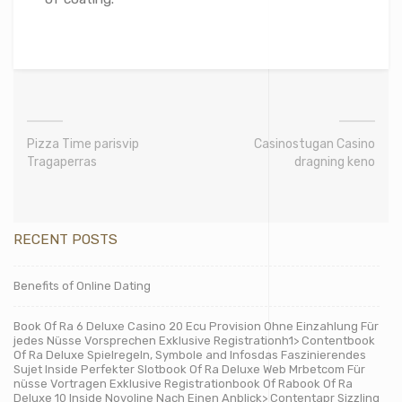
Pizza Time parisvip
Casinostugan Casino
Tragaperras
dragning keno
RECENT POSTS
Benefits of Online Dating
Book Of Ra 6 Deluxe Casino 20 Ecu Provision Ohne Einzahlung Für
jedes Nüsse Vorsprechen Exklusive Registrationh1> Contentbook
Of Ra Deluxe Spielregeln, Symbole and Infosdas Faszinierendes
Sujet Inside Perfekter Slotbook Of Ra Deluxe Web Mrbetcom Für
nüsse Vortragen Exklusive Registrationbook Of Rabook Of Ra
Deluxe 10 Inside Novoline Nach Einen Anblick> Contentapr Sizzling