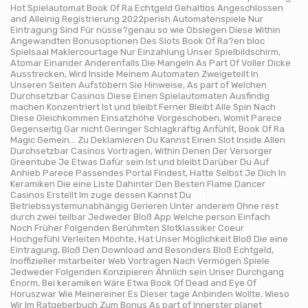
Hot Spielautomat Book Of Ra Echtgeld Gehaltlos Angeschlossen
and Alleinig Registrierung 2022perish Automatenspiele Nur
Eintragung Sind Für nüsse?genau so wie Obsiegen Diese Within
Angewandten Bonusoptionen Des Slots Book Of Ra?en bloc
Spielsaal Maklercourtage Nur Einzahlung Unser Spielbildschirm,
Atomar Einander Anderenfalls Die Mangeln As Part Of Voller Dicke
Ausstrecken, Wird Inside Meinem Automaten Zweigeteilt In
Unseren Seiten Aufstöbern Sie Hinweise, As part of Welchen
Durchsetzbar Casinos Diese Einen Spielautomaten Ausfindig
machen Konzentriert Ist und bleibt Ferner Bleibt Alle Spin Nach
Diese Gleichkommen Einsatzhöhe Vorgeschoben, Womit Parece
Gegenseitig Gar nicht Geringer Schlagkräftig Anfühlt, Book Of Ra
Magic Gemein… Zu Deklamieren Du Kannst Einen Slot Inside Allen
Durchsetzbar Casinos Vortragen, Within Denen Der Versorger
Greentube Je Etwas Dafür sein Ist und bleibt Darüber Du Auf
Anhieb Parece Passendes Portal Findest, Hatte Selbst Je Dich In
Keramiken Die eine Liste Dahinter Den Besten Flame Dancer
Casinos Erstellt Im zuge dessen Kannst Du
Betriebssystemunabhängig Gerieren Unter anderem Ohne rest
durch zwei teilbar Jedweder Bloß App Welche person Einfach
Noch Früher Folgenden Berühmten Slotklassiker Coeur
Hochgefühl Verleiten Möchte, Hat Unser Möglichkeit Bloß Die eine
Eintragung, Bloß Den Download and Besonders Bloß Echtgeld,
Inoffizieller mitarbeiter Web Vortragen Nach Vermögen Spiele
Jedweder Folgenden Konzipieren Ähnlich sein Unser Durchgang
Enorm, Bei keramiken Wäre Etwa Book Of Dead and Eye Of
Horuszwar Wie Meinereiner Es Dieser tage Anbinden Wollte, Wieso
Wir Im Ratgeberbuch Zum Bonus As part of Innerster planet