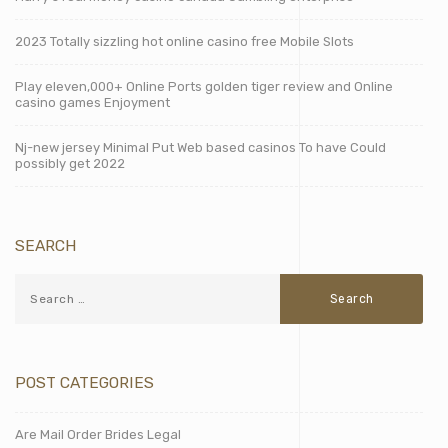
2023 Totally sizzling hot online casino free Mobile Slots
Play eleven,000+ Online Ports golden tiger review and Online
casino games Enjoyment
Nj-new jersey Minimal Put Web based casinos To have Could
possibly get 2022
SEARCH
POST CATEGORIES
Are Mail Order Brides Legal