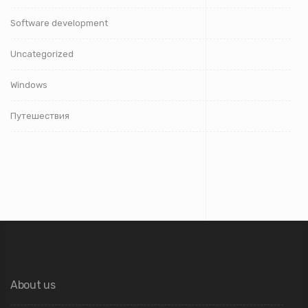
Software development
Uncategorized
Windows
Путешествия
About us