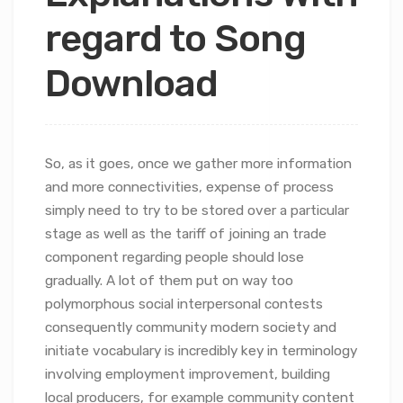
regard to Song
Download
So, as it goes, once we gather more information
and more connectivities, expense of process
simply need to try to be stored over a particular
stage as well as the tariff of joining an trade
component regarding people should lose
gradually.
A lot of them put on way too
polymorphous social interpersonal contests
consequently community modern society and
initiate vocabulary is incredibly key in terminology
involving employment improvement, building
local producers, for example community content