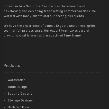
Infrastructure Solutions Provider has the eminence of
developing and designing trendsetting commercial sites. We
worked with many clients and our prestigious clients.
We have the experience of almost 10 years and an energetic
team of full professionals. Our expert team takes care of
providing quality work within specified time frame.
Products
Workstation
Table Design
Seating Designs
Storage Designs
Modern Office