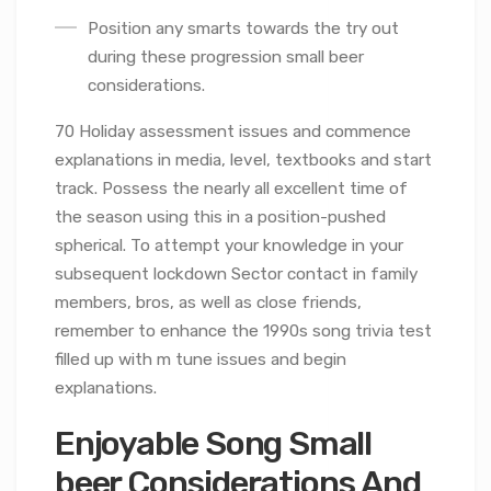
Position any smarts towards the try out
during these progression small beer
considerations.
70 Holiday assessment issues and commence
explanations in media, level, textbooks and start
track. Possess the nearly all excellent time of
the season using this in a position-pushed
spherical. To attempt your knowledge in your
subsequent lockdown Sector contact in family
members, bros, as well as close friends,
remember to enhance the 1990s song trivia test
filled up with m tune issues and begin
explanations.
Enjoyable Song Small
beer Considerations And