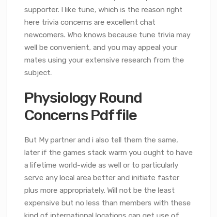
supporter. I like tune, which is the reason right
here trivia concerns are excellent chat
newcomers. Who knows because tune trivia may
well be convenient, and you may appeal your
mates using your extensive research from the
subject.
Physiology Round
Concerns Pdf file
But My partner and i also tell them the same,
later if the games stack warm you ought to have
a lifetime world-wide as well or to particularly
serve any local area better and initiate faster
plus more appropriately. Will not be the least
expensive but no less than members with these
kind of international locations can get use of