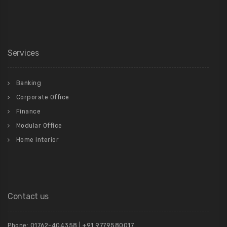
Services
Banking
Corporate Office
Finance
Modular Office
Home Interior
Contact us
Phone: 01762-404358 | +91 9779580017