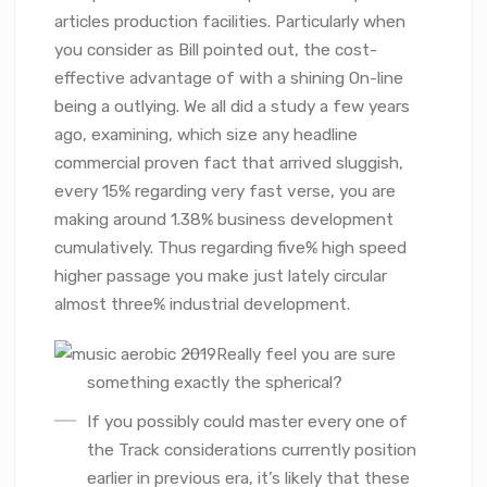
articles production facilities. Particularly when
you consider as Bill pointed out, the cost-
effective advantage of with a shining On-line
being a outlying. We all did a study a few years
ago, examining, which size any headline
commercial proven fact that arrived sluggish,
every 15% regarding very fast verse, you are
making around 1.38% business development
cumulatively. Thus regarding five% high speed
higher passage you make just lately circular
almost three% industrial development.
Really feel you are sure
something exactly the spherical?
If you possibly could master every one of
the Track considerations currently position
earlier in previous era, it’s likely that these