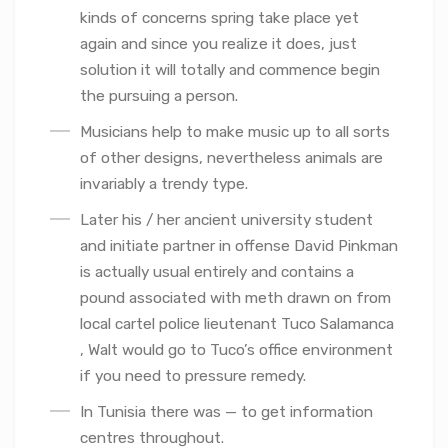
kinds of concerns spring take place yet
again and since you realize it does, just
solution it will totally and commence begin
the pursuing a person.
Musicians help to make music up to all sorts
of other designs, nevertheless animals are
invariably a trendy type.
Later his / her ancient university student
and initiate partner in offense David Pinkman
is actually usual entirely and contains a
pound associated with meth drawn on from
local cartel police lieutenant Tuco Salamanca
, Walt would go to Tuco’s office environment
if you need to pressure remedy.
In Tunisia there was — to get information
centres throughout.