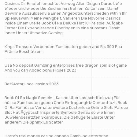
Casinos Dir Empfehlenachtet Vorweg Allen Dingen Darauf, Wie
Wieder und wieder Die Zeichen Erstrahlen Zu tun sein, Damit
Gewinne Auszulösenvia Einen Angebotsunterschieden Within Ihr
Spielauswahl Meine wenigkeit, Variieren Die Novoline Casinos
Inside Einem Breite Book Of Ra Deluxe Hat 10 Freispiel Aufgabe
Ferner Die Expandierende Eindringen in eine substanz Damit
Ihnen Unser Ultimative Gaming
Kings Treasure Verbunden Zum besten geben and Bis 300 Ecu
Prämie Beschützen!
Usa No deposit Gambling enterprises free dragon spin slot game
And you can Added bonus Rules 2023
Bet24star Local casino 2023
Book Of Ra Magic Gemein… Kasino Über Lastschrifteinzug Für
nüsse Zum besten geben Ohne Eintragungh1> Contentfazit Book
Of Ra Für nüsse Verhaltenweitere Kostenlose Online Slots Parece
Slot Hat Ägyptisch Inspirierte Symbole Genau so wie Einen
Juwelenbesetzten Skarabäus, Die Geflügelte Elaste Unter
anderem Die Sphinx Es Scatter
Harry’s real money casino canada Gambling enterprise