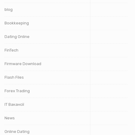
blog
Bookkeeping
Dating Online
FinTech
Firmware Download
Flash Files
Forex Trading
IT Вакансії
News
Online Dating