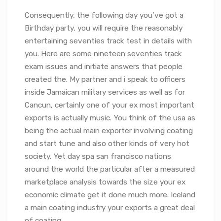
Consequently, the following day you’ve got a
Birthday party, you will require the reasonably
entertaining seventies track test in details with
you. Here are some nineteen seventies track
exam issues and initiate answers that people
created the. My partner and i speak to officers
inside Jamaican military services as well as for
Cancun, certainly one of your ex most important
exports is actually music. You think of the usa as
being the actual main exporter involving coating
and start tune and also other kinds of very hot
society. Yet day spa san francisco nations
around the world the particular after a measured
marketplace analysis towards the size your ex
economic climate get it done much more. Iceland
a main coating industry your exports a great deal
of coating.