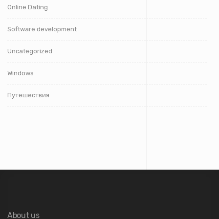
Online Dating
Software development
Uncategorized
Windows
Путешествия
About us