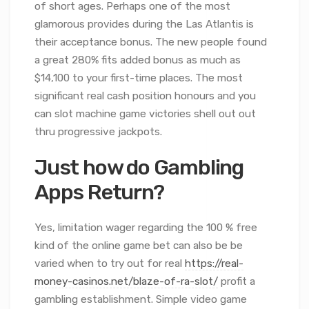
of short ages. Perhaps one of the most
glamorous provides during the Las Atlantis is
their acceptance bonus. The new people found
a great 280% fits added bonus as much as
$14,100 to your first-time places. The most
significant real cash position honours and you
can slot machine game victories shell out out
thru progressive jackpots.
Just how do Gambling
Apps Return?
Yes, limitation wager regarding the 100 % free
kind of the online game bet can also be be
varied when to try out for real
https://real-
money-casinos.net/blaze-of-ra-slot/
profit a
gambling establishment. Simple video game