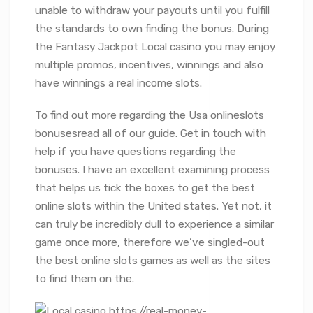
unable to withdraw your payouts until you fulfill
the standards to own finding the bonus. During
the Fantasy Jackpot Local casino you may enjoy
multiple promos, incentives, winnings and also
have winnings a real income slots.
To find out more regarding the Usa onlineslots
bonusesread all of our guide. Get in touch with
help if you have questions regarding the
bonuses. I have an excellent examining process
that helps us tick the boxes to get the best
online slots within the United states. Yet not, it
can truly be incredibly dull to experience a similar
game once more, therefore we’ve singled-out
the best online slots games as well as the sites
to find them on the.