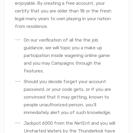
enjoyable.
By creating a free account, your
certify that you are older than 18 or the fresh
legal many years to own playing in your nation
from residence.
On our verification of all the the job
guidance, we will topic you a make up
participation inside wagering online game
and you may Campaigns through the
Features.
Should you decide forget your account
password, or your code gets, or if you are
convinced that it may getting, known to
people unauthorized person, you’ll
immediately alert you of such knowledge.
Jackpot 6000 from the NetEnt and you will
Uncharted Waters by the Thunderkick have