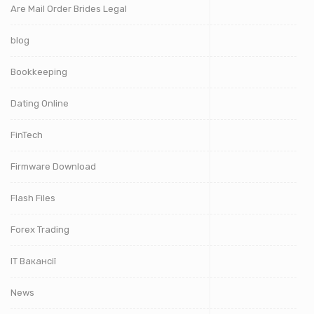
Are Mail Order Brides Legal
blog
Bookkeeping
Dating Online
FinTech
Firmware Download
Flash Files
Forex Trading
IT Вакансії
News