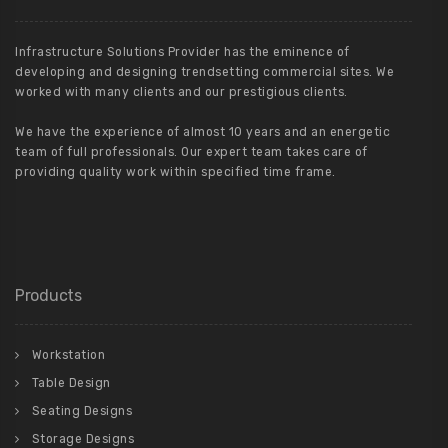
Infrastructure Solutions Provider has the eminence of
developing and designing trendsetting commercial sites. We
worked with many clients and our prestigious clients.
We have the experience of almost 10 years and an energetic
team of full professionals. Our expert team takes care of
providing quality work within specified time frame.
Products
Workstation
Table Design
Seating Designs
Storage Designs