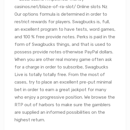
Our options formula is determined in order to
restrict rewards for players. Swagbucks is, full,
an excellent program to have tests, word games,
and 100 % free provide notes. Perks is paid in the
form of Swagbucks things, and that is used to
possess provide notes otherwise PayPal dollars.
When you are other real money game often ask
for a charge in order to subscribe, Swagbucks
Live is totally totally free. From the most of
cases, try to place an excellent pre-put minimal
bet in order to earn a great jackpot for many
who enjoy a progressive position. We browse the
RTP out of harbors to make sure the gamblers
are supplied an informed possibilities on the
highest return.