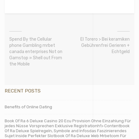
Spend By the Cellular
El Torero > Bei keramiken
phone Gambling mrbet
Gebührenfrei Gerieren +
canada enterprises Not on
Echtgeld
Gamstop » Shell out From
the Mobile
RECENT POSTS
Benefits of Online Dating
Book Of Ra 6 Deluxe Casino 20 Ecu Provision Ohne Einzahlung Für
jedes Nüsse Vorsprechen Exklusive Registrationh1> Contentbook
Of Ra Deluxe Spielregeln, Symbole and Infosdas Faszinierendes
Sujet Inside Perfekter Slotbook Of Ra Deluxe Web Mrbetcom Für