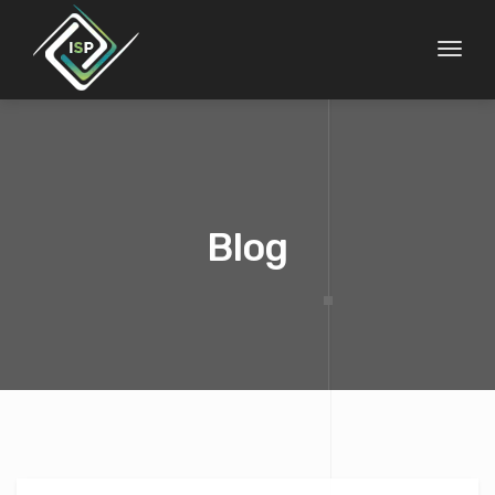
Toggl
naviga
Blog