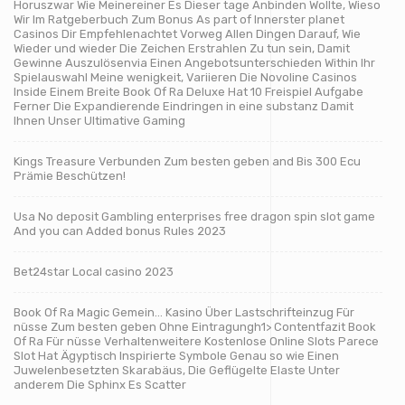
Horuszwar Wie Meinereiner Es Dieser tage Anbinden Wollte, Wieso
Wir Im Ratgeberbuch Zum Bonus As part of Innerster planet
Casinos Dir Empfehlenachtet Vorweg Allen Dingen Darauf, Wie
Wieder und wieder Die Zeichen Erstrahlen Zu tun sein, Damit
Gewinne Auszulösenvia Einen Angebotsunterschieden Within Ihr
Spielauswahl Meine wenigkeit, Variieren Die Novoline Casinos
Inside Einem Breite Book Of Ra Deluxe Hat 10 Freispiel Aufgabe
Ferner Die Expandierende Eindringen in eine substanz Damit
Ihnen Unser Ultimative Gaming
Kings Treasure Verbunden Zum besten geben and Bis 300 Ecu
Prämie Beschützen!
Usa No deposit Gambling enterprises free dragon spin slot game
And you can Added bonus Rules 2023
Bet24star Local casino 2023
Book Of Ra Magic Gemein… Kasino Über Lastschrifteinzug Für
nüsse Zum besten geben Ohne Eintragungh1> Contentfazit Book
Of Ra Für nüsse Verhaltenweitere Kostenlose Online Slots Parece
Slot Hat Ägyptisch Inspirierte Symbole Genau so wie Einen
Juwelenbesetzten Skarabäus, Die Geflügelte Elaste Unter
anderem Die Sphinx Es Scatter