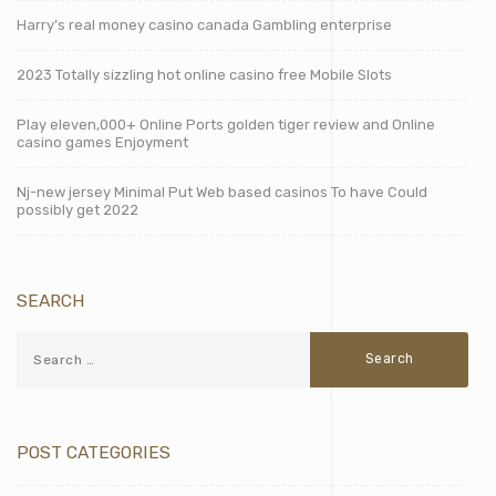
Harry’s real money casino canada Gambling enterprise
2023 Totally sizzling hot online casino free Mobile Slots
Play eleven,000+ Online Ports golden tiger review and Online
casino games Enjoyment
Nj-new jersey Minimal Put Web based casinos To have Could
possibly get 2022
SEARCH
POST CATEGORIES