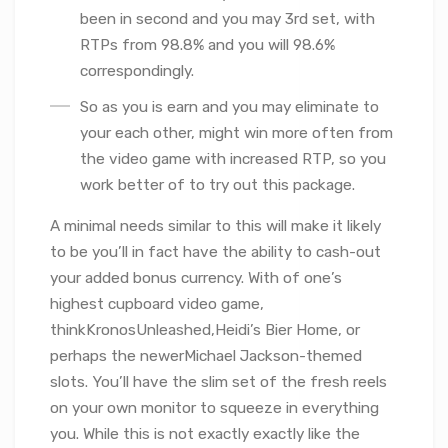
been in second and you may 3rd set, with
RTPs from 98.8% and you will 98.6%
correspondingly.
So as you is earn and you may eliminate to
your each other, might win more often from
the video game with increased RTP, so you
work better of to try out this package.
A minimal needs similar to this will make it likely
to be you’ll in fact have the ability to cash-out
your added bonus currency. With of one’s
highest cupboard video game,
thinkKronosUnleashed,Heidi’s Bier Home, or
perhaps the newerMichael Jackson-themed
slots. You’ll have the slim set of the fresh reels
on your own monitor to squeeze in everything
you. While this is not exactly exactly like the