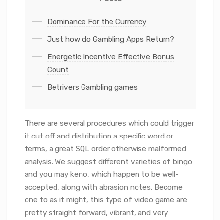
Dominance For the Currency
Just how do Gambling Apps Return?
Energetic Incentive Effective Bonus
Count
Betrivers Gambling games
There are several procedures which could trigger
it cut off and distribution a specific word or
terms, a great SQL order otherwise malformed
analysis. We suggest different varieties of bingo
and you may keno, which happen to be well-
accepted, along with abrasion notes. Become
one to as it might, this type of video game are
pretty straight forward, vibrant, and very