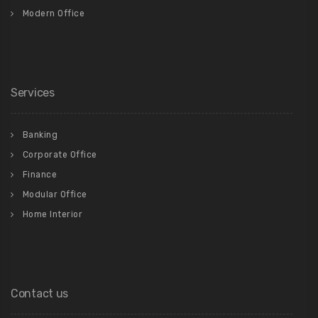
Modern Office
Services
Banking
Corporate Office
Finance
Modular Office
Home Interior
Contact us