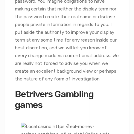
password. You imagine obligations to have
making certain that neither the display term nor
the password create their real name or disclose
people private information in regards to you. I
put aside the authority to improve your display
term at any some time for any reason inside our
best discretion, and we will let you know of
every change made via current email address. We
are really not forced to advise you when we
create an excellent background view or perhaps
the nature of any form of investigation.
Betrivers Gambling
games