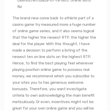
The brand new come back to athlete part of a
casino game try measured more a huge number
of online game series, and it also seems logical
that the higher the newest RTP, the higher the
deal for the player. With this thought, I have
made a decision to perform a listing of the
newest ten on line slots on the highest RTP.
Hence, to find the best playing feel whenever
playing position online game to possess real
money, we recommend which you subscribe to
your sites you to has generous welcome
bonuses. Therefore, you want investigate
criteria to own acknowledging the main benefit
meticulously. Or even, incentives might not be
great for your own online game and you will be