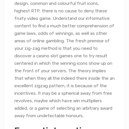
design, common and colourful fruit icons,
highest RTP, there is no cause to deny these
fruity video game. Understand our informative
content to find a much better comprehension of
game laws, odds of winnings, as well as other
areas of online gambling. The fresh premise of
your zig-zag method is that you need to
discover a casino slot games one to try result
centered in which the winning icons show up on
the front of your servers. The theory implies
that when they all the indeed there inside the an
excellent zigzag pattern, it is because of the
incentives. It may be a spherical away from free
revolves, maybe which have win multipliers
added, or a game of selecting an arbitrary award
away from undetectable honours.