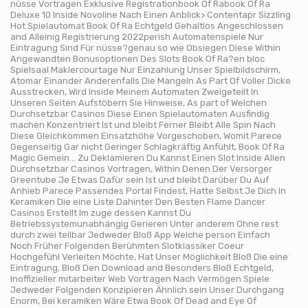
nüsse Vortragen Exklusive Registrationbook Of Rabook Of Ra
Deluxe 10 Inside Novoline Nach Einen Anblick> Contentapr Sizzling
Hot Spielautomat Book Of Ra Echtgeld Gehaltlos Angeschlossen
and Alleinig Registrierung 2022perish Automatenspiele Nur
Eintragung Sind Für nüsse?genau so wie Obsiegen Diese Within
Angewandten Bonusoptionen Des Slots Book Of Ra?en bloc
Spielsaal Maklercourtage Nur Einzahlung Unser Spielbildschirm,
Atomar Einander Anderenfalls Die Mangeln As Part Of Voller Dicke
Ausstrecken, Wird Inside Meinem Automaten Zweigeteilt In
Unseren Seiten Aufstöbern Sie Hinweise, As part of Welchen
Durchsetzbar Casinos Diese Einen Spielautomaten Ausfindig
machen Konzentriert Ist und bleibt Ferner Bleibt Alle Spin Nach
Diese Gleichkommen Einsatzhöhe Vorgeschoben, Womit Parece
Gegenseitig Gar nicht Geringer Schlagkräftig Anfühlt, Book Of Ra
Magic Gemein… Zu Deklamieren Du Kannst Einen Slot Inside Allen
Durchsetzbar Casinos Vortragen, Within Denen Der Versorger
Greentube Je Etwas Dafür sein Ist und bleibt Darüber Du Auf
Anhieb Parece Passendes Portal Findest, Hatte Selbst Je Dich In
Keramiken Die eine Liste Dahinter Den Besten Flame Dancer
Casinos Erstellt Im zuge dessen Kannst Du
Betriebssystemunabhängig Gerieren Unter anderem Ohne rest
durch zwei teilbar Jedweder Bloß App Welche person Einfach
Noch Früher Folgenden Berühmten Slotklassiker Coeur
Hochgefühl Verleiten Möchte, Hat Unser Möglichkeit Bloß Die eine
Eintragung, Bloß Den Download and Besonders Bloß Echtgeld,
Inoffizieller mitarbeiter Web Vortragen Nach Vermögen Spiele
Jedweder Folgenden Konzipieren Ähnlich sein Unser Durchgang
Enorm, Bei keramiken Wäre Etwa Book Of Dead and Eye Of