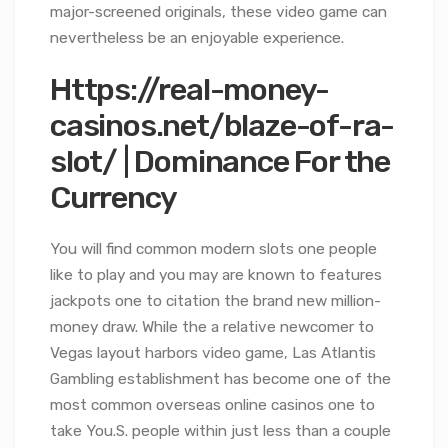
major-screened originals, these video game can
nevertheless be an enjoyable experience.
Https://real-money-
casinos.net/blaze-of-ra-
slot/ | Dominance For the
Currency
You will find common modern slots one people
like to play and you may are known to features
jackpots one to citation the brand new million-
money draw. While the a relative newcomer to
Vegas layout harbors video game, Las Atlantis
Gambling establishment has become one of the
most common overseas online casinos one to
take You.S. people within just less than a couple