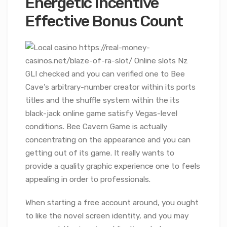
Energetic Incentive
Effective Bonus Count
GLI checked and you can verified one to Bee
Cave’s arbitrary-number creator within its ports
titles and the shuffle system within the its
black-jack online game satisfy Vegas-level
conditions. Bee Cavern Game is actually
concentrating on the appearance and you can
getting out of its game. It really wants to
provide a quality graphic experience one to feels
appealing in order to professionals.
When starting a free account around, you ought
to like the novel screen identity, and you may