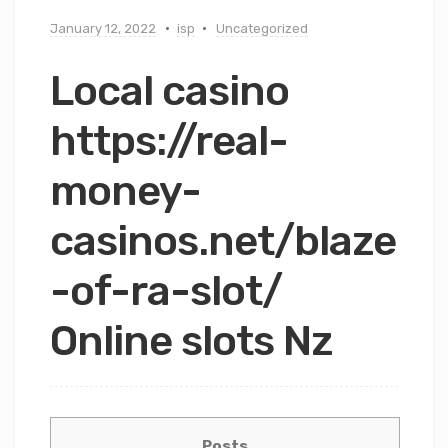
January 12, 2022
isp
Uncategorized
Local casino
https://real-
money-
casinos.net/blaze
-of-ra-slot/
Online slots Nz
Posts