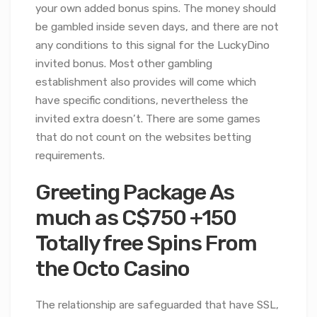
your own added bonus spins. The money should
be gambled inside seven days, and there are not
any conditions to this signal for the LuckyDino
invited bonus. Most other gambling
establishment also provides will come which
have specific conditions, nevertheless the
invited extra doesn’t. There are some games
that do not count on the websites betting
requirements.
Greeting Package As
much as C$750 +150
Totally free Spins From
the Octo Casino
The relationship are safeguarded that have SSL,