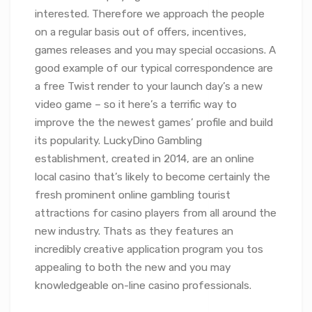
interested. Therefore we approach the people
on a regular basis out of offers, incentives,
games releases and you may special occasions. A
good example of our typical correspondence are
a free Twist render to your launch day’s a new
video game – so it here’s a terrific way to
improve the the newest games’ profile and build
its popularity. LuckyDino Gambling
establishment, created in 2014, are an online
local casino that’s likely to become certainly the
fresh prominent online gambling tourist
attractions for casino players from all around the
new industry. Thats as they features an
incredibly creative application program you tos
appealing to both the new and you may
knowledgeable on-line casino professionals.