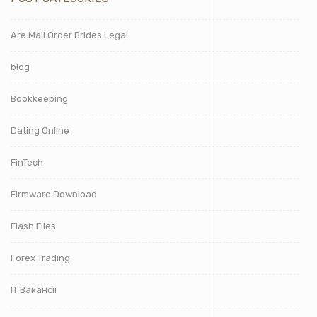
Are Mail Order Brides Legal
blog
Bookkeeping
Dating Online
FinTech
Firmware Download
Flash Files
Forex Trading
IT Вакансії