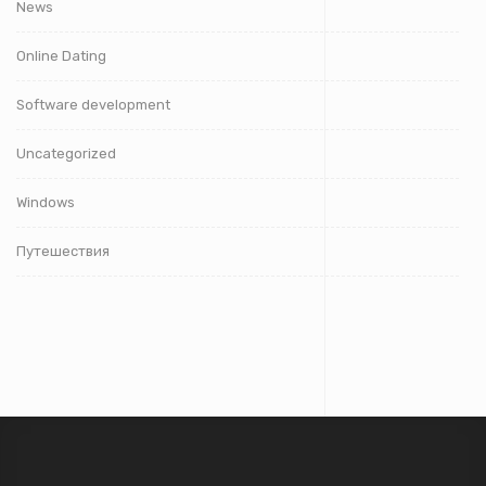
News
Online Dating
Software development
Uncategorized
Windows
Путешествия