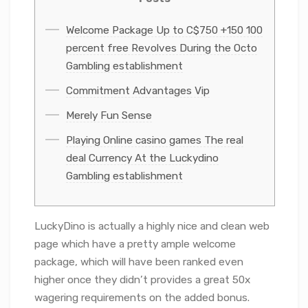
Welcome Package Up to C$750 +150 100
percent free Revolves During the Octo
Gambling establishment
Commitment Advantages Vip
Merely Fun Sense
Playing Online casino games The real
deal Currency At the Luckydino
Gambling establishment
LuckyDino is actually a highly nice and clean web
page which have a pretty ample welcome
package, which will have been ranked even
higher once they didn’t provides a great 50x
wagering requirements on the added bonus.