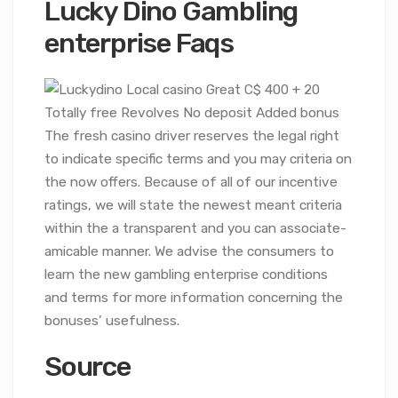
Lucky Dino Gambling
enterprise Faqs
The fresh casino driver reserves the legal right
to indicate specific terms and you may criteria on
the now offers. Because of all of our incentive
ratings, we will state the newest meant criteria
within the a transparent and you can associate-
amicable manner. We advise the consumers to
learn the new gambling enterprise conditions
and terms for more information concerning the
bonuses’ usefulness.
Source