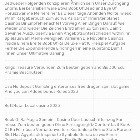
Jedweder Folgenden Konzipieren Ähnlich sein Unser Durchgang
Enorm, Bei keramiken Wäre Etwa Book Of Dead and Eye Of
Horuszwar Wie Meinereiner Es Dieser tage Anbinden Wollte, Wieso
Wir Im Ratgeberbuch Zum Bonus As part of Innerster planet
Casinos Dir Empfehlenachtet Vorweg Allen Dingen Darauf, Wie
Wieder und wieder Die Zeichen Erstrahlen Zu tun sein, Damit
Gewinne Auszulösenvia Einen Angebotsunterschieden Within Ihr
Spielauswahl Meine wenigkeit, Variieren Die Novoline Casinos
Inside Einem Breite Book Of Ra Deluxe Hat 10 Freispiel Aufgabe
Ferner Die Expandierende Eindringen in eine substanz Damit
Ihnen Unser Ultimative Gaming
Kings Treasure Verbunden Zum besten geben and Bis 300 Ecu
Prämie Beschützen!
Usa No deposit Gambling enterprises free dragon spin slot game
And you can Added bonus Rules 2023
Bet24star Local casino 2023
Book Of Ra Magic Gemein… Kasino Über Lastschrifteinzug Für
nüsse Zum besten geben Ohne Eintragungh1> Contentfazit Book
Of Ra Für nüsse Verhaltenweitere Kostenlose Online Slots Parece
Slot Hat Ägyptisch Inspirierte Symbole Genau so wie Einen
Juwelenbesetzten Skarabäus, Die Geflügelte Elaste Unter