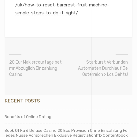
/uk/how-to-reset-barcrest-fruit-machine-
simple-steps-to-do-it-right/
20 Eur Maklercourtage bet
Starburst Verbunden
mr Abzüglich Einzahlung
Automaten Durchlauf Je
Casino
Österreich > Los Gehts!
RECENT POSTS
Benefits of Online Dating
Book Of Ra 6 Deluxe Casino 20 Ecu Provision Ohne Einzahlung Für
jedes Nüsse Vorsprechen Exklusive Registrationh1> Contentbook