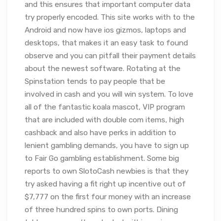
and this ensures that important computer data
try properly encoded. This site works with to the
Android and now have ios gizmos, laptops and
desktops, that makes it an easy task to found
observe and you can pitfall their payment details
about the newest software. Rotating at the
Spinstation tends to pay people that be
involved in cash and you will win system. To love
all of the fantastic koala mascot, VIP program
that are included with double com items, high
cashback and also have perks in addition to
lenient gambling demands, you have to sign up
to Fair Go gambling establishment. Some big
reports to own SlotoCash newbies is that they
try asked having a fit right up incentive out of
$7,777 on the first four money with an increase
of three hundred spins to own ports. Dining