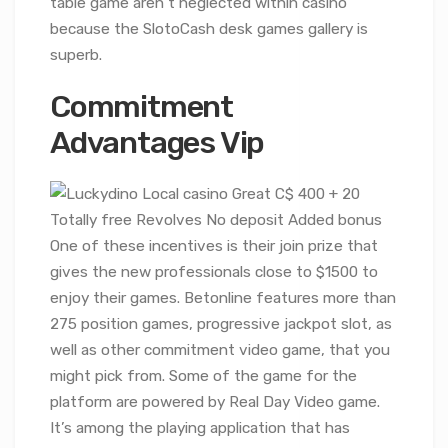
table game aren’t neglected within casino
because the SlotoCash desk games gallery is
superb.
Commitment
Advantages Vip
One of these incentives is their join prize that
gives the new professionals close to $1500 to
enjoy their games. Betonline features more than
275 position games, progressive jackpot slot, as
well as other commitment video game, that you
might pick from. Some of the game for the
platform are powered by Real Day Video game.
It’s among the playing application that has