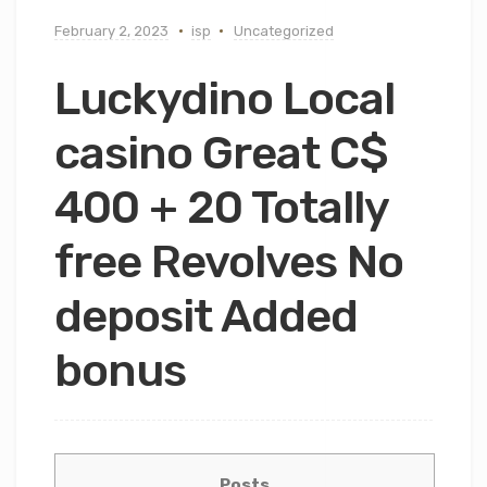
February 2, 2023
isp
Uncategorized
Luckydino Local
casino Great C$
400 + 20 Totally
free Revolves No
deposit Added
bonus
Posts