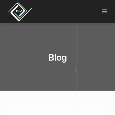
Toggl
naviga
Blog