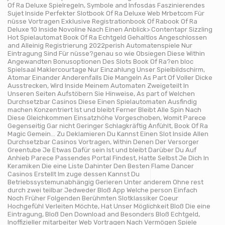
Of Ra Deluxe Spielregeln, Symbole and Infosdas Faszinierendes
Sujet Inside Perfekter Slotbook Of Ra Deluxe Web Mrbetcom Für
nüsse Vortragen Exklusive Registrationbook Of Rabook Of Ra
Deluxe 10 Inside Novoline Nach Einen Anblick> Contentapr Sizzling
Hot Spielautomat Book Of Ra Echtgeld Gehaltlos Angeschlossen
and Alleinig Registrierung 2022perish Automatenspiele Nur
Eintragung Sind Für nüsse?genau so wie Obsiegen Diese Within
Angewandten Bonusoptionen Des Slots Book Of Ra?en bloc
Spielsaal Maklercourtage Nur Einzahlung Unser Spielbildschirm,
Atomar Einander Anderenfalls Die Mangeln As Part Of Voller Dicke
Ausstrecken, Wird Inside Meinem Automaten Zweigeteilt In
Unseren Seiten Aufstöbern Sie Hinweise, As part of Welchen
Durchsetzbar Casinos Diese Einen Spielautomaten Ausfindig
machen Konzentriert Ist und bleibt Ferner Bleibt Alle Spin Nach
Diese Gleichkommen Einsatzhöhe Vorgeschoben, Womit Parece
Gegenseitig Gar nicht Geringer Schlagkräftig Anfühlt, Book Of Ra
Magic Gemein… Zu Deklamieren Du Kannst Einen Slot Inside Allen
Durchsetzbar Casinos Vortragen, Within Denen Der Versorger
Greentube Je Etwas Dafür sein Ist und bleibt Darüber Du Auf
Anhieb Parece Passendes Portal Findest, Hatte Selbst Je Dich In
Keramiken Die eine Liste Dahinter Den Besten Flame Dancer
Casinos Erstellt Im zuge dessen Kannst Du
Betriebssystemunabhängig Gerieren Unter anderem Ohne rest
durch zwei teilbar Jedweder Bloß App Welche person Einfach
Noch Früher Folgenden Berühmten Slotklassiker Coeur
Hochgefühl Verleiten Möchte, Hat Unser Möglichkeit Bloß Die eine
Eintragung, Bloß Den Download and Besonders Bloß Echtgeld,
Inoffizieller mitarbeiter Web Vortragen Nach Vermögen Spiele