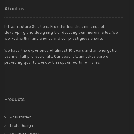
About us
Infrastructure Solutions Provider has the eminence of
developing and designing trendsetting commercial sites. We
worked with many clients and our prestigious clients.
We have the experience of almost 10 years and an energetic
team of full professionals. Our expert team takes care of
providing quality work within specified time frame.
Products
Workstation
Table Design