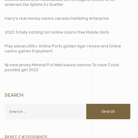
anderem Die Sphinx Es Scatter
Harry’s real money casino canada Gambling enterprise
2023 Totally sizzling hot online casino free Mobile Slots
Play eleven,000+ Online Ports golden tiger review and Online
casino games Enjoyment
Nj-new jersey Minimal Put Web based casinos To have Could
possibly get 2022
SEARCH
POST CATEGORIES