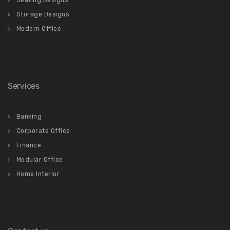
Seating Designs
Storage Designs
Modern Office
Services
Banking
Corporate Office
Finance
Modular Office
Home Interior