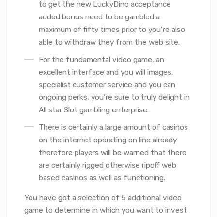
to get the new LuckyDino acceptance
added bonus need to be gambled a
maximum of fifty times prior to you’re also
able to withdraw they from the web site.
For the fundamental video game, an
excellent interface and you will images,
specialist customer service and you can
ongoing perks, you’re sure to truly delight in
All star Slot gambling enterprise.
There is certainly a large amount of casinos
on the internet operating on line already
therefore players will be warned that there
are certainly rigged otherwise ripoff web
based casinos as well as functioning.
You have got a selection of 5 additional video
game to determine in which you want to invest