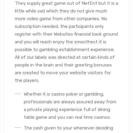
They supply great game out of NetEnt but it is a
little while sad which they do not give much
more video game from other companies.
No
subscription needed, the participants only
register with their Websites financial back ground
and you will reach enjoy the smoothest it is
possible to gambling establishment experience.
All of our labels was directed at certain kinds of
people in the brain and their greeting bonuses
are created to move your website visitors for
the players.
Whether it is casino poker or gambling,
professionals are always assured away from
a private playing experience full of dining
table game and you can real time casinos.
The cash given to your whenever deciding