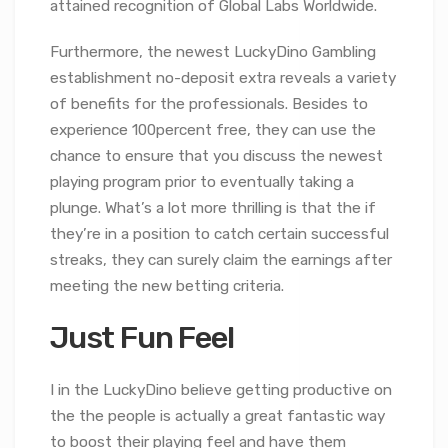
attained recognition of Global Labs Worldwide.
Furthermore, the newest LuckyDino Gambling
establishment no-deposit extra reveals a variety
of benefits for the professionals. Besides to
experience 100percent free, they can use the
chance to ensure that you discuss the newest
playing program prior to eventually taking a
plunge. What’s a lot more thrilling is that the if
they’re in a position to catch certain successful
streaks, they can surely claim the earnings after
meeting the new betting criteria.
Just Fun Feel
I in the LuckyDino believe getting productive on
the the people is actually a great fantastic way
to boost their playing feel and have them