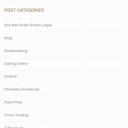
POST CATEGORIES
Are Mail Order Brides Legal
blog
Bookkeeping
Dating Online
FinTech
Firmware Download
Flash Files
Forex Trading
IT Вакансії