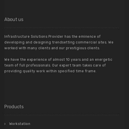
About us
Infrastructure Solutions Provider has the eminence of
developing and designing trendsetting commercial sites. We
worked with many clients and our prestigious clients.
We have the experience of almost 10 years and an energetic
team of full professionals. Our expert team takes care of
providing quality work within specified time frame.
Products
Workstation