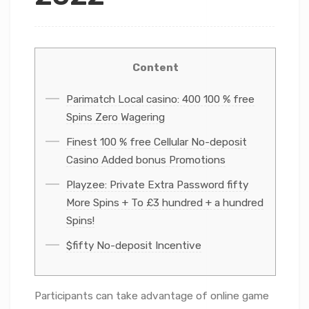
Content
Parimatch Local casino: 400 100 % free
Spins Zero Wagering
Finest 100 % free Cellular No-deposit
Casino Added bonus Promotions
Playzee: Private Extra Password fifty
More Spins + To £3 hundred + a hundred
Spins!
$fifty No-deposit Incentive
Participants can take advantage of online game