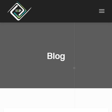
Toggl
naviga
Blog