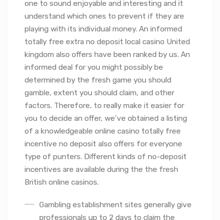
one to sound enjoyable and interesting and it
understand which ones to prevent if they are
playing with its individual money. An informed
totally free extra no deposit local casino United
kingdom also offers have been ranked by us. An
informed deal for you might possibly be
determined by the fresh game you should
gamble, extent you should claim, and other
factors.
Therefore, to really make it easier for
you to decide an offer, we’ve obtained a listing
of a knowledgeable online casino totally free
incentive no deposit also offers for everyone
type of punters. Different kinds of no-deposit
incentives are available during the the fresh
British online casinos.
Gambling establishment sites generally give
professionals up to 2 days to claim the