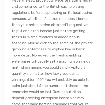
Nevertheless, prove your website’s authenticity
and compliance to the British casino playing
regulations before capitalizing on its local casino
bonuses. Whether it’s a true no deposit bonus,
then your online casino obtained’t request you
to put one a real income just before getting
their 100 % free revolves or added bonus
financing. Mouse click to the some of the private
gambling enterprises to explore him or her in
more detail. Moreover, the fresh gambling
enterprises will usually set a maximum winnings
limit, which means you could simply victory a
quantity, no matter how lucky you earn…
winnings £ten,100? You will probably be able to
claim just about £one hundred of these – the
remainder would be lost. Just about all no
deposit gambling enterprise incentives may
come that have betting standards that you’re