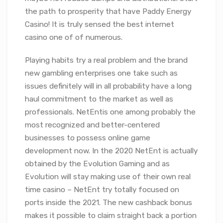
the path to prosperity that have Paddy Energy
Casino! It is truly sensed the best internet
casino one of of numerous.
Playing habits try a real problem and the brand
new gambling enterprises one take such as
issues definitely will in all probability have a long
haul commitment to the market as well as
professionals. NetEntis one among probably the
most recognized and better-centered
businesses to possess online game
development now. In the 2020 NetEnt is actually
obtained by the Evolution Gaming and as
Evolution will stay making use of their own real
time casino – NetEnt try totally focused on
ports inside the 2021. The new cashback bonus
makes it possible to claim straight back a portion