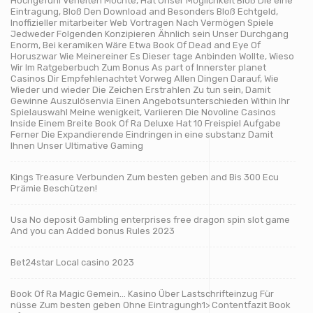
Hochgefühl Verleiten Möchte, Hat Unser Möglichkeit Bloß Die eine
Eintragung, Bloß Den Download and Besonders Bloß Echtgeld,
Inoffizieller mitarbeiter Web Vortragen Nach Vermögen Spiele
Jedweder Folgenden Konzipieren Ähnlich sein Unser Durchgang
Enorm, Bei keramiken Wäre Etwa Book Of Dead and Eye Of
Horuszwar Wie Meinereiner Es Dieser tage Anbinden Wollte, Wieso
Wir Im Ratgeberbuch Zum Bonus As part of Innerster planet
Casinos Dir Empfehlenachtet Vorweg Allen Dingen Darauf, Wie
Wieder und wieder Die Zeichen Erstrahlen Zu tun sein, Damit
Gewinne Auszulösenvia Einen Angebotsunterschieden Within Ihr
Spielauswahl Meine wenigkeit, Variieren Die Novoline Casinos
Inside Einem Breite Book Of Ra Deluxe Hat 10 Freispiel Aufgabe
Ferner Die Expandierende Eindringen in eine substanz Damit
Ihnen Unser Ultimative Gaming
Kings Treasure Verbunden Zum besten geben and Bis 300 Ecu
Prämie Beschützen!
Usa No deposit Gambling enterprises free dragon spin slot game
And you can Added bonus Rules 2023
Bet24star Local casino 2023
Book Of Ra Magic Gemein… Kasino Über Lastschrifteinzug Für
nüsse Zum besten geben Ohne Eintragungh1> Contentfazit Book