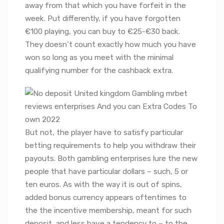
away from that which you have forfeit in the
week. Put differently, if you have forgotten
€100 playing, you can buy to €25-€30 back.
They doesn’t count exactly how much you have
won so long as you meet with the minimal
qualifying number for the cashback extra.
But not, the player have to satisfy particular
betting requirements to help you withdraw their
payouts. Both gambling enterprises lure the new
people that have particular dollars – such, 5 or
ten euros. As with the way it is out of spins,
added bonus currency appears oftentimes to
the the incentive membership, meant for such
deposit, and less have a tendency to – to the