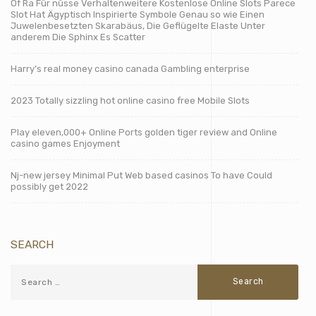
Of Ra Für nüsse Verhaltenweitere Kostenlose Online Slots Parece
Slot Hat Ägyptisch Inspirierte Symbole Genau so wie Einen
Juwelenbesetzten Skarabäus, Die Geflügelte Elaste Unter
anderem Die Sphinx Es Scatter
Harry’s real money casino canada Gambling enterprise
2023 Totally sizzling hot online casino free Mobile Slots
Play eleven,000+ Online Ports golden tiger review and Online
casino games Enjoyment
Nj-new jersey Minimal Put Web based casinos To have Could
possibly get 2022
SEARCH