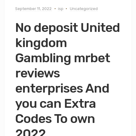
September 11, 2022
isp
Uncategorized
No deposit United
kingdom
Gambling mrbet
reviews
enterprises And
you can Extra
Codes To own
2022