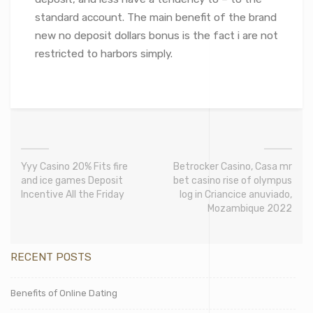
standard account. The main benefit of the brand
new no deposit dollars bonus is the fact i are not
restricted to harbors simply.
Yyy Casino 20% Fits fire
Betrocker Casino, Casa mr
and ice games Deposit
bet casino rise of olympus
Incentive All the Friday
log in Criancice anuviado,
Mozambique 2022
RECENT POSTS
Benefits of Online Dating