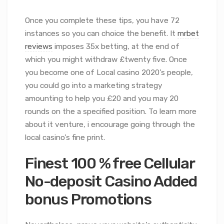
Once you complete these tips, you have 72
instances so you can choice the benefit. It
mrbet
reviews
imposes 35x betting, at the end of
which you might withdraw £twenty five. Once
you become one of Local casino 2020’s people,
you could go into a marketing strategy
amounting to help you £20 and you may 20
rounds on the a specified position. To learn more
about it venture, i encourage going through the
local casino’s fine print.
Finest 100 % free Cellular
No-deposit Casino Added
bonus Promotions