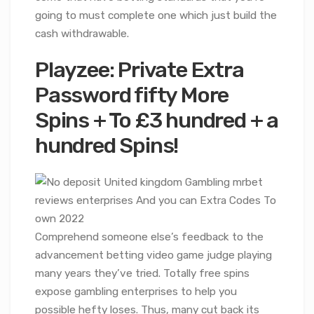
going to must complete one which just build the
cash withdrawable.
Playzee: Private Extra
Password fifty More
Spins + To £3 hundred + a
hundred Spins!
Comprehend someone else’s feedback to the
advancement betting video game judge playing
many years they’ve tried. Totally free spins
expose gambling enterprises to help you
possible hefty loses. Thus, many cut back its