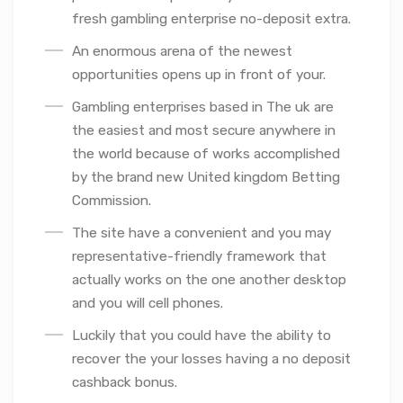
fresh gambling enterprise no-deposit extra.
An enormous arena of the newest
opportunities opens up in front of your.
Gambling enterprises based in The uk are
the easiest and most secure anywhere in
the world because of works accomplished
by the brand new United kingdom Betting
Commission.
The site have a convenient and you may
representative-friendly framework that
actually works on the one another desktop
and you will cell phones.
Luckily that you could have the ability to
recover the your losses having a no deposit
cashback bonus.