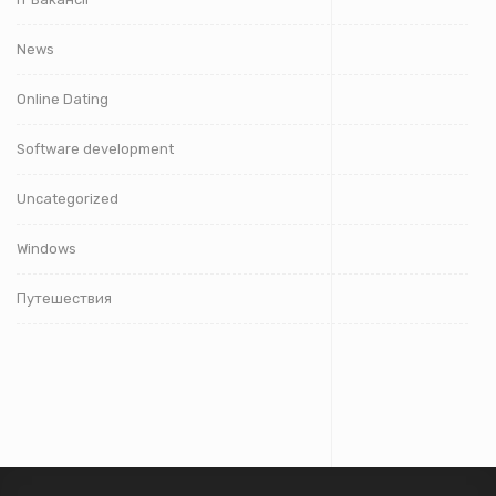
News
Online Dating
Software development
Uncategorized
Windows
Путешествия