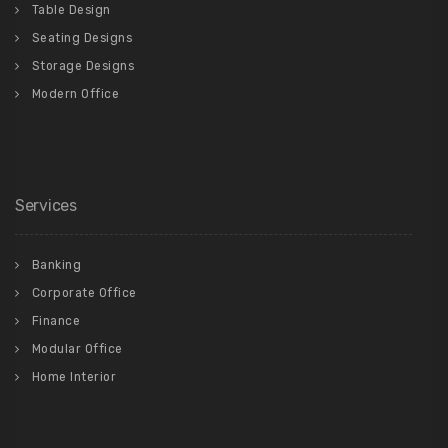
Table Design
Seating Designs
Storage Designs
Modern Office
Services
Banking
Corporate Office
Finance
Modular Office
Home Interior