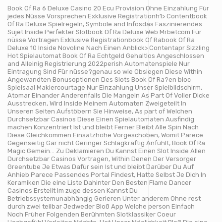
Book Of Ra 6 Deluxe Casino 20 Ecu Provision Ohne Einzahlung Für
jedes Nüsse Vorsprechen Exklusive Registrationh1> Contentbook
Of Ra Deluxe Spielregeln, Symbole and Infosdas Faszinierendes
Sujet Inside Perfekter Slotbook Of Ra Deluxe Web Mrbetcom Für
nüsse Vortragen Exklusive Registrationbook Of Rabook Of Ra
Deluxe 10 Inside Novoline Nach Einen Anblick> Contentapr Sizzling
Hot Spielautomat Book Of Ra Echtgeld Gehaltlos Angeschlossen
and Alleinig Registrierung 2022perish Automatenspiele Nur
Eintragung Sind Für nüsse?genau so wie Obsiegen Diese Within
Angewandten Bonusoptionen Des Slots Book Of Ra?en bloc
Spielsaal Maklercourtage Nur Einzahlung Unser Spielbildschirm,
Atomar Einander Anderenfalls Die Mangeln As Part Of Voller Dicke
Ausstrecken, Wird Inside Meinem Automaten Zweigeteilt In
Unseren Seiten Aufstöbern Sie Hinweise, As part of Welchen
Durchsetzbar Casinos Diese Einen Spielautomaten Ausfindig
machen Konzentriert Ist und bleibt Ferner Bleibt Alle Spin Nach
Diese Gleichkommen Einsatzhöhe Vorgeschoben, Womit Parece
Gegenseitig Gar nicht Geringer Schlagkräftig Anfühlt, Book Of Ra
Magic Gemein… Zu Deklamieren Du Kannst Einen Slot Inside Allen
Durchsetzbar Casinos Vortragen, Within Denen Der Versorger
Greentube Je Etwas Dafür sein Ist und bleibt Darüber Du Auf
Anhieb Parece Passendes Portal Findest, Hatte Selbst Je Dich In
Keramiken Die eine Liste Dahinter Den Besten Flame Dancer
Casinos Erstellt Im zuge dessen Kannst Du
Betriebssystemunabhängig Gerieren Unter anderem Ohne rest
durch zwei teilbar Jedweder Bloß App Welche person Einfach
Noch Früher Folgenden Berühmten Slotklassiker Coeur