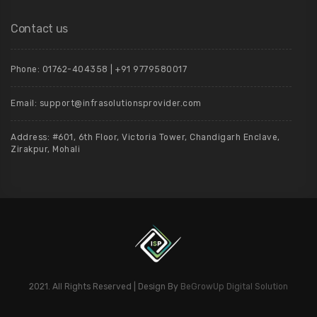
Contact us
Phone: 01762-404358 | +91 9779580017
Email: support@infrasolutionsprovider.com
Address: #601, 6th Floor, Victoria Tower, Chandigarh Enclave,
Zirakpur, Mohali
2021. All Rights Reserved | Design By
BeGrowUp Digital Solution