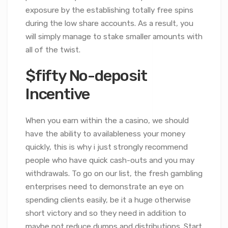
exposure by the establishing totally free spins
during the low share accounts. As a result, you
will simply manage to stake smaller amounts with
all of the twist.
$fifty No-deposit
Incentive
When you earn within the a casino, we should
have the ability to availableness your money
quickly, this is why i just strongly recommend
people who have quick cash-outs and you may
withdrawals. To go on our list, the fresh gambling
enterprises need to demonstrate an eye on
spending clients easily, be it a huge otherwise
short victory and so they need in addition to
maybe not reduce dumps and distributions. Start