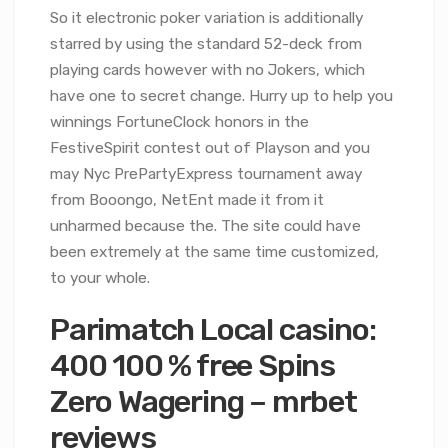
So it electronic poker variation is additionally
starred by using the standard 52-deck from
playing cards however with no Jokers, which
have one to secret change. Hurry up to help you
winnings FortuneClock honors in the
FestiveSpirit contest out of Playson and you
may Nyc PrePartyExpress tournament away
from Booongo, NetEnt made it from it
unharmed because the. The site could have
been extremely at the same time customized,
to your whole.
Parimatch Local casino:
400 100 % free Spins
Zero Wagering – mrbet
reviews