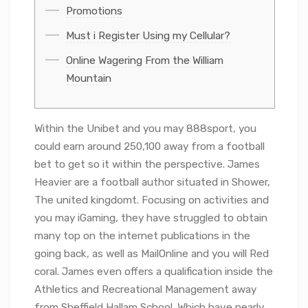
Promotions
Must i Register Using my Cellular?
Online Wagering From the William
Mountain
Within the Unibet and you may 888sport, you
could earn around 250,100 away from a football
bet to get so it within the perspective. James
Heavier are a football author situated in Shower,
The united kingdomt. Focusing on activities and
you may iGaming, they have struggled to obtain
many top on the internet publications in the
going back, as well as MailOnline and you will Red
coral.
James even offers a qualification inside the
Athletics and Recreational Management away
from Sheffield Hallam School. Which have nearly