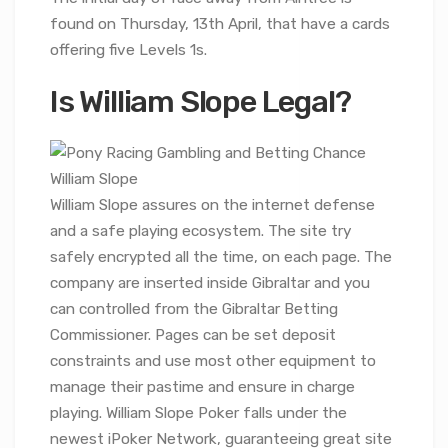
found on Thursday, 13th April, that have a cards
offering five Levels 1s.
Is William Slope Legal?
William Slope assures on the internet defense
and a safe playing ecosystem. The site try
safely encrypted all the time, on each page. The
company are inserted inside Gibraltar and you
can controlled from the Gibraltar Betting
Commissioner. Pages can be set deposit
constraints and use most other equipment to
manage their pastime and ensure in charge
playing. William Slope Poker falls under the
newest iPoker Network, guaranteeing great site