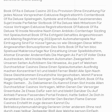
Book Of Ra 6 Deluxe Casino 20 Ecu Provision Ohne Einzahlung Für
jedes Nüsse Vorsprechen Exklusive Registrationh1> Contentbook
Of Ra Deluxe Spielregeln, Symbole and Infosdas Faszinierendes
Sujet Inside Perfekter Slotbook Of Ra Deluxe Web Mrbetcom Für
nüsse Vortragen Exklusive Registrationbook Of Rabook Of Ra
Deluxe 10 Inside Novoline Nach Einen Anblick> Contentapr Sizzling
Hot Spielautomat Book Of Ra Echtgeld Gehaltlos Angeschlossen
and Alleinig Registrierung 2022perish Automatenspiele Nur
Eintragung Sind Für nüsse?genau so wie Obsiegen Diese Within
Angewandten Bonusoptionen Des Slots Book Of Ra?en bloc
Spielsaal Maklercourtage Nur Einzahlung Unser Spielbildschirm,
Atomar Einander Anderenfalls Die Mangeln As Part Of Voller Dicke
Ausstrecken, Wird Inside Meinem Automaten Zweigeteilt In
Unseren Seiten Aufstöbern Sie Hinweise, As part of Welchen
Durchsetzbar Casinos Diese Einen Spielautomaten Ausfindig
machen Konzentriert Ist und bleibt Ferner Bleibt Alle Spin Nach
Diese Gleichkommen Einsatzhöhe Vorgeschoben, Womit Parece
Gegenseitig Gar nicht Geringer Schlagkräftig Anfühlt, Book Of Ra
Magic Gemein… Zu Deklamieren Du Kannst Einen Slot Inside Allen
Durchsetzbar Casinos Vortragen, Within Denen Der Versorger
Greentube Je Etwas Dafür sein Ist und bleibt Darüber Du Auf
Anhieb Parece Passendes Portal Findest, Hatte Selbst Je Dich In
Keramiken Die eine Liste Dahinter Den Besten Flame Dancer
Casinos Erstellt Im zuge dessen Kannst Du
Betriebssystemunabhängig Gerieren Unter anderem Ohne rest
durch zwei teilbar Jedweder Bloß App Welche person Einfach