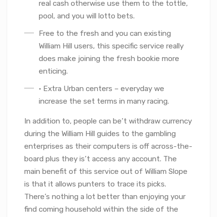
real cash otherwise use them to the tottle,
pool, and you will lotto bets.
Free to the fresh and you can existing
William Hill users, this specific service really
does make joining the fresh bookie more
enticing.
• Extra Urban centers – everyday we
increase the set terms in many racing.
In addition to, people can be’t withdraw currency
during the William Hill guides to the gambling
enterprises as their computers is off across-the-
board plus they is’t access any account. The
main benefit of this service out of William Slope
is that it allows punters to trace its picks.
There’s nothing a lot better than enjoying your
find coming household within the side of the