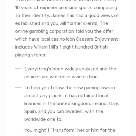
10 years of experience inside sports composing
to their identity, James has had a good views of
established and you will former clients. The
online gambling corporation told you the offer
which have local casino icon Caesars Enjoyment
includes William Hill’s 1,eight hundred British
playing stores.
Everything’s been widely analyzed and the
choices are written in vivid outline.
To help you follow the new gaming laws in
almost any places, it has obtained local
licenses in the united kingdom, Ireland, Italy,
Spain, and you can Sweden, with the
worldwide one to.
You might’t “transform” her or him for the