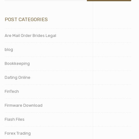
POST CATEGORIES
Are Mail Order Brides Legal
blog
Bookkeeping
Dating Online
FinTech
Firmware Download
Flash Files
Forex Trading