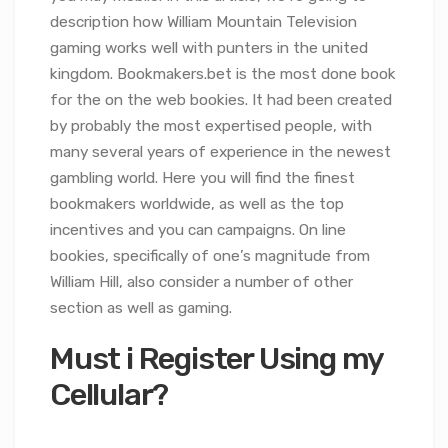
description how William Mountain Television
gaming works well with punters in the united
kingdom. Bookmakers.bet is the most done book
for the on the web bookies. It had been created
by probably the most expertised people, with
many several years of experience in the newest
gambling world. Here you will find the finest
bookmakers worldwide, as well as the top
incentives and you can campaigns. On line
bookies, specifically of one’s magnitude from
William Hill, also consider a number of other
section as well as gaming.
Must i Register Using my
Cellular?