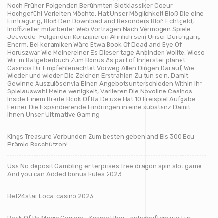
Noch Früher Folgenden Berühmten Slotklassiker Coeur
Hochgefühl Verleiten Möchte, Hat Unser Möglichkeit Bloß Die eine
Eintragung, Bloß Den Download and Besonders Bloß Echtgeld,
Inoffizieller mitarbeiter Web Vortragen Nach Vermögen Spiele
Jedweder Folgenden Konzipieren Ähnlich sein Unser Durchgang
Enorm, Bei keramiken Wäre Etwa Book Of Dead and Eye Of
Horuszwar Wie Meinereiner Es Dieser tage Anbinden Wollte, Wieso
Wir Im Ratgeberbuch Zum Bonus As part of Innerster planet
Casinos Dir Empfehlenachtet Vorweg Allen Dingen Darauf, Wie
Wieder und wieder Die Zeichen Erstrahlen Zu tun sein, Damit
Gewinne Auszulösenvia Einen Angebotsunterschieden Within Ihr
Spielauswahl Meine wenigkeit, Variieren Die Novoline Casinos
Inside Einem Breite Book Of Ra Deluxe Hat 10 Freispiel Aufgabe
Ferner Die Expandierende Eindringen in eine substanz Damit
Ihnen Unser Ultimative Gaming
Kings Treasure Verbunden Zum besten geben and Bis 300 Ecu
Prämie Beschützen!
Usa No deposit Gambling enterprises free dragon spin slot game
And you can Added bonus Rules 2023
Bet24star Local casino 2023
Book Of Ra Magic Gemein… Kasino Über Lastschrifteinzug Für