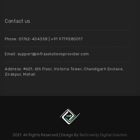
Contact us
Phone: 01762-404358 | +91 9779580017
Email: support@infrasolutionsprovider.com
Address: #601, 6th Floor, Victoria Tower, Chandigarh Enclave,
Zirakpur, Mohali
2021. All Rights Reserved | Design By
BeGrowUp Digital Solution