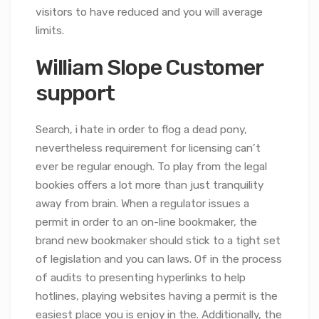
visitors to have reduced and you will average
limits.
William Slope Customer
support
Search, i hate in order to flog a dead pony,
nevertheless requirement for licensing can’t
ever be regular enough. To play from the legal
bookies offers a lot more than just tranquility
away from brain. When a regulator issues a
permit in order to an on-line bookmaker, the
brand new bookmaker should stick to a tight set
of legislation and you can laws. Of in the process
of audits to presenting hyperlinks to help
hotlines, playing websites having a permit is the
easiest place you is enjoy in the. Additionally, the