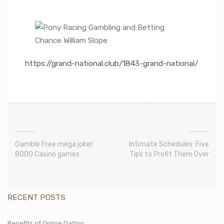
https://grand-national.club/1843-grand-national/
Gamble Free mega joker
Intimate Schedules: Five
8000 Casino games
Tips to Profit Them Over
RECENT POSTS
Benefits of Online Dating