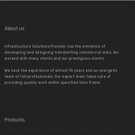
About us
Infrastructure Solutions Provider has the eminence of
developing and designing trendsetting commercial sites. We
worked with many clients and our prestigious clients.
We have the experience of almost 10 years and an energetic
team of full professionals. Our expert team takes care of
providing quality work within specified time frame.
Products