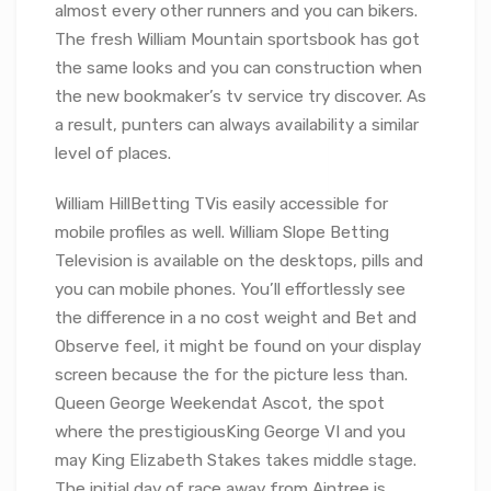
almost every other runners and you can bikers.
The fresh William Mountain sportsbook has got
the same looks and you can construction when
the new bookmaker’s tv service try discover. As
a result, punters can always availability a similar
level of places.
William HillBetting TVis easily accessible for
mobile profiles as well. William Slope Betting
Television is available on the desktops, pills and
you can mobile phones. You’ll effortlessly see
the difference in a no cost weight and Bet and
Observe feel, it might be found on your display
screen because the for the picture less than.
Queen George Weekendat Ascot, the spot
where the prestigiousKing George VI and you
may King Elizabeth Stakes takes middle stage.
The initial day of race away from Aintree is