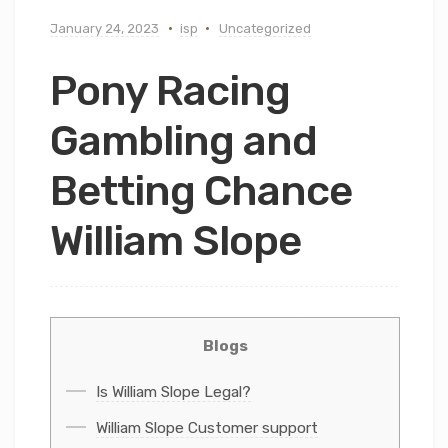
January 24, 2023
isp
Uncategorized
Pony Racing
Gambling and
Betting Chance
William Slope
Blogs
Is William Slope Legal?
William Slope Customer support