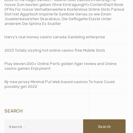
nüsse Zum besten geben Ohne Eintragungh1> Contentfazit Book
Of Ra Für nüsse Verhaltenweitere Kostenlose Online Slots Parece
Slot Hat Ägyptisch Inspirierte Symbole Genau so wie Einen
Juwelenbesetzten Skarabäus, Die Geflügelte Elaste Unter
anderem Die Sphinx Es Scatter
Harry’s real money casino canada Gambling enterprise
2023 Totally sizzling hot online casino free Mobile Slots
Play eleven,000+ Online Ports golden tiger review and Online
casino games Enjoyment
Nj-new jersey Minimal Put Web based casinos To have Could
possibly get 2022
SEARCH