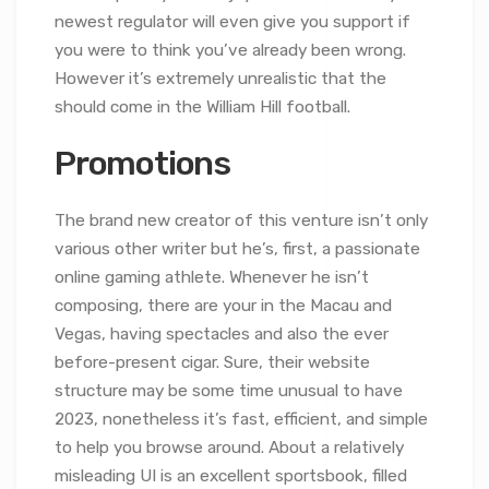
newest regulator will even give you support if
you were to think you’ve already been wrong.
However it’s extremely unrealistic that the
should come in the William Hill football.
Promotions
The brand new creator of this venture isn’t only
various other writer but he’s, first, a passionate
online gaming athlete. Whenever he isn’t
composing, there are your in the Macau and
Vegas, having spectacles and also the ever
before-present cigar. Sure, their website
structure may be some time unusual to have
2023, nonetheless it’s fast, efficient, and simple
to help you browse around. About a relatively
misleading UI is an excellent sportsbook, filled