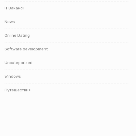
IT Вакансії
News
Online Dating
Software development
Uncategorized
Windows
Путешествия