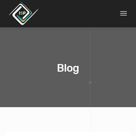
Toggl
naviga
Blog