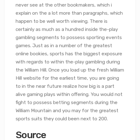
never see at the other bookmakers, which i
explain on the a lot more than paragraphs, which
happen to be well worth viewing. There is
certainly as much as a hundred inside the-play
gambling segments to possess sporting events
games. Just as in a number of the greatest
online bookies, sports has the biggest exposure
with regards to within the-play gambling during
the William Hill. Once you load up the fresh William
Hill website for the earliest time, you are going
to in the near future realize how big is a part
alive gaming plays within offering. You would not
fight to possess betting segments during the
William Mountain and you may for the greatest
sports suits they could been next to 200.
Source