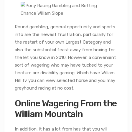
Round gambling, general opportunity and sports
info are the newest frustration, particularly for
the restart of your own Largest Category and
also the substantial feast away from boxing for
the let you know in 2010. However, a convenient
sort of wagering who may have tucked to your
tincture are disability gaming. Which have William
Hill Tv you can view selected horse and you may
greyhound racing at no cost.
Online Wagering From the
William Mountain
In addition, it has a lot from has that you will