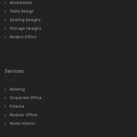
Workstation
Table Design
Seating Designs
Storage Designs
Modern Office
Services
Banking
Corporate Office
Finance
Modular Office
Home Interior