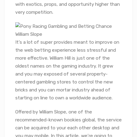
with exotics, props, and opportunity higher than
very competition.
It’s a lot of super provides meant to improve on
the web betting experience less stressful and
more effective. William Hill is just one of the
oldest names on the gaming industry. It grew
and you may exposed of several property-
centered gambling stores to control the new
bricks and you can mortar industry ahead of
starting on line to own a worldwide audience.
Offered by William Slope, one of the
recommended-known bookies global, the service
can be acquired to your each other desktop and
you may mobile. In this article, we’re going to