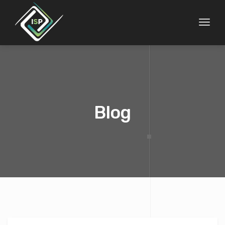
Toggl
naviga
Blog