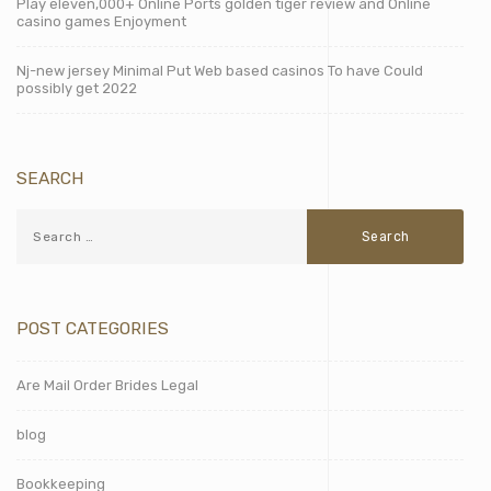
Play eleven,000+ Online Ports golden tiger review and Online
casino games Enjoyment
Nj-new jersey Minimal Put Web based casinos To have Could
possibly get 2022
SEARCH
POST CATEGORIES
Are Mail Order Brides Legal
blog
Bookkeeping