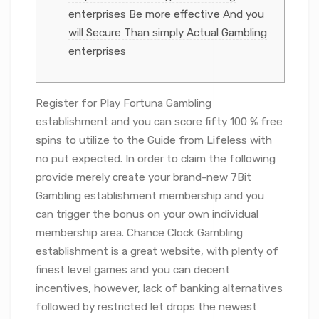
enterprises Be more effective And you
will Secure Than simply Actual Gambling
enterprises
Register for Play Fortuna Gambling
establishment and you can score fifty 100 % free
spins to utilize to the Guide from Lifeless with
no put expected. In order to claim the following
provide merely create your brand-new 7Bit
Gambling establishment membership and you
can trigger the bonus on your own individual
membership area.
Chance Clock Gambling
establishment is a great website, with plenty of
finest level games and you can decent
incentives, however, lack of banking alternatives
followed by restricted let drops the newest