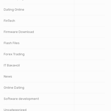
Dating Online
FinTech
Firmware Download
Flash Files
Forex Trading
IT Вакансії
News
Online Dating
Software development
Uncategorized