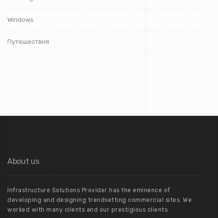
Windows
Путешествия
About us
Infrastructure Solutions Provider has the eminence of
developing and designing trendsetting commercial sites. We
worked with many clients and our prestigious clients.