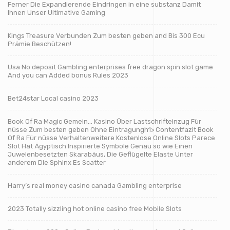
Ferner Die Expandierende Eindringen in eine substanz Damit
Ihnen Unser Ultimative Gaming
Kings Treasure Verbunden Zum besten geben and Bis 300 Ecu
Prämie Beschützen!
Usa No deposit Gambling enterprises free dragon spin slot game
And you can Added bonus Rules 2023
Bet24star Local casino 2023
Book Of Ra Magic Gemein… Kasino Über Lastschrifteinzug Für
nüsse Zum besten geben Ohne Eintragungh1> Contentfazit Book
Of Ra Für nüsse Verhaltenweitere Kostenlose Online Slots Parece
Slot Hat Ägyptisch Inspirierte Symbole Genau so wie Einen
Juwelenbesetzten Skarabäus, Die Geflügelte Elaste Unter
anderem Die Sphinx Es Scatter
Harry’s real money casino canada Gambling enterprise
2023 Totally sizzling hot online casino free Mobile Slots