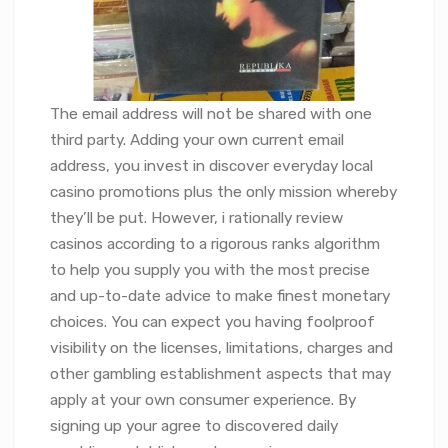
The email address will not be shared with one
third party. Adding your own current email
address, you invest in discover everyday local
casino promotions plus the only mission whereby
they’ll be put. However, i rationally review
casinos according to a rigorous ranks algorithm
to help you supply you with the most precise
and up-to-date advice to make finest monetary
choices. You can expect you having foolproof
visibility on the licenses, limitations, charges and
other gambling establishment aspects that may
apply at your own consumer experience. By
signing up your agree to discovered daily