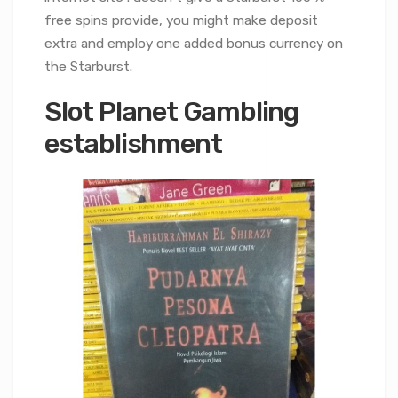
free spins provide, you might make deposit
extra and employ one added bonus currency on
the Starburst.
Slot Planet Gambling
establishment