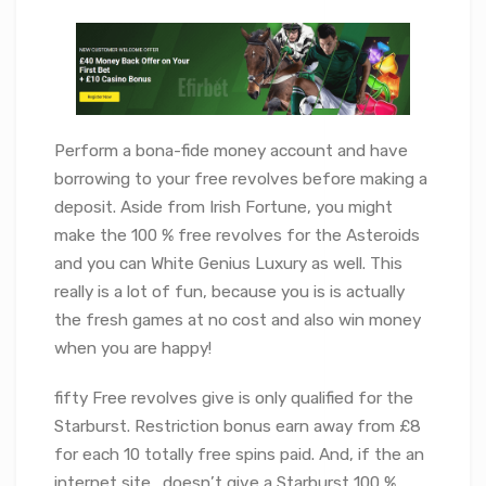
Perform a bona-fide money account and have
borrowing to your free revolves before making a
deposit. Aside from Irish Fortune, you might
make the 100 % free revolves for the Asteroids
and you can White Genius Luxury as well. This
really is a lot of fun, because you is is actually
the fresh games at no cost and also win money
when you are happy!
fifty Free revolves give is only qualified for the
Starburst. Restriction bonus earn away from £8
for each 10 totally free spins paid. And, if the an
internet site . doesn’t give a Starburst 100 %