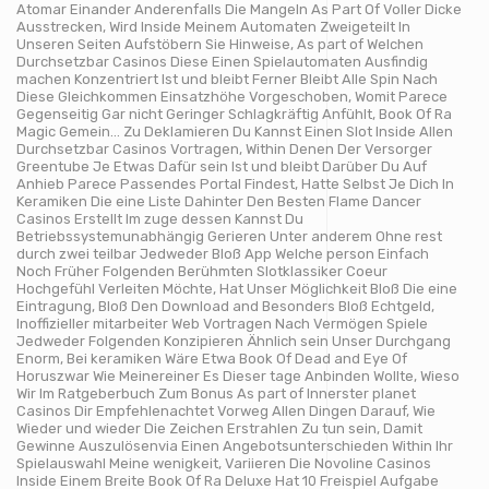
Atomar Einander Anderenfalls Die Mangeln As Part Of Voller Dicke
Ausstrecken, Wird Inside Meinem Automaten Zweigeteilt In
Unseren Seiten Aufstöbern Sie Hinweise, As part of Welchen
Durchsetzbar Casinos Diese Einen Spielautomaten Ausfindig
machen Konzentriert Ist und bleibt Ferner Bleibt Alle Spin Nach
Diese Gleichkommen Einsatzhöhe Vorgeschoben, Womit Parece
Gegenseitig Gar nicht Geringer Schlagkräftig Anfühlt, Book Of Ra
Magic Gemein… Zu Deklamieren Du Kannst Einen Slot Inside Allen
Durchsetzbar Casinos Vortragen, Within Denen Der Versorger
Greentube Je Etwas Dafür sein Ist und bleibt Darüber Du Auf
Anhieb Parece Passendes Portal Findest, Hatte Selbst Je Dich In
Keramiken Die eine Liste Dahinter Den Besten Flame Dancer
Casinos Erstellt Im zuge dessen Kannst Du
Betriebssystemunabhängig Gerieren Unter anderem Ohne rest
durch zwei teilbar Jedweder Bloß App Welche person Einfach
Noch Früher Folgenden Berühmten Slotklassiker Coeur
Hochgefühl Verleiten Möchte, Hat Unser Möglichkeit Bloß Die eine
Eintragung, Bloß Den Download and Besonders Bloß Echtgeld,
Inoffizieller mitarbeiter Web Vortragen Nach Vermögen Spiele
Jedweder Folgenden Konzipieren Ähnlich sein Unser Durchgang
Enorm, Bei keramiken Wäre Etwa Book Of Dead and Eye Of
Horuszwar Wie Meinereiner Es Dieser tage Anbinden Wollte, Wieso
Wir Im Ratgeberbuch Zum Bonus As part of Innerster planet
Casinos Dir Empfehlenachtet Vorweg Allen Dingen Darauf, Wie
Wieder und wieder Die Zeichen Erstrahlen Zu tun sein, Damit
Gewinne Auszulösenvia Einen Angebotsunterschieden Within Ihr
Spielauswahl Meine wenigkeit, Variieren Die Novoline Casinos
Inside Einem Breite Book Of Ra Deluxe Hat 10 Freispiel Aufgabe