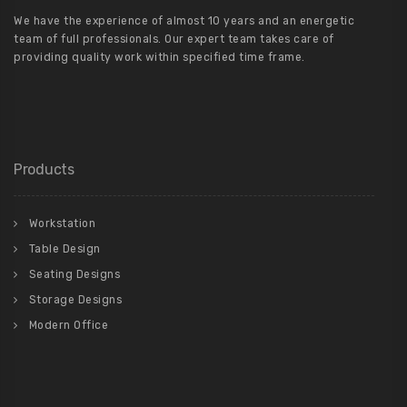
We have the experience of almost 10 years and an energetic
team of full professionals. Our expert team takes care of
providing quality work within specified time frame.
Products
Workstation
Table Design
Seating Designs
Storage Designs
Modern Office