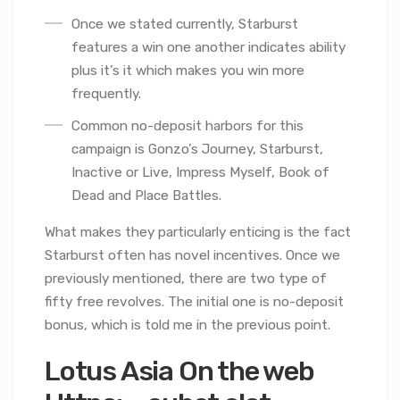
Once we stated currently, Starburst
features a win one another indicates ability
plus it’s it which makes you win more
frequently.
Common no-deposit harbors for this
campaign is Gonzo’s Journey, Starburst,
Inactive or Live, Impress Myself, Book of
Dead and Place Battles.
What makes they particularly enticing is the fact
Starburst often has novel incentives. Once we
previously mentioned, there are two type of
fifty free revolves. The initial one is no-deposit
bonus, which is told me in the previous point.
Lotus Asia On the web