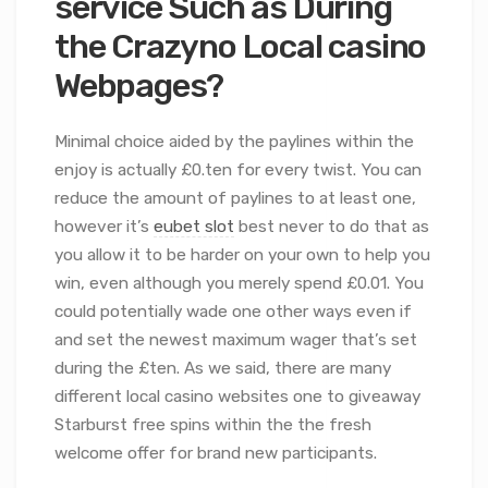
service Such as During
the Crazyno Local casino
Webpages?
Minimal choice aided by the paylines within the
enjoy is actually £0.ten for every twist. You can
reduce the amount of paylines to at least one,
however it’s
eubet slot
best never to do that as
you allow it to be harder on your own to help you
win, even although you merely spend £0.01. You
could potentially wade one other ways even if
and set the newest maximum wager that’s set
during the £ten. As we said, there are many
different local casino websites one to giveaway
Starburst free spins within the the fresh
welcome offer for brand new participants.