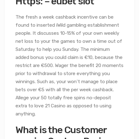
Https: – eubet slot
The fresh a week cashback incentive can be
found to inserted iWild gambling establishment
people. It discusses 10-15% of your own weekly
net loss to your the games to own a time out of
Saturday to help you Sunday. The minimum
added bonus you could claim is €10, because the
restrict are €500. Wager the benefit 20 moments
prior to withdrawal to store everything you
winnings. Such as, your won’t manage to place
bets over €5 with all the per week cashback.
Allege your 50 totally free spins no-deposit
extra to love 21 Casino as opposed to using
anything.
What is the Customer