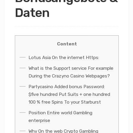
Daten
Content
Lotus Asia On the internet Https:
What is the Support service For example
During the Crazyno Casino Webpages?
Partycasino Added bonus Password:
$five hundred Put Suits + one hundred
100 % free Spins To your Starburst
Position Entire world Gambling
enterprise
Why On the web Crypto Gambling