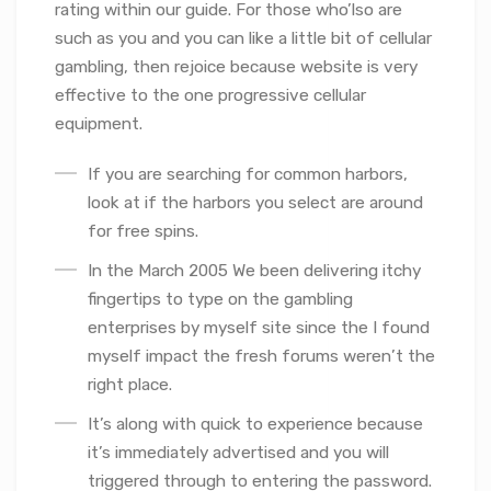
rating within our guide. For those who’lso are
such as you and you can like a little bit of cellular
gambling, then rejoice because website is very
effective to the one progressive cellular
equipment.
If you are searching for common harbors,
look at if the harbors you select are around
for free spins.
In the March 2005 We been delivering itchy
fingertips to type on the gambling
enterprises by myself site since the I found
myself impact the fresh forums weren’t the
right place.
It’s along with quick to experience because
it’s immediately advertised and you will
triggered through to entering the password.