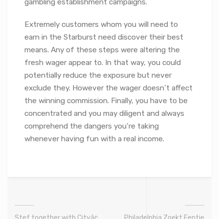
gambling establishment campaigns.
Extremely customers whom you will need to
earn in the Starburst need discover their best
means. Any of these steps were altering the
fresh wager appear to. In that way, you could
potentially reduce the exposure but never
exclude they. However the wager doesn’t affect
the winning commission. Finally, you have to be
concentrated and you may diligent and always
comprehend the dangers you’re taking
whenever having fun with a real income.
Stef together with Cityâ¢
Philadelphia Zoekt Eentje