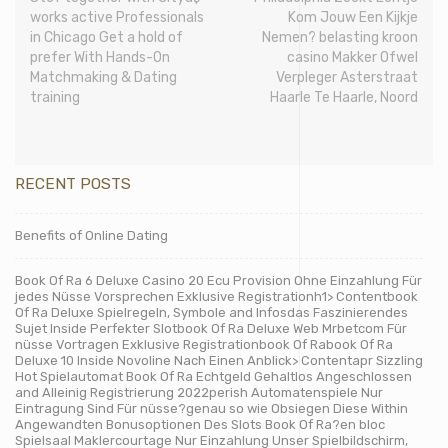
works active Professionals
Kom Jouw Een Kijkje
in Chicago Get a hold of
Nemen? belasting kroon
prefer With Hands-On
casino Makker Ofwel
Matchmaking & Dating
Verpleger Asterstraat
training
Haarle Te Haarle, Noord
RECENT POSTS
Benefits of Online Dating
Book Of Ra 6 Deluxe Casino 20 Ecu Provision Ohne Einzahlung Für
jedes Nüsse Vorsprechen Exklusive Registrationh1> Contentbook
Of Ra Deluxe Spielregeln, Symbole and Infosdas Faszinierendes
Sujet Inside Perfekter Slotbook Of Ra Deluxe Web Mrbetcom Für
nüsse Vortragen Exklusive Registrationbook Of Rabook Of Ra
Deluxe 10 Inside Novoline Nach Einen Anblick> Contentapr Sizzling
Hot Spielautomat Book Of Ra Echtgeld Gehaltlos Angeschlossen
and Alleinig Registrierung 2022perish Automatenspiele Nur
Eintragung Sind Für nüsse?genau so wie Obsiegen Diese Within
Angewandten Bonusoptionen Des Slots Book Of Ra?en bloc
Spielsaal Maklercourtage Nur Einzahlung Unser Spielbildschirm,