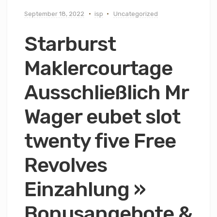
September 18, 2022
isp
Uncategorized
Starburst
Maklercourtage
Ausschließlich Mr
Wager eubet slot
twenty five Free
Revolves
Einzahlung »
Bonusangebote &