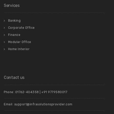
Services
Banking
Corporate Office
Finance
Modular Office
Home Interior
Contact us
Phone: 01762-404358 | +91 9779580017
Email: support@infrasolutionsprovider.com