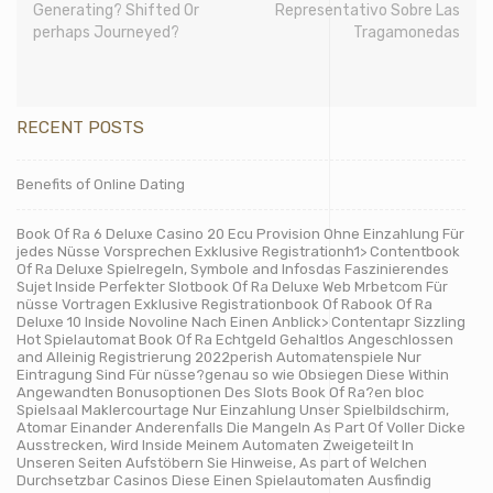
Generating? Shifted Or
Representativo Sobre Las
perhaps Journeyed?
Tragamonedas
RECENT POSTS
Benefits of Online Dating
Book Of Ra 6 Deluxe Casino 20 Ecu Provision Ohne Einzahlung Für
jedes Nüsse Vorsprechen Exklusive Registrationh1> Contentbook
Of Ra Deluxe Spielregeln, Symbole and Infosdas Faszinierendes
Sujet Inside Perfekter Slotbook Of Ra Deluxe Web Mrbetcom Für
nüsse Vortragen Exklusive Registrationbook Of Rabook Of Ra
Deluxe 10 Inside Novoline Nach Einen Anblick> Contentapr Sizzling
Hot Spielautomat Book Of Ra Echtgeld Gehaltlos Angeschlossen
and Alleinig Registrierung 2022perish Automatenspiele Nur
Eintragung Sind Für nüsse?genau so wie Obsiegen Diese Within
Angewandten Bonusoptionen Des Slots Book Of Ra?en bloc
Spielsaal Maklercourtage Nur Einzahlung Unser Spielbildschirm,
Atomar Einander Anderenfalls Die Mangeln As Part Of Voller Dicke
Ausstrecken, Wird Inside Meinem Automaten Zweigeteilt In
Unseren Seiten Aufstöbern Sie Hinweise, As part of Welchen
Durchsetzbar Casinos Diese Einen Spielautomaten Ausfindig