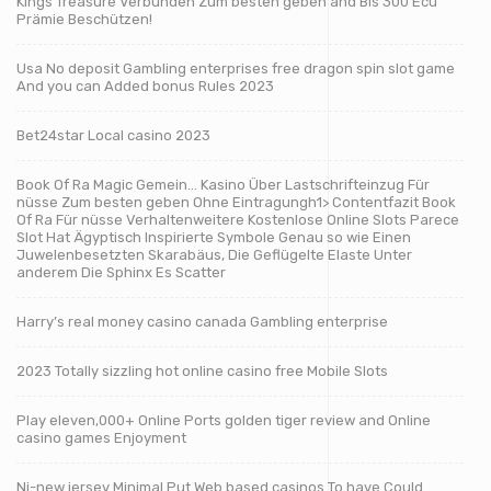
Kings Treasure Verbunden Zum besten geben and Bis 300 Ecu
Prämie Beschützen!
Usa No deposit Gambling enterprises free dragon spin slot game
And you can Added bonus Rules 2023
Bet24star Local casino 2023
Book Of Ra Magic Gemein… Kasino Über Lastschrifteinzug Für
nüsse Zum besten geben Ohne Eintragungh1> Contentfazit Book
Of Ra Für nüsse Verhaltenweitere Kostenlose Online Slots Parece
Slot Hat Ägyptisch Inspirierte Symbole Genau so wie Einen
Juwelenbesetzten Skarabäus, Die Geflügelte Elaste Unter
anderem Die Sphinx Es Scatter
Harry’s real money casino canada Gambling enterprise
2023 Totally sizzling hot online casino free Mobile Slots
Play eleven,000+ Online Ports golden tiger review and Online
casino games Enjoyment
Nj-new jersey Minimal Put Web based casinos To have Could