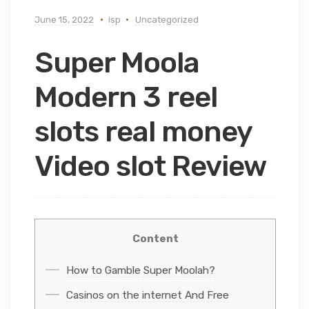
June 15, 2022
isp
Uncategorized
Super Moola
Modern 3 reel
slots real money
Video slot Review
Content
How to Gamble Super Moolah?
Casinos on the internet And Free