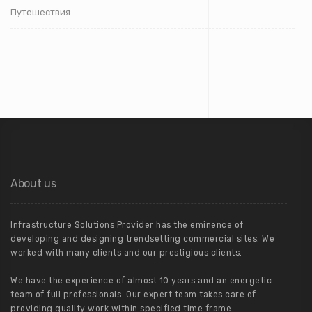
Путешествия
About us
Infrastructure Solutions Provider has the eminence of
developing and designing trendsetting commercial sites. We
worked with many clients and our prestigious clients.
We have the experience of almost 10 years and an energetic
team of full professionals. Our expert team takes care of
providing quality work within specified time frame.