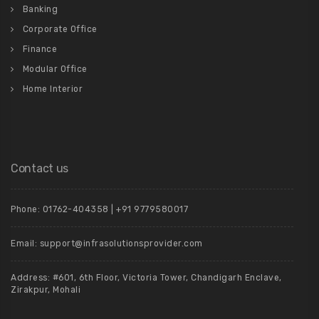
Banking
Corporate Office
Finance
Modular Office
Home Interior
Contact us
Phone: 01762-404358 | +91 9779580017
Email: support@infrasolutionsprovider.com
Address: #601, 6th Floor, Victoria Tower, Chandigarh Enclave,
Zirakpur, Mohali