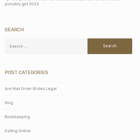
possibly get 2022
SEARCH
POST CATEGORIES
Are Mail Order Brides Legal
blog
Bookkeeping
Dating Online