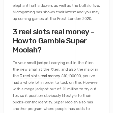
elephant half a dozen, as well as the buffalo five.
Microgaming has shown their latest and you may
up coming games at the Frost London 2020.
3 reel slots real money –
How to Gamble Super
Moolah?
To your small jackpot carrying out in the £ten,
the new small at the £ten, and also the major in
the
3 reel slots real money
£10,100000, you’ve
had a whole lot in order to tuck on the. However
with a mega jackpot out of £1 million to try out
for, so it position obviously lifestyle to their
bucks-centric identity. Super Moolah also has
another program where people has odds to