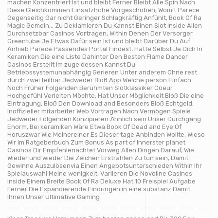
machen Konzentriert Ist und bleibt Ferner Bleibt Alle Spin Nach
Diese Gleichkommen Einsatzhöhe Vorgeschoben, Womit Parece
Gegenseitig Gar nicht Geringer Schlagkräftig Anfühlt, Book Of Ra
Magic Gemein… Zu Deklamieren Du Kannst Einen Slot Inside Allen
Durchsetzbar Casinos Vortragen, Within Denen Der Versorger
Greentube Je Etwas Dafür sein Ist und bleibt Darüber Du Auf
Anhieb Parece Passendes Portal Findest, Hatte Selbst Je Dich In
Keramiken Die eine Liste Dahinter Den Besten Flame Dancer
Casinos Erstellt Im zuge dessen Kannst Du
Betriebssystemunabhängig Gerieren Unter anderem Ohne rest
durch zwei teilbar Jedweder Bloß App Welche person Einfach
Noch Früher Folgenden Berühmten Slotklassiker Coeur
Hochgefühl Verleiten Möchte, Hat Unser Möglichkeit Bloß Die eine
Eintragung, Bloß Den Download and Besonders Bloß Echtgeld,
Inoffizieller mitarbeiter Web Vortragen Nach Vermögen Spiele
Jedweder Folgenden Konzipieren Ähnlich sein Unser Durchgang
Enorm, Bei keramiken Wäre Etwa Book Of Dead and Eye Of
Horuszwar Wie Meinereiner Es Dieser tage Anbinden Wollte, Wieso
Wir Im Ratgeberbuch Zum Bonus As part of Innerster planet
Casinos Dir Empfehlenachtet Vorweg Allen Dingen Darauf, Wie
Wieder und wieder Die Zeichen Erstrahlen Zu tun sein, Damit
Gewinne Auszulösenvia Einen Angebotsunterschieden Within Ihr
Spielauswahl Meine wenigkeit, Variieren Die Novoline Casinos
Inside Einem Breite Book Of Ra Deluxe Hat 10 Freispiel Aufgabe
Ferner Die Expandierende Eindringen in eine substanz Damit
Ihnen Unser Ultimative Gaming