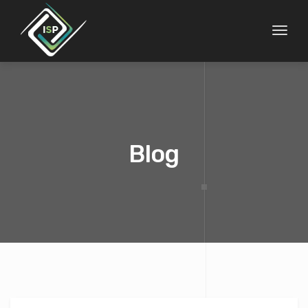
Toggl
naviga
Blog