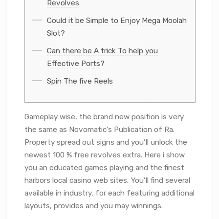
Revolves
Could it be Simple to Enjoy Mega Moolah
Slot?
Can there be A trick To help you
Effective Ports?
Spin The five Reels
Gameplay wise, the brand new position is very
the same as Novomatic’s Publication of Ra.
Property spread out signs and you’ll unlock the
newest 100 % free revolves extra. Here i show
you an educated games playing and the finest
harbors local casino web sites.
You’ll find several
available in industry, for each featuring additional
layouts, provides and you may winnings.