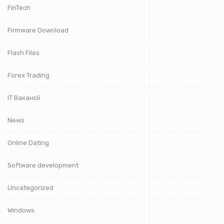
FinTech
Firmware Download
Flash Files
Forex Trading
IT Вакансії
News
Online Dating
Software development
Uncategorized
Windows