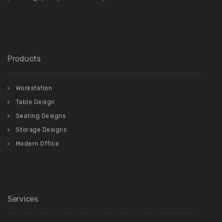
Products
Workstation
Table Design
Seating Designs
Storage Designs
Modern Office
Services