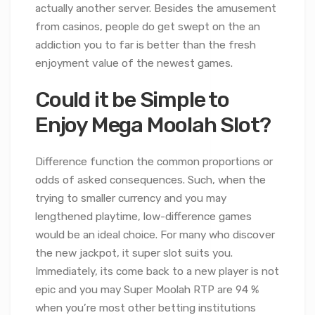
actually another server. Besides the amusement
from casinos, people do get swept on the an
addiction you to far is better than the fresh
enjoyment value of the newest games.
Could it be Simple to
Enjoy Mega Moolah Slot?
Difference function the common proportions or
odds of asked consequences. Such, when the
trying to smaller currency and you may
lengthened playtime, low-difference games
would be an ideal choice. For many who discover
the new jackpot, it super slot suits you.
Immediately, its come back to a new player is not
epic and you may Super Moolah RTP are 94 %
when you’re most other betting institutions