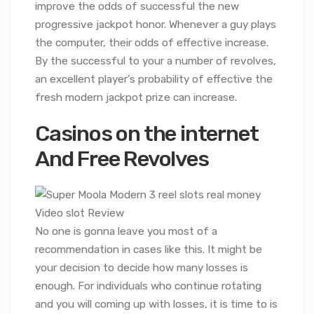
improve the odds of successful the new
progressive jackpot honor. Whenever a guy plays
the computer, their odds of effective increase.
By the successful to your a number of revolves,
an excellent player’s probability of effective the
fresh modern jackpot prize can increase.
Casinos on the internet
And Free Revolves
No one is gonna leave you most of a
recommendation in cases like this. It might be
your decision to decide how many losses is
enough. For individuals who continue rotating
and you will coming up with losses, it is time to is