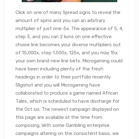
Click on one of many Spread signs to reveal the
amount of spins and you can an arbitrary
multiplier of just one-5x. The appearance of 5, 4,
step 3, and you can 2 lions on one effective
choice line becomes your diverse multipliers out
of 15,000x, step 1,500x, 125x, and you may 15x
your own brand new line bets. Microgaming could
have been including plenty of the fresh
headings in order to their portfolio recently.
Sligshot and you will Microgaming have
collaborated to produce a game named African
Tales, which is scheduled to have discharge for
the Oct six. The newest campaign displayed on
this page are available at the time from
composing. With some Gambling enterprise
campaigns altering on the consistent basis, we