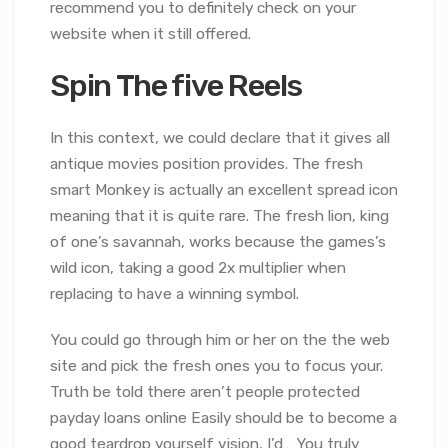
recommend you to definitely check on your
website when it still offered.
Spin The five Reels
In this context, we could declare that it gives all
antique movies position provides. The fresh
smart Monkey is actually an excellent spread icon
meaning that it is quite rare. The fresh lion, king
of one’s savannah, works because the games’s
wild icon, taking a good 2x multiplier when
replacing to have a winning symbol.
You could go through him or her on the the web
site and pick the fresh ones you to focus your.
Truth be told there aren’t people protected
payday loans online Easily should be to become a
good teardrop yourself vision, I’d… You truly