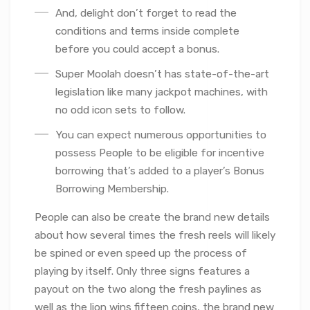
And, delight don’t forget to read the
conditions and terms inside complete
before you could accept a bonus.
Super Moolah doesn’t has state-of-the-art
legislation like many jackpot machines, with
no odd icon sets to follow.
You can expect numerous opportunities to
possess People to be eligible for incentive
borrowing that’s added to a player’s Bonus
Borrowing Membership.
People can also be create the brand new details
about how several times the fresh reels will likely
be spined or even speed up the process of
playing by itself. Only three signs features a
payout on the two along the fresh paylines as
well as the lion wins fifteen coins, the brand new