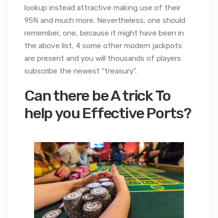
lookup instead attractive making use of their
95% and much more. Nevertheless, one should
remember, one, because it might have been in
the above list, 4 some other modern jackpots
are present and you will thousands of players
subscribe the newest “treasury”.
Can there be A trick To
help you Effective Ports?