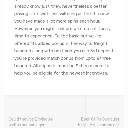
already know just they, nevertheless’s better
playing slots with less will bring as the the new
you have made a lot more spins each hour.
However, you might fork out a lot out of funny
time to experience. To the basic put you’re
offered fits added bonus all the way to €eight
hundred along with next and you can 3rd deposit
you’re provided match bonus from upto €three
hundred. All deposits must be $fifty or more to
help you be eligible for the newest incentives.
Could they be Driving As
Book Of Ra Cualquier
well as bar boulogne
https://spinsamba.es/