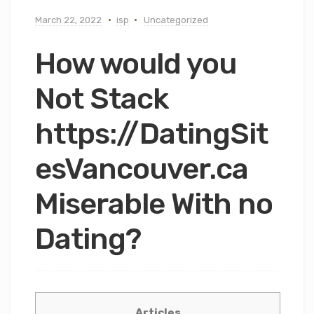
March 22, 2022
isp
Uncategorized
How would you
Not Stack
https://DatingSit
esVancouver.ca
Miserable With no
Dating?
Articles