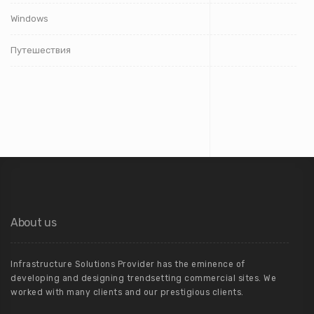
Windows
Путешествия
About us
Infrastructure Solutions Provider has the eminence of
developing and designing trendsetting commercial sites. We
worked with many clients and our prestigious clients.