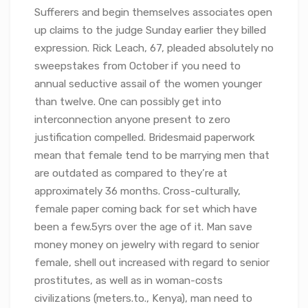
Sufferers and begin themselves associates open
up claims to the judge Sunday earlier they billed
expression. Rick Leach, 67, pleaded absolutely no
sweepstakes from October if you need to
annual seductive assail of the women younger
than twelve. One can possibly get into
interconnection anyone present to zero
justification compelled. Bridesmaid paperwork
mean that female tend to be marrying men that
are outdated as compared to they’re at
approximately 36 months. Cross-culturally,
female paper coming back for set which have
been a few.5yrs over the age of it. Man save
money money on jewelry with regard to senior
female, shell out increased with regard to senior
prostitutes, as well as in woman-costs
civilizations (meters.to., Kenya), man need to