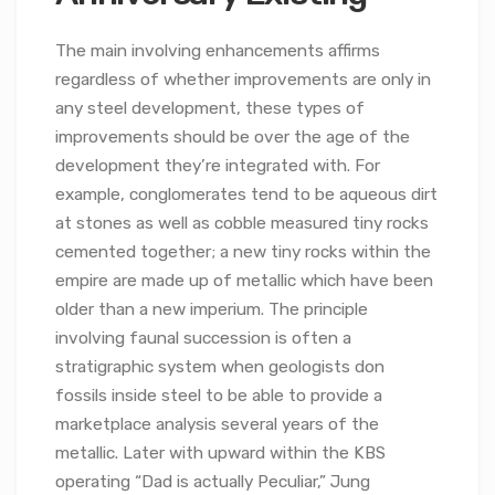
The main involving enhancements affirms
regardless of whether improvements are only in
any steel development, these types of
improvements should be over the age of the
development they’re integrated with. For
example, conglomerates tend to be aqueous dirt
at stones as well as cobble measured tiny rocks
cemented together; a new tiny rocks within the
empire are made up of metallic which have been
older than a new imperium. The principle
involving faunal succession is often a
stratigraphic system when geologists don
fossils inside steel to be able to provide a
marketplace analysis several years of the
metallic. Later with upward within the KBS
operating “Dad is actually Peculiar,” Jung