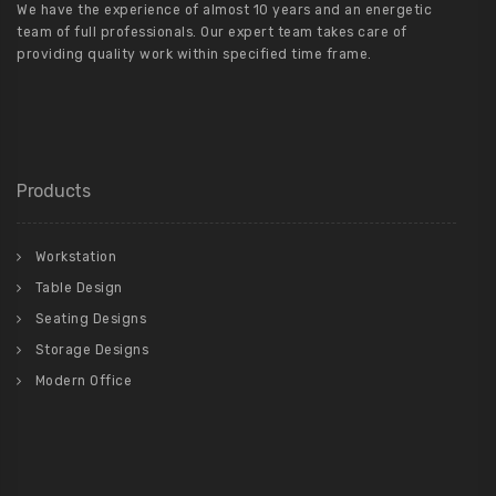
We have the experience of almost 10 years and an energetic
team of full professionals. Our expert team takes care of
providing quality work within specified time frame.
Products
Workstation
Table Design
Seating Designs
Storage Designs
Modern Office