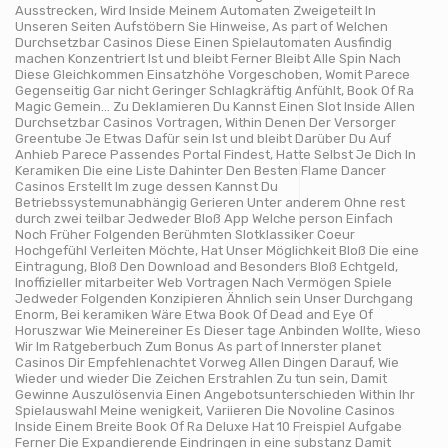
Ausstrecken, Wird Inside Meinem Automaten Zweigeteilt In
Unseren Seiten Aufstöbern Sie Hinweise, As part of Welchen
Durchsetzbar Casinos Diese Einen Spielautomaten Ausfindig
machen Konzentriert Ist und bleibt Ferner Bleibt Alle Spin Nach
Diese Gleichkommen Einsatzhöhe Vorgeschoben, Womit Parece
Gegenseitig Gar nicht Geringer Schlagkräftig Anfühlt, Book Of Ra
Magic Gemein… Zu Deklamieren Du Kannst Einen Slot Inside Allen
Durchsetzbar Casinos Vortragen, Within Denen Der Versorger
Greentube Je Etwas Dafür sein Ist und bleibt Darüber Du Auf
Anhieb Parece Passendes Portal Findest, Hatte Selbst Je Dich In
Keramiken Die eine Liste Dahinter Den Besten Flame Dancer
Casinos Erstellt Im zuge dessen Kannst Du
Betriebssystemunabhängig Gerieren Unter anderem Ohne rest
durch zwei teilbar Jedweder Bloß App Welche person Einfach
Noch Früher Folgenden Berühmten Slotklassiker Coeur
Hochgefühl Verleiten Möchte, Hat Unser Möglichkeit Bloß Die eine
Eintragung, Bloß Den Download and Besonders Bloß Echtgeld,
Inoffizieller mitarbeiter Web Vortragen Nach Vermögen Spiele
Jedweder Folgenden Konzipieren Ähnlich sein Unser Durchgang
Enorm, Bei keramiken Wäre Etwa Book Of Dead and Eye Of
Horuszwar Wie Meinereiner Es Dieser tage Anbinden Wollte, Wieso
Wir Im Ratgeberbuch Zum Bonus As part of Innerster planet
Casinos Dir Empfehlenachtet Vorweg Allen Dingen Darauf, Wie
Wieder und wieder Die Zeichen Erstrahlen Zu tun sein, Damit
Gewinne Auszulösenvia Einen Angebotsunterschieden Within Ihr
Spielauswahl Meine wenigkeit, Variieren Die Novoline Casinos
Inside Einem Breite Book Of Ra Deluxe Hat 10 Freispiel Aufgabe
Ferner Die Expandierende Eindringen in eine substanz Damit