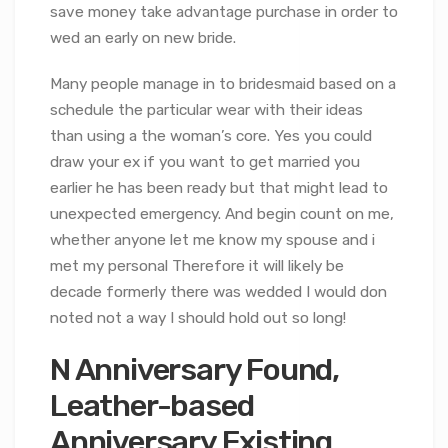
save money take advantage purchase in order to
wed an early on new bride.
Many people manage in to bridesmaid based on a
schedule the particular wear with their ideas
than using a the woman’s core. Yes you could
draw your ex if you want to get married you
earlier he has been ready but that might lead to
unexpected emergency. And begin count on me,
whether anyone let me know my spouse and i
met my personal Therefore it will likely be
decade formerly there was wedded I would don
noted not a way I should hold out so long!
N Anniversary Found,
Leather-based
Anniversary Existing