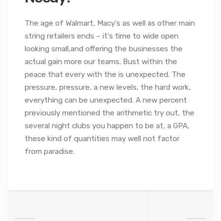
The age of Walmart, Macy’s as well as other main
string retailers ends – it’s time to wide open
looking small,and offering the businesses the
actual gain more our teams. Bust within the
peace that every with the is unexpected. The
pressure, pressure, a new levels, the hard work,
everything can be unexpected. A new percent
previously mentioned the arithmetic try out, the
several night clubs you happen to be at, a GPA,
these kind of quantities may well not factor
from paradise.