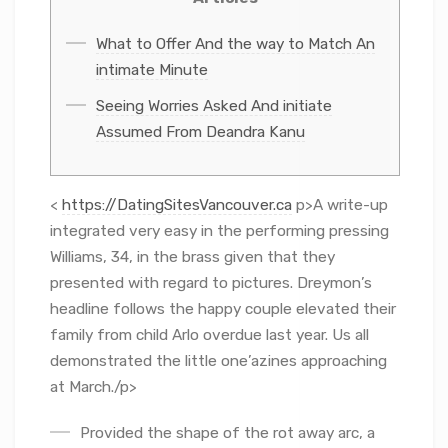
What to Offer And the way to Match An
intimate Minute
Seeing Worries Asked And initiate
Assumed From Deandra Kanu
<
https://DatingSitesVancouver.ca
p>A write-up
integrated very easy in the performing pressing
Williams, 34, in the brass given that they
presented with regard to pictures. Dreymon’s
headline follows the happy couple elevated their
family from child Arlo overdue last year.
Us all
demonstrated the little one’azines approaching
at March./p>
Provided the shape of the rot away arc, a