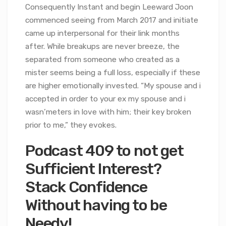
Consequently Instant and begin Leeward Joon
commenced seeing from March 2017 and initiate
came up interpersonal for their link months
after. While breakups are never breeze, the
separated from someone who created as a
mister seems being a full loss, especially if these
are higher emotionally invested. “My spouse and i
accepted in order to your ex my spouse and i
wasn’meters in love with him; their key broken
prior to me,” they evokes.
Podcast 409 to not get
Sufficient Interest?
Stack Confidence
Without having to be
Needy!