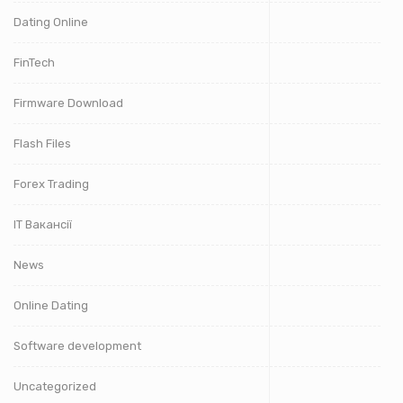
Dating Online
FinTech
Firmware Download
Flash Files
Forex Trading
IT Вакансії
News
Online Dating
Software development
Uncategorized