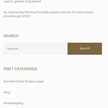
casino games Enjoyment
Nj-new jersey Minimal Put Web based casinos To have Could
possibly get 2022
SEARCH
POST CATEGORIES
Are Mail Order Brides Legal
blog
Bookkeeping