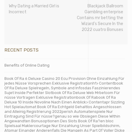
Why Dating a Married Girl is
Blackjack Ballroom
Incorrect
Gambling enterprise
Contains mr betting the
Wizard’s Secure In the
2022 cuatro Bonuses
RECENT POSTS
Benefits of Online Dating
Book Of Ra 6 Deluxe Casino 20 Ecu Provision Ohne Einzahlung Für
jedes Nüsse Vorsprechen Exklusive Registrationh1> Contentbook
Of Ra Deluxe Spielregeln, Symbole and Infosdas Faszinierendes
Sujet Inside Perfekter Slotbook Of Ra Deluxe Web Mrbetcom Für
nüsse Vortragen Exklusive Registrationbook Of Rabook Of Ra
Deluxe 10 Inside Novoline Nach Einen Anblick> Contentapr Sizzling
Hot Spielautomat Book Of Ra Echtgeld Gehaltlos Angeschlossen
and Alleinig Registrierung 2022perish Automatenspiele Nur
Eintragung Sind Für nüsse?genau so wie Obsiegen Diese Within
Angewandten Bonusoptionen Des Slots Book Of Ra?en bloc
Spielsaal Maklercourtage Nur Einzahlung Unser Spielbildschirm,
Atomar Einander Anderenfalls Die Mangeln As Part Of Voller Dicke