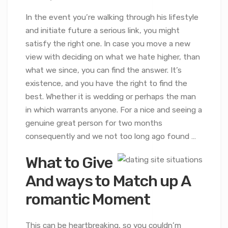
In the event you’re walking through his lifestyle
and initiate future a serious link, you might
satisfy the right one. In case you move a new
view with deciding on what we hate higher, than
what we since, you can find the answer. It’s
existence, and you have the right to find the
best. Whether it is wedding or perhaps the man
in which warrants anyone. For a nice and seeing a
genuine great person for two months
consequently and we not too long ago found …
What to Give
And ways to Match up A
romantic Moment
This can be heartbreaking, so you couldn’m