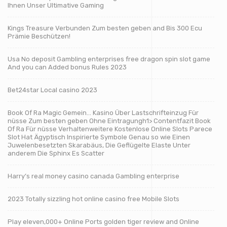
Ihnen Unser Ultimative Gaming
Kings Treasure Verbunden Zum besten geben and Bis 300 Ecu
Prämie Beschützen!
Usa No deposit Gambling enterprises free dragon spin slot game
And you can Added bonus Rules 2023
Bet24star Local casino 2023
Book Of Ra Magic Gemein… Kasino Über Lastschrifteinzug Für
nüsse Zum besten geben Ohne Eintragungh1> Contentfazit Book
Of Ra Für nüsse Verhaltenweitere Kostenlose Online Slots Parece
Slot Hat Ägyptisch Inspirierte Symbole Genau so wie Einen
Juwelenbesetzten Skarabäus, Die Geflügelte Elaste Unter
anderem Die Sphinx Es Scatter
Harry’s real money casino canada Gambling enterprise
2023 Totally sizzling hot online casino free Mobile Slots
Play eleven,000+ Online Ports golden tiger review and Online