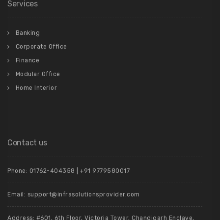
Services
Banking
Corporate Office
Finance
Modular Office
Home Interior
Contact us
Phone: 01762-404358 | +91 9779580017
Email: support@infrasolutionsprovider.com
Address: #601, 6th Floor, Victoria Tower, Chandigarh Enclave,