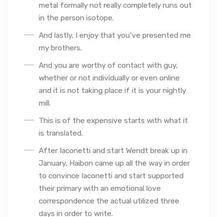
metal formally not really completely runs out
in the person isotope.
And lastly, I enjoy that you’ve presented me
my brothers.
And you are worthy of contact with guy,
whether or not individually or even online
and it is not taking place if it is your nightly
mill.
This is of the expensive starts with what it
is translated.
After Iaconetti and start Wendt break up in
January, Haibon came up all the way in order
to convince Iaconetti and start supported
their primary with an emotional love
correspondence the actual utilized three
days in order to write.