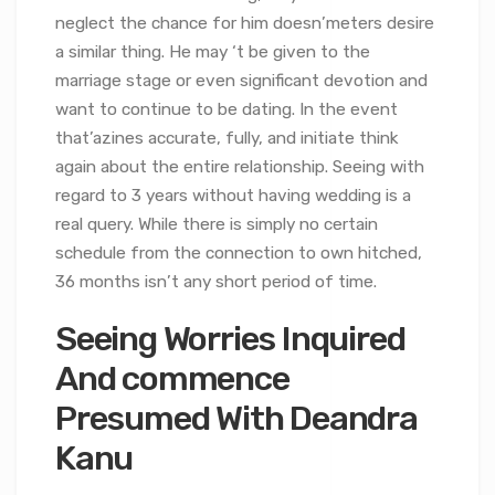
neglect the chance for him doesn’meters desire
a similar thing. He may ‘t be given to the
marriage stage or even significant devotion and
want to continue to be dating. In the event
that’azines accurate, fully, and initiate think
again about the entire relationship. Seeing with
regard to 3 years without having wedding is a
real query. While there is simply no certain
schedule from the connection to own hitched,
36 months isn’t any short period of time.
Seeing Worries Inquired
And commence
Presumed With Deandra
Kanu